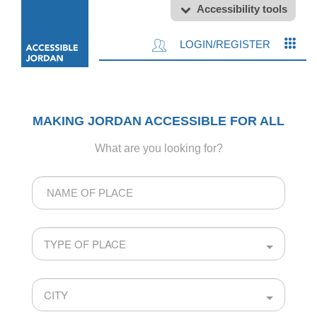
Accessibility tools
LOGIN/REGISTER
MAKING JORDAN ACCESSIBLE FOR ALL
What are you looking for?
Name
of
Place
TYPE OF PLACE
CITY