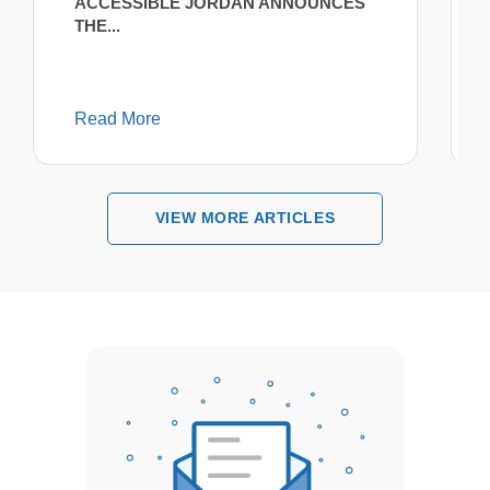
ACCESSIBLE JORDAN ANNOUNCES
THE...
Read More
VIEW MORE ARTICLES