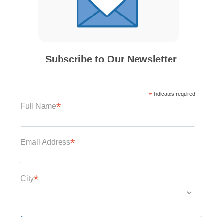
Subscribe to Our Newsletter
*
indicates required
*
Full Name
*
Email Address
*
City