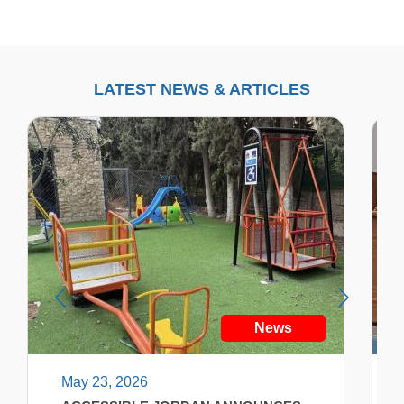
LATEST NEWS & ARTICLES
News
May 23, 2026