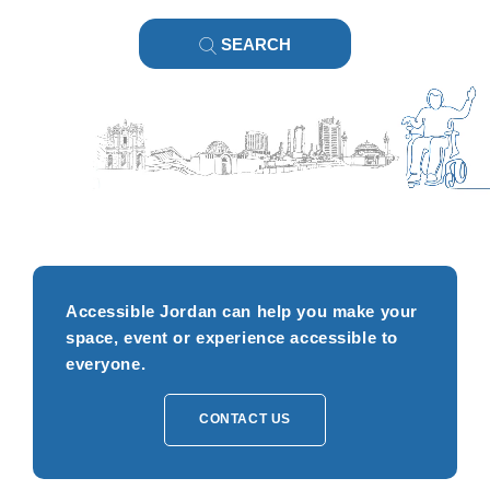
SEARCH
Accessible Jordan can help you make your
space, event or experience accessible to
everyone.
CONTACT US