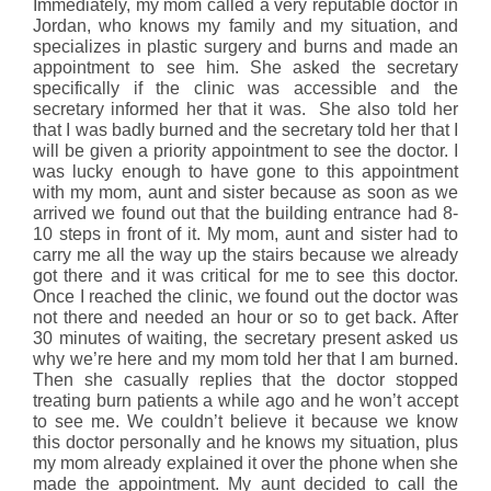
Immediately, my mom called a very reputable doctor in
Jordan, who knows my family and my situation, and
specializes in plastic surgery and burns and made an
appointment to see him. She asked the secretary
specifically if the clinic was accessible and the
secretary informed her that it was. She also told her
that I was badly burned and the secretary told her that I
will be given a priority appointment to see the doctor. I
was lucky enough to have gone to this appointment
with my mom, aunt and sister because as soon as we
arrived we found out that the building entrance had 8-
10 steps in front of it. My mom, aunt and sister had to
carry me all the way up the stairs because we already
got there and it was critical for me to see this doctor.
Once I reached the clinic, we found out the doctor was
not there and needed an hour or so to get back. After
30 minutes of waiting, the secretary present asked us
why we’re here and my mom told her that I am burned.
Then she casually replies that the doctor stopped
treating burn patients a while ago and he won’t accept
to see me. We couldn’t believe it because we know
this doctor personally and he knows my situation, plus
my mom already explained it over the phone when she
made the appointment. My aunt decided to call the