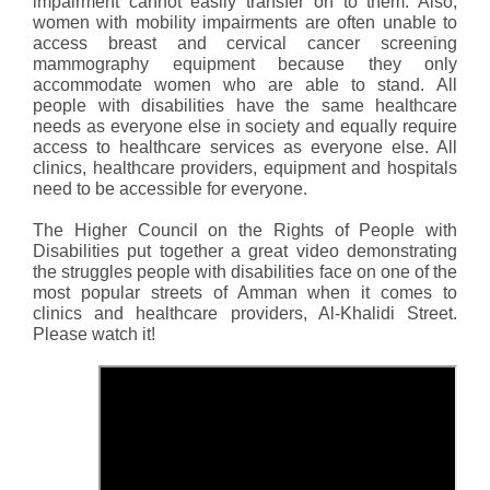
impairment cannot easily transfer on to them. Also,
women with mobility impairments are often unable to
access breast and cervical cancer screening
mammography equipment because they only
accommodate women who are able to stand. All
people with disabilities have the same healthcare
needs as everyone else in society and equally require
access to healthcare services as everyone else. All
clinics, healthcare providers, equipment and hospitals
need to be accessible for everyone.
The Higher Council on the Rights of People with
Disabilities put together a great video demonstrating
the struggles people with disabilities face on one of the
most popular streets of Amman when it comes to
clinics and healthcare providers, Al-Khalidi Street.
Please watch it!