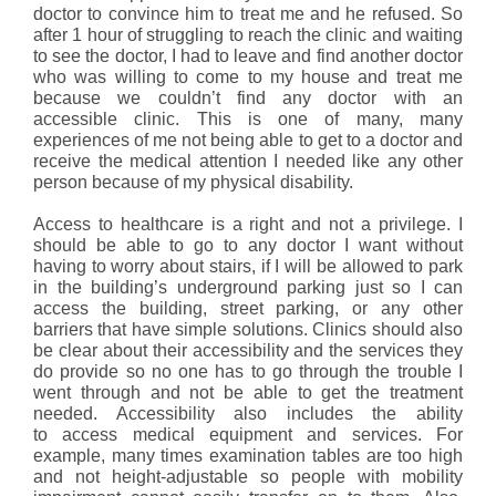
doctor to convince him to treat me and he refused. So
after 1 hour of struggling to reach the clinic and waiting
to see the doctor, I had to leave and find another doctor
who was willing to come to my house and treat me
because we couldn’t find any doctor with an
accessible clinic. This is one of many, many
experiences of me not being able to get to a doctor and
receive the medical attention I needed like any other
person because of my physical disability.
Access to healthcare is a right and not a privilege. I
should be able to go to any doctor I want without
having to worry about stairs, if I will be allowed to park
in the building’s underground parking just so I can
access the building, street parking, or any other
barriers that have simple solutions. Clinics should also
be clear about their accessibility and the services they
do provide so no one has to go through the trouble I
went through and not be able to get the treatment
needed. Accessibility also includes the ability
to access medical equipment and services. For
example, many times examination tables are too high
and not height-adjustable so people with mobility