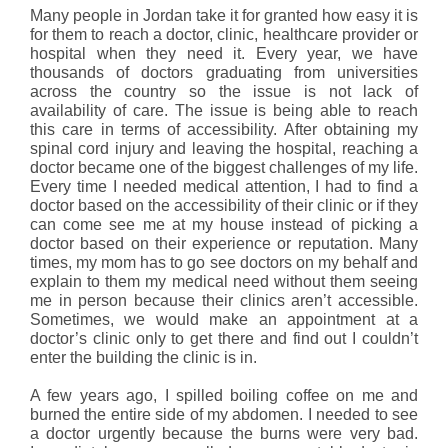
Many people in Jordan take it for granted how easy it is
for them to reach a doctor, clinic, healthcare provider or
hospital when they need it. Every year, we have
thousands of doctors graduating from universities
across the country so the issue is not lack of
availability of care. The issue is being able to reach
this care in terms of accessibility. After obtaining my
spinal cord injury and leaving the hospital, reaching a
doctor became one of the biggest challenges of my life.
Every time I needed medical attention, I had to find a
doctor based on the accessibility of their clinic or if they
can come see me at my house instead of picking a
doctor based on their experience or reputation. Many
times, my mom has to go see doctors on my behalf and
explain to them my medical need without them seeing
me in person because their clinics aren’t accessible.
Sometimes, we would make an appointment at a
doctor’s clinic only to get there and find out I couldn’t
enter the building the clinic is in.
A few years ago, I spilled boiling coffee on me and
burned the entire side of my abdomen. I needed to see
a doctor urgently because the burns were very bad.