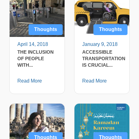
Thoughts
Thoughts
April 14, 2018
January 9, 2018
THE INCLUSION
ACCESSIBLE
OF PEOPLE
TRANSPORTATION
WITH...
IS CRUCIAL...
Read More
Read More
Thoughts
Thoughts