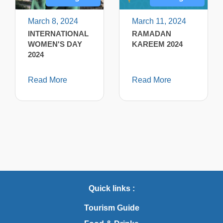
March 8, 2024
March 11, 2024
INTERNATIONAL
RAMADAN
WOMEN'S DAY
KAREEM 2024
2024
Read More
Read More
Quick links :
Tourism Guide