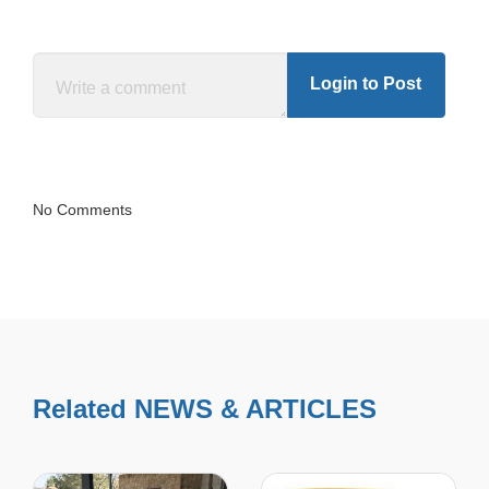
Login to Post
No Comments
Related NEWS & ARTICLES