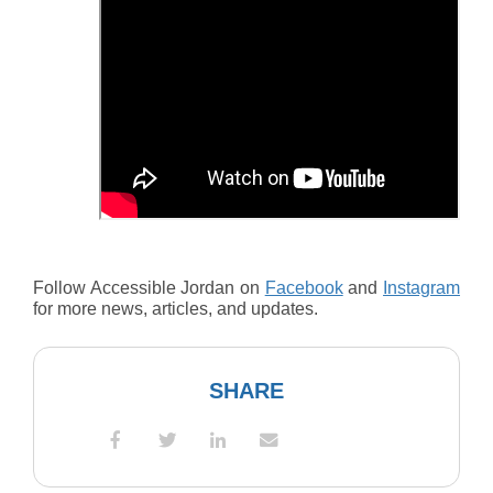
Follow Accessible Jordan on
Facebook
and
Instagram
for more news, articles, and updates.
SHARE