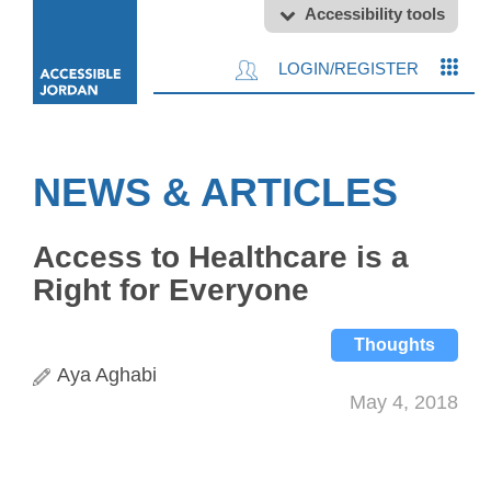
Accessibility tools
LOGIN/REGISTER
NEWS & ARTICLES
Access to Healthcare is a
Right for Everyone
Thoughts
Aya Aghabi
May 4, 2018