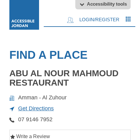
Accessibility tools
LOGIN/REGISTER
FIND A PLACE
ABU AL NOUR MAHMOUD
RESTAURANT
Amman - Al Zuhour
Get Directions
07 9146 7952
Write a Review