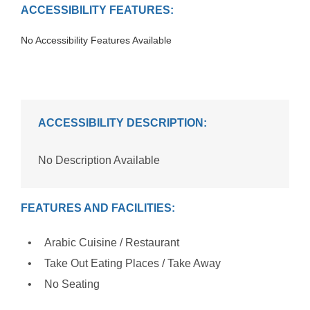
ACCESSIBILITY FEATURES:
No Accessibility Features Available
ACCESSIBILITY DESCRIPTION:
No Description Available
FEATURES AND FACILITIES:
Arabic Cuisine / Restaurant
Take Out Eating Places / Take Away
No Seating