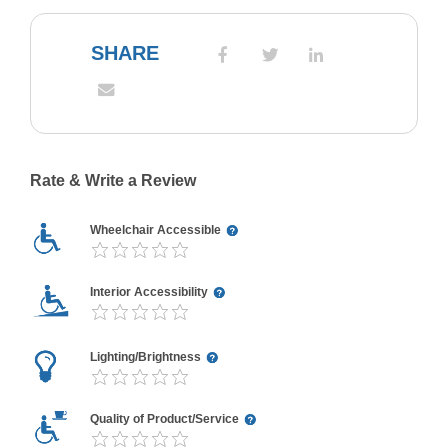
SHARE
Rate & Write a Review
Wheelchair Accessible
Interior Accessibility
Lighting/Brightness
Quality of Product/Service