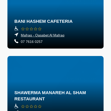
BANI HASHEM CAFETERIA
Mafraq - Qasabet Al Mafraq
07 7616 0257
SHAWERMA MANAREH AL SHAM
RESTAURANT