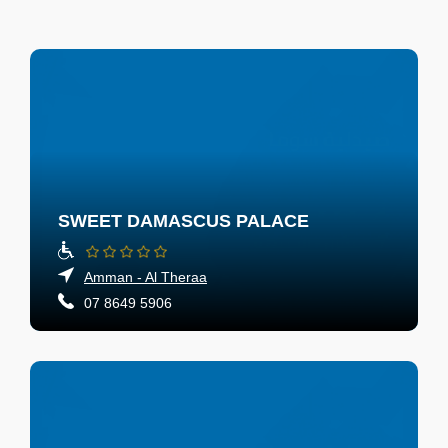
SWEET DAMASCUS PALACE
Amman - Al Theraa
07 8649 5906