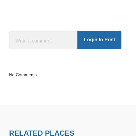
Login to Post
No Comments
RELATED PLACES