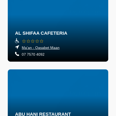
AL SHIFAA CAFETERIA
Ma'an - Qasabet Maan
07 7570 4092
ABU HANI RESTAURANT