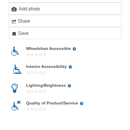
Add photo
Share
Save
Wheelchair Accessible
Interior Accessibility
Lighting/Brightness
Quality of Product/Service