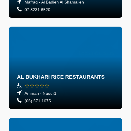
Mafraq - Al Badieh Al Shamalieh
07 8231 6520
AL BUKHARI RICE RESTAURANTS
Amman - Naour1
(06) 571 1675