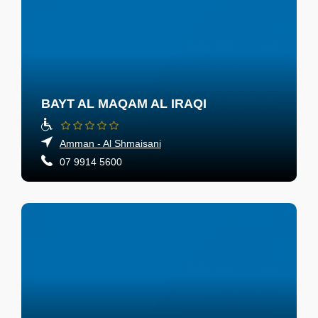
BAYT AL MAQAM AL IRAQI
Amman - Al Shmaisani
07 9914 5600