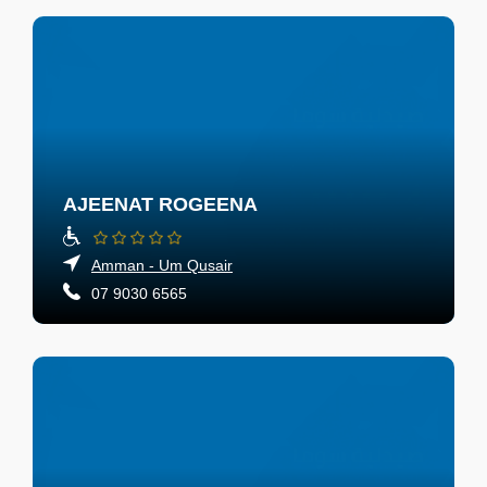
AJEENAT ROGEENA
Amman - Um Qusair
07 9030 6565