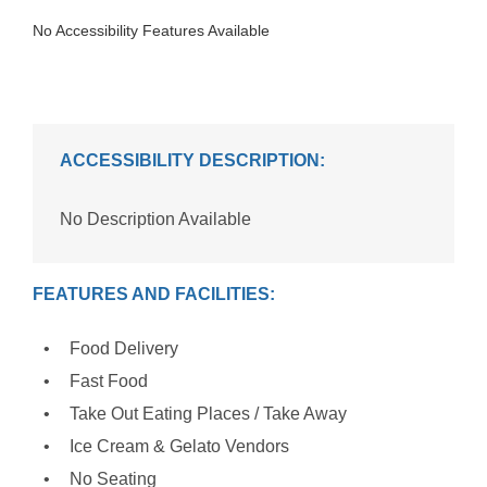
No Accessibility Features Available
ACCESSIBILITY DESCRIPTION:
No Description Available
FEATURES AND FACILITIES:
Food Delivery
Fast Food
Take Out Eating Places / Take Away
Ice Cream & Gelato Vendors
No Seating