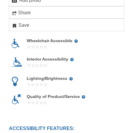
Add photo
Share
Save
Wheelchair Accessible
Interior Accessibility
Lighting/Brightness
Quality of Product/Service
ACCESSIBILITY FEATURES: