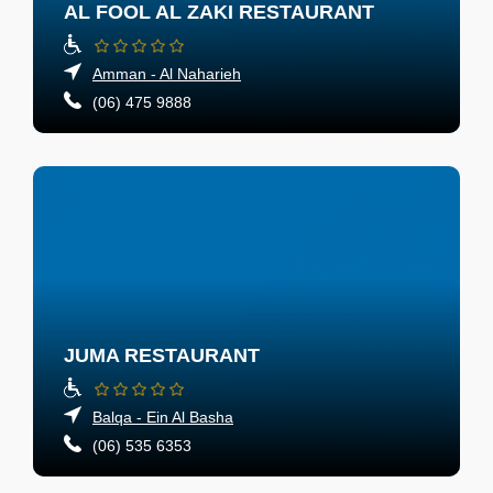
AL FOOL AL ZAKI RESTAURANT
Amman - Al Naharieh
(06) 475 9888
JUMA RESTAURANT
Balqa - Ein Al Basha
(06) 535 6353