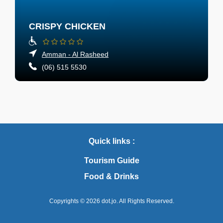
CRISPY CHICKEN
Amman - Al Rasheed
(06) 515 5530
Quick links :
Tourism Guide
Food & Drinks
Copyrights © 2026
dot.jo.
All Rights Reserved.