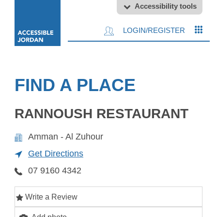
Accessibility tools
LOGIN/REGISTER
FIND A PLACE
RANNOUSH RESTAURANT
Amman - Al Zuhour
Get Directions
07 9160 4342
Write a Review