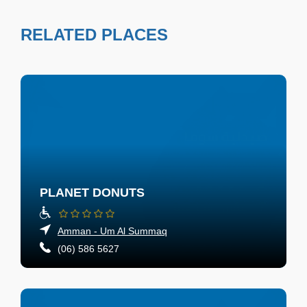
RELATED PLACES
PLANET DONUTS
Amman - Um Al Summaq
(06) 586 5627