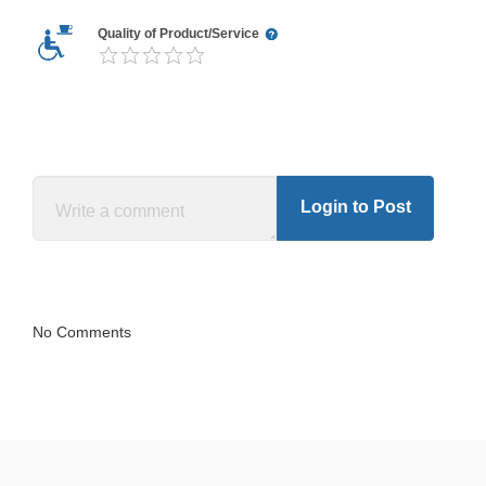
Quality of Product/Service
Login to Post
No Comments