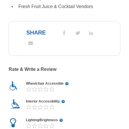
Fresh Fruit Juice & Cocktail Vendors
SHARE
Rate & Write a Review
Wheelchair Accessible
Interior Accessibility
Lighting/Brightness