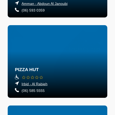
Amman - Abdoun Al Janoubi
(06) 593 0359
PIZZA HUT
Irbid - Al Rabieh
(06) 585 5555