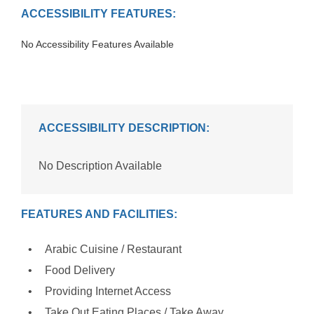
ACCESSIBILITY FEATURES:
No Accessibility Features Available
ACCESSIBILITY DESCRIPTION:
No Description Available
FEATURES AND FACILITIES:
Arabic Cuisine / Restaurant
Food Delivery
Providing Internet Access
Take Out Eating Places / Take Away