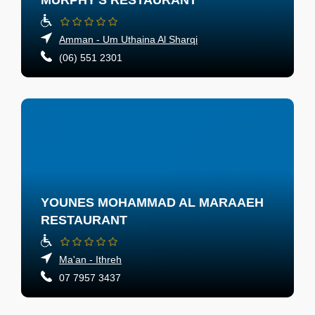
MURPHY'S RESTAURANT
Amman - Um Uthaina Al Sharqi
(06) 551 2301
YOUNES MOHAMMAD AL MARAAEH
RESTAURANT
Ma'an - Ithreh
07 7957 3437