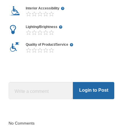
Interior Accessibility
Lighting/Brightness
Quality of Product/Service
Login to Post
No Comments