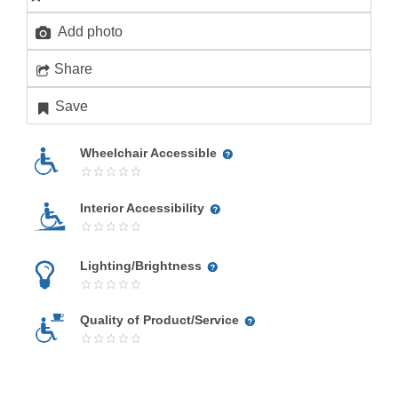
Add photo
Share
Save
Wheelchair Accessible
Interior Accessibility
Lighting/Brightness
Quality of Product/Service