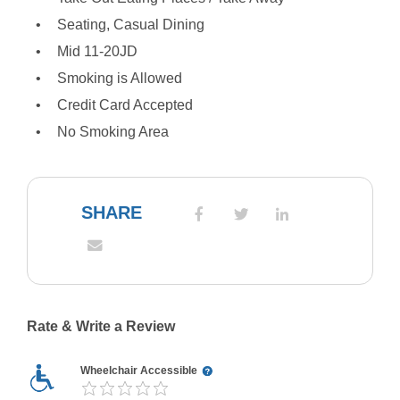
Seating, Casual Dining
Mid 11-20JD
Smoking is Allowed
Credit Card Accepted
No Smoking Area
SHARE
Rate & Write a Review
Wheelchair Accessible