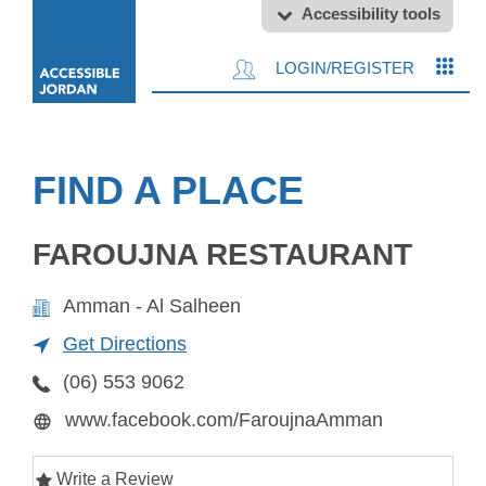
Accessibility tools
LOGIN/REGISTER
FIND A PLACE
FAROUJNA RESTAURANT
Amman - Al Salheen
Get Directions
(06) 553 9062
www.facebook.com/FaroujnaAmman
Write a Review