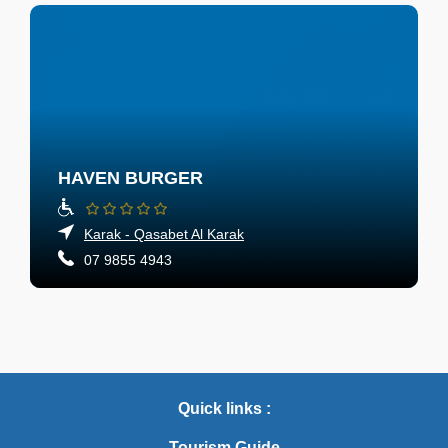
HAVEN BURGER
Karak - Qasabet Al Karak
07 9855 4943
Quick links :
Tourism Guide