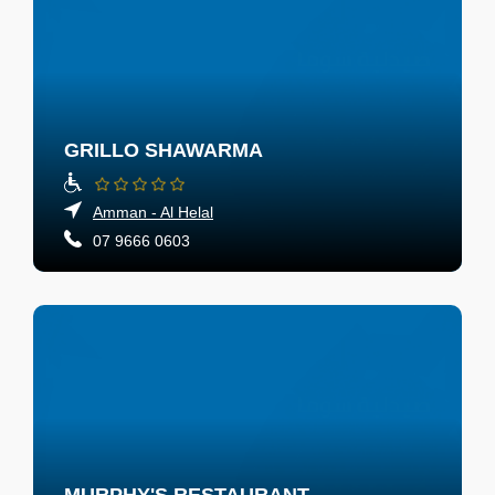
GRILLO SHAWARMA
Amman - Al Helal
07 9666 0603