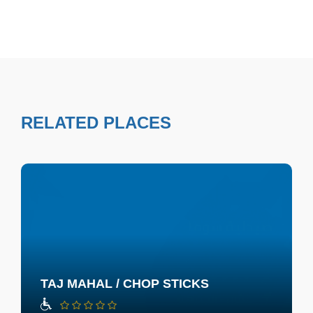
RELATED PLACES
TAJ MAHAL / CHOP STICKS