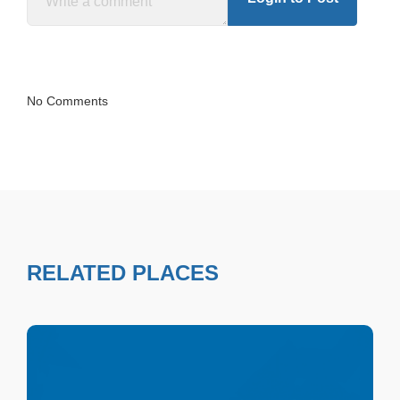
No Comments
RELATED PLACES