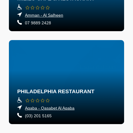
Amman - Al Salheen
07 9889 2428
PHILADELPHIA RESTAURANT
Aqaba - Qasabet Al Aqaba
(03) 201 5165