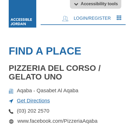
Accessibility tools
LOGIN/REGISTER
FIND A PLACE
PIZZERIA DEL CORSO /
GELATO UNO
Aqaba - Qasabet Al Aqaba
Get Directions
(03) 202 2570
www.facebook.com/PizzeriaAqaba