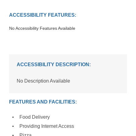
ACCESSIBILITY FEATURES:
No Accessibility Features Available
ACCESSIBILITY DESCRIPTION:
No Description Available
FEATURES AND FACILITIES:
Food Delivery
Providing Internet Access
Pizza