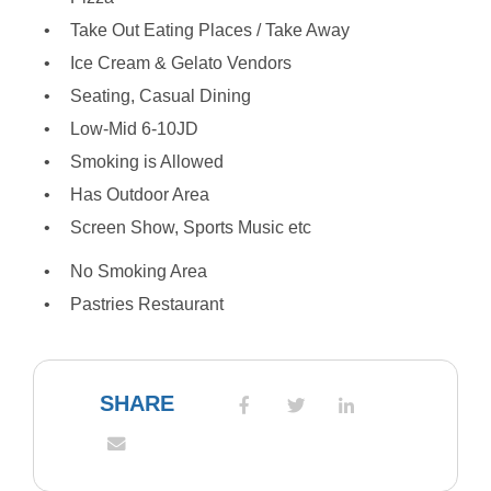
Take Out Eating Places / Take Away
Ice Cream & Gelato Vendors
Seating, Casual Dining
Low-Mid 6-10JD
Smoking is Allowed
Has Outdoor Area
Screen Show, Sports Music etc
No Smoking Area
Pastries Restaurant
SHARE