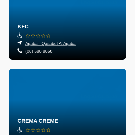
KFC
Aqaba - Qasabet Al Aqaba
(06) 580 8050
CREMA CREME