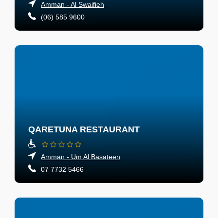
Amman - Al Swaifieh
(06) 585 9600
QARETUNA RESTAURANT
Amman - Um Al Basateen
07 7732 5466