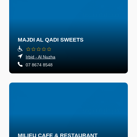
MAJDI AL QADI SWEETS
Irbid - Al Nuzha
07 8674 8548
MILIEU CAFE & RESTAURANT