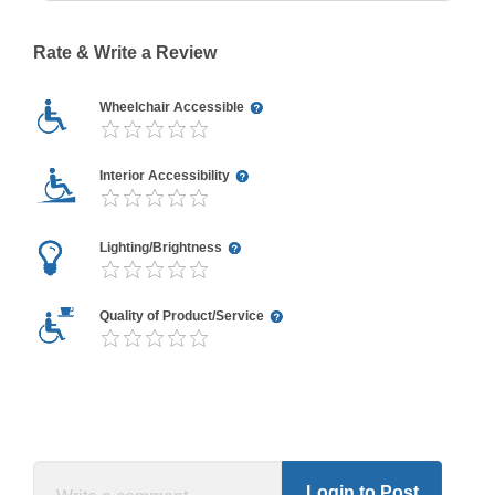
Rate & Write a Review
Wheelchair Accessible
Interior Accessibility
Lighting/Brightness
Quality of Product/Service
Login to Post