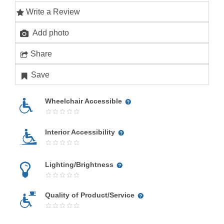
Write a Review
Add photo
Share
Save
Wheelchair Accessible
Interior Accessibility
Lighting/Brightness
Quality of Product/Service