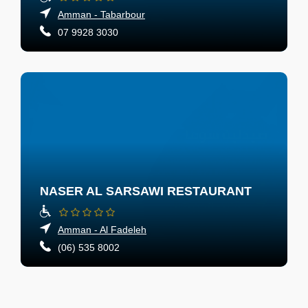
Amman - Tabarbour
07 9928 3030
NASER AL SARSAWI RESTAURANT
Amman - Al Fadeleh
(06) 535 8002