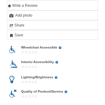
Write a Review
Add photo
Share
Save
Wheelchair Accessible
Interior Accessibility
Lighting/Brightness
Quality of Product/Service