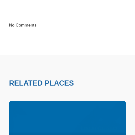
No Comments
RELATED PLACES