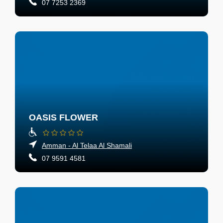
07 7253 2369
OASIS FLOWER
Amman - Al Telaa Al Shamali
07 9591 4581