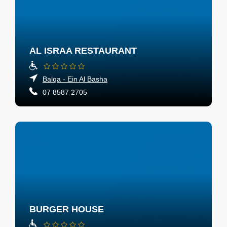
AL ISRAA RESTAURANT
Balqa - Ein Al Basha
07 8587 2705
BURGER HOUSE