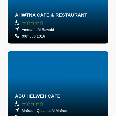
AHWTNA CAFE & RESTAURANT
Amman - Al Rawabi
(06) 586 1016
ABU HELWEH CAFE
Mafraq - Qasabet Al Mafraq