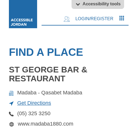
Accessibility tools
LOGIN/REGISTER
FIND A PLACE
ST GEORGE BAR &
RESTAURANT
Madaba - Qasabet Madaba
Get Directions
(05) 325 3250
www.madaba1880.com