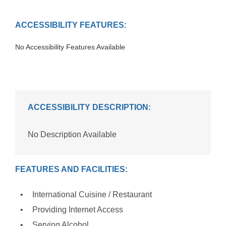
ACCESSIBILITY FEATURES:
No Accessibility Features Available
ACCESSIBILITY DESCRIPTION:
No Description Available
FEATURES AND FACILITIES:
International Cuisine / Restaurant
Providing Internet Access
Serving Alcohol