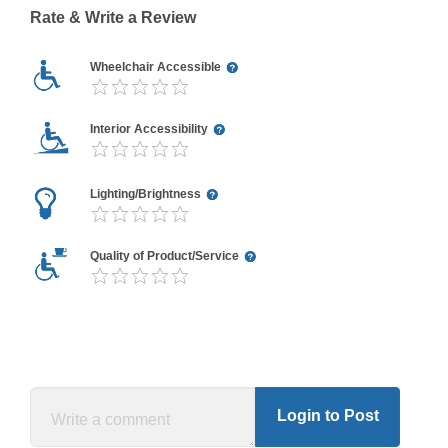
Rate & Write a Review
Wheelchair Accessible
Interior Accessibility
Lighting/Brightness
Quality of Product/Service
Login to Post