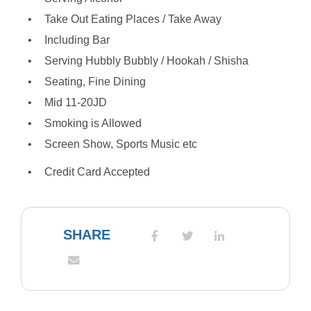
Take Out Eating Places / Take Away
Including Bar
Serving Hubbly Bubbly / Hookah / Shisha
Seating, Fine Dining
Mid 11-20JD
Smoking is Allowed
Screen Show, Sports Music etc
Credit Card Accepted
SHARE