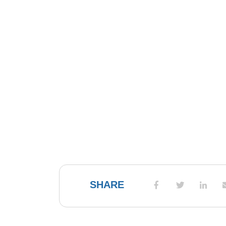
SHARE