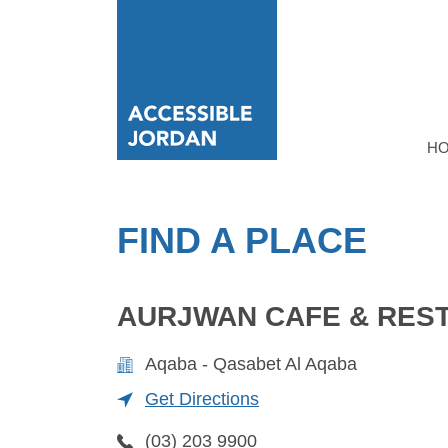
H
FIND A PLACE
AURJWAN CAFE & RES
Aqaba - Qasabet Al Aqaba
Get Directions
(03) 203 9900