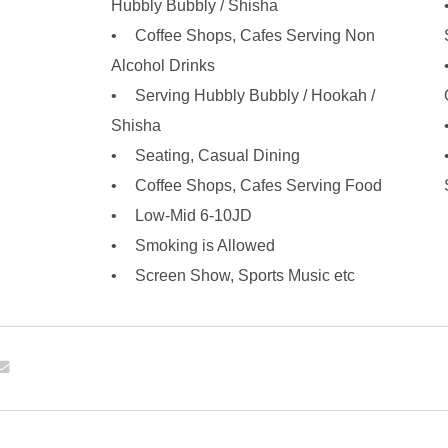
Hubbly Bubbly / Shisha
Coffee Shops, Cafes Serving Non
Alcohol Drinks
Serving Hubbly Bubbly / Hookah /
Shisha
Seating, Casual Dining
Coffee Shops, Cafes Serving Food
Low-Mid 6-10JD
Smoking is Allowed
Screen Show, Sports Music etc