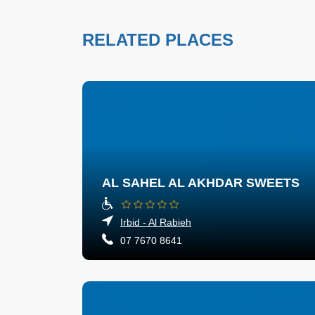
RELATED PLACES
AL SAHEL AL AKHDAR SWEETS
Irbid - Al Rabieh
07 7670 8641