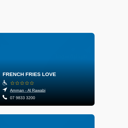
FRENCH FRIES LOVE
Amman - Al Rawabi
07 9833 3200