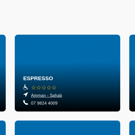
ESPRESSO
Amman - Sahab
07 9824 4009