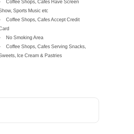
Coffee Shops, Cafes Have Screen
Show, Sports Music etc
Coffee Shops, Cafes Accept Credit
Card
No Smoking Area
Coffee Shops, Cafes Serving Snacks,
Sweets, Ice Cream & Pastries