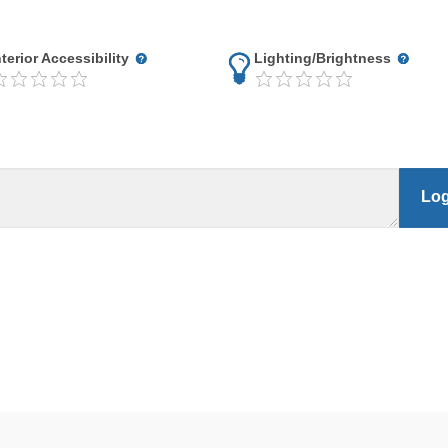
nterior Accessibility
Lighting/Brightness
Log