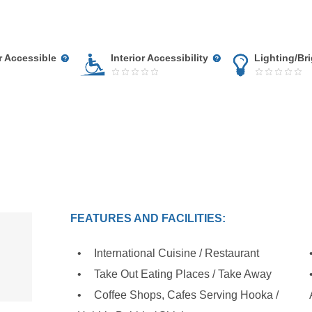
r Accessible
Interior Accessibility
Lighting/Br
FEATURES AND FACILITIES:
International Cuisine / Restaurant
Take Out Eating Places / Take Away
Coffee Shops, Cafes Serving Hooka /