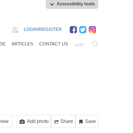
Accessibility tools
LOGIN/REGISTER
عربي
IDE
ARTICLES
CONTACT US
view
Add photo
Share
Save