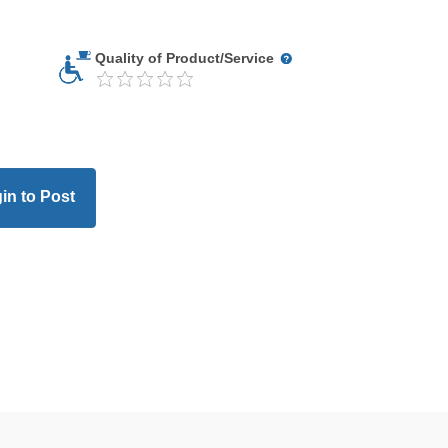
Quality of Product/Service
in to Post