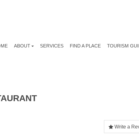
OME
ABOUT
SERVICES
FIND A PLACE
TOURISM GU
TAURANT
Write a Re