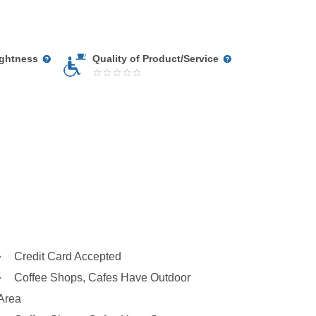
ightness
Quality of Product/Service
Credit Card Accepted
Coffee Shops, Cafes Have Outdoor
Area