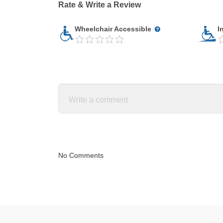
Rate & Write a Review
Wheelchair Accessible
I
No Comments