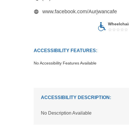
www.facebook.com/Aurjwancafe
Wheelchai
ACCESSIBILITY FEATURES:
No Accessibility Features Available
ACCESSIBILITY DESCRIPTION:
No Description Available