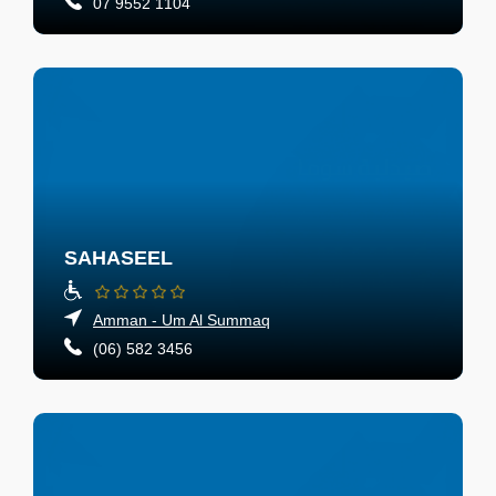
07 9552 1104
SAHASEEL
Amman - Um Al Summaq
(06) 582 3456