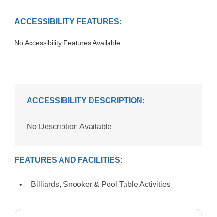
ACCESSIBILITY FEATURES:
No Accessibility Features Available
ACCESSIBILITY DESCRIPTION:
No Description Available
FEATURES AND FACILITIES:
Billiards, Snooker & Pool Table Activities