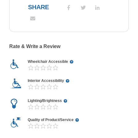
SHARE
Rate & Write a Review
Wheelchair Accessible
Interior Accessibility
Lighting/Brightness
Quality of Product/Service