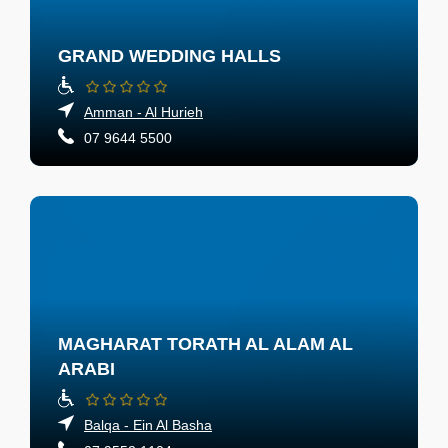
GRAND WEDDING HALLS
Amman - Al Hurieh
07 9644 5500
MAGHARAT TORATH AL ALAM AL
ARABI
Balqa - Ein Al Basha