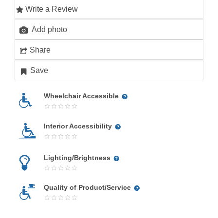
Write a Review
Add photo
Share
Save
Wheelchair Accessible
Interior Accessibility
Lighting/Brightness
Quality of Product/Service