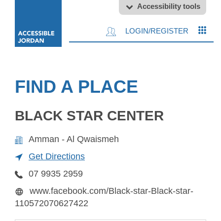
Accessibility tools
LOGIN/REGISTER
FIND A PLACE
BLACK STAR CENTER
Amman - Al Qwaismeh
Get Directions
07 9935 2959
www.facebook.com/Black-star-Black-star-
110572070627422