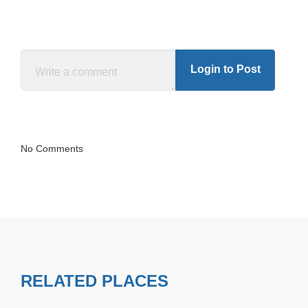
Login to Post
No Comments
RELATED PLACES