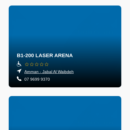
B1-200 LASER ARENA
Amman - Jabal Al Waibdeh
07 9699 9370