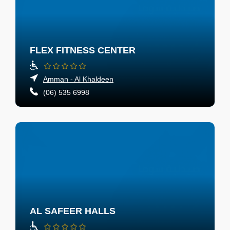
FLEX FITNESS CENTER
Amman - Al Khaldeen
(06) 535 6998
AL SAFEER HALLS