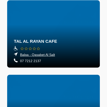
TAL AL RAYAN CAFE
Balqa - Qasabet Al Salt
07 7212 2137