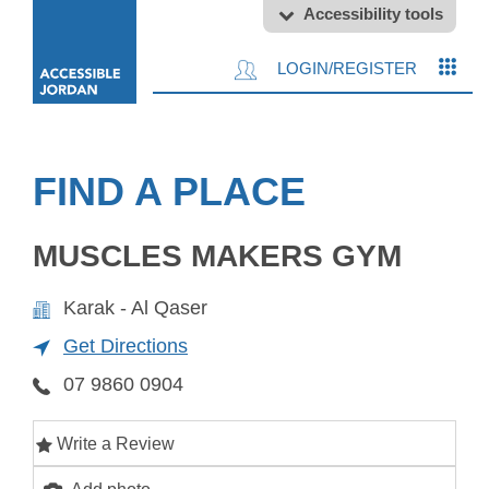
Accessibility tools
LOGIN/REGISTER
FIND A PLACE
MUSCLES MAKERS GYM
Karak - Al Qaser
Get Directions
07 9860 0904
Write a Review