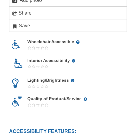
Add photo
Share
Save
Wheelchair Accessible
Interior Accessibility
Lighting/Brightness
Quality of Product/Service
ACCESSIBILITY FEATURES: