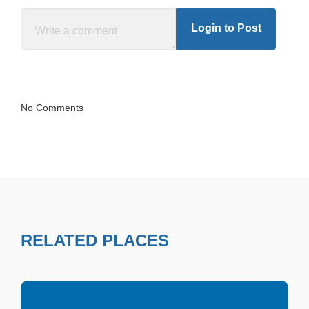
Login to Post
No Comments
RELATED PLACES