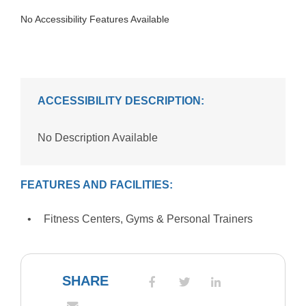
No Accessibility Features Available
ACCESSIBILITY DESCRIPTION:
No Description Available
FEATURES AND FACILITIES:
Fitness Centers, Gyms & Personal Trainers
SHARE