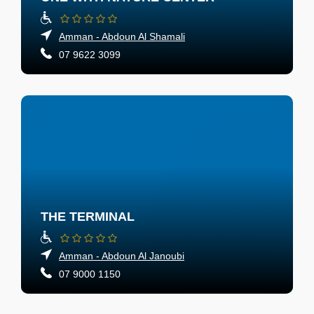
Amman - Abdoun Al Shamali
07 9622 3099
THE TERMINAL
Amman - Abdoun Al Janoubi
07 9000 1150