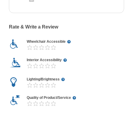
Rate & Write a Review
Wheelchair Accessible
Interior Accessibility
Lighting/Brightness
Quality of Product/Service