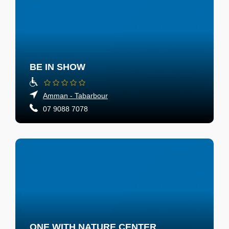
BE IN SHOW
Amman - Tabarbour
07 9088 7078
ONE WITH NATURE CENTER