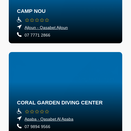
CAMP NOU
Ajloun - Qasabet Ajloun
07 7771 2866
CORAL GARDEN DIVING CENTER
Aqaba - Qasabet Al Aqaba
07 9894 9566