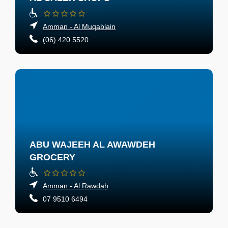
Amman - Al Muqablain
(06) 420 5520
ABU WAJEEH AL AWAWDEH
GROCERY
Amman - Al Rawdah
07 9510 6494