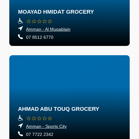
MOAYAD HMIDAT GROCERY
Amman - Al Muqablain
07 8512 6770
AHMAD ABU TOUQ GROCERY
Amman - Sports City
07 7722 2342