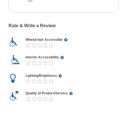
Rate & Write a Review
Wheelchair Accessible
Interior Accessibility
Lighting/Brightness
Quality of Product/Service