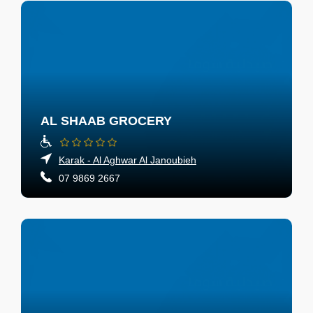
AL SHAAB GROCERY
Karak - Al Aghwar Al Janoubieh
07 9869 2667