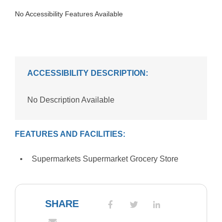
No Accessibility Features Available
ACCESSIBILITY DESCRIPTION:
No Description Available
FEATURES AND FACILITIES:
Supermarkets Supermarket Grocery Store
SHARE