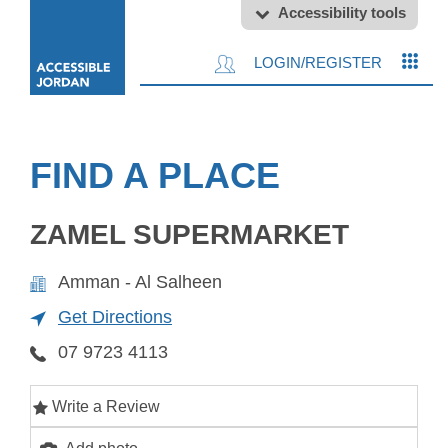
Accessibility tools
LOGIN/REGISTER
FIND A PLACE
ZAMEL SUPERMARKET
Amman - Al Salheen
Get Directions
07 9723 4113
Write a Review