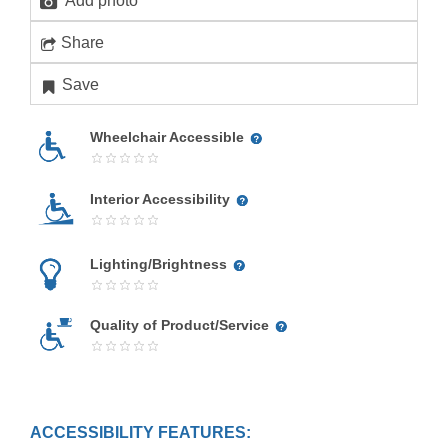
Add photo
Share
Save
Wheelchair Accessible
Interior Accessibility
Lighting/Brightness
Quality of Product/Service
ACCESSIBILITY FEATURES: