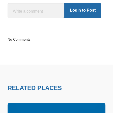
Login to Post
No Comments
RELATED PLACES