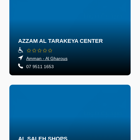
AZZAM AL TARAKEYA CENTER
Amman - Al Gharous
07 9511 1653
AL SALEH SHOPS