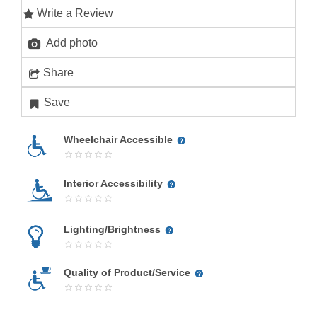
Write a Review
Add photo
Share
Save
Wheelchair Accessible
Interior Accessibility
Lighting/Brightness
Quality of Product/Service