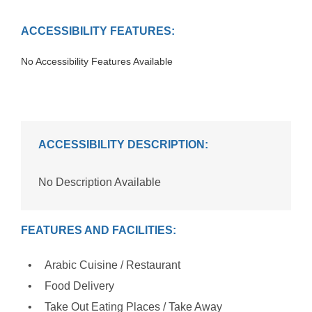
ACCESSIBILITY FEATURES:
No Accessibility Features Available
ACCESSIBILITY DESCRIPTION:
No Description Available
FEATURES AND FACILITIES:
Arabic Cuisine / Restaurant
Food Delivery
Take Out Eating Places / Take Away