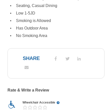
Seating, Casual Dining
Low 1-5JD
Smoking is Allowed
Has Outdoor Area
No Smoking Area
SHARE
Rate & Write a Review
Wheelchair Accessible