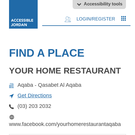
Accessibility tools
LOGIN/REGISTER
FIND A PLACE
YOUR HOME RESTAURANT
Aqaba - Qasabet Al Aqaba
Get Directions
(03) 203 2032
www.facebook.com/yourhomerestaurantaqaba