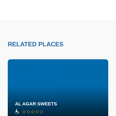
RELATED PLACES
AL AGAR SWEETS