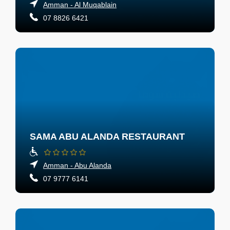
Amman - Al Muqablain
07 8826 6421
SAMA ABU ALANDA RESTAURANT
Amman - Abu Alanda
07 9777 6141