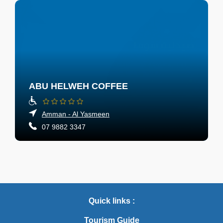
ABU HELWEH COFFEE
Amman - Al Yasmeen
07 9882 3347
Quick links :
Tourism Guide