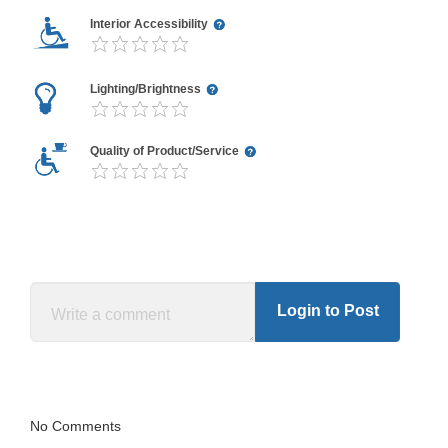
Interior Accessibility
Lighting/Brightness
Quality of Product/Service
Login to Post
No Comments