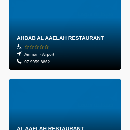
AHBAB AL AAELAH RESTAURANT
Amman - Airport
07 9959 8862
AL AAELAH RESTAURANT