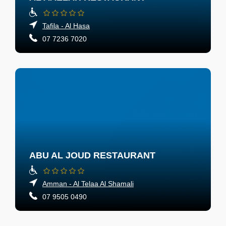
Tafila - Al Hasa
07 7236 7020
ABU AL JOUD RESTAURANT
Amman - Al Telaa Al Shamali
07 9505 0490