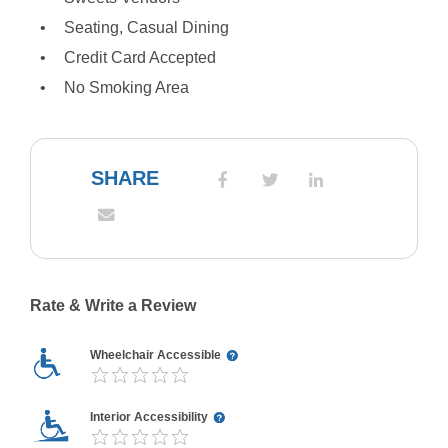
Seating, Casual Dining
Credit Card Accepted
No Smoking Area
SHARE
Rate & Write a Review
Wheelchair Accessible
Interior Accessibility