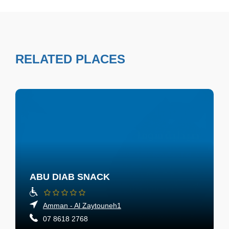
RELATED PLACES
ABU DIAB SNACK
Amman - Al Zaytouneh1
07 8618 2768