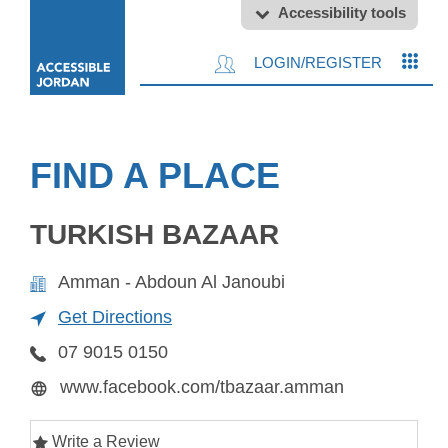
Accessibility tools
LOGIN/REGISTER
FIND A PLACE
TURKISH BAZAAR
Amman - Abdoun Al Janoubi
Get Directions
07 9015 0150
www.facebook.com/tbazaar.amman
Write a Review