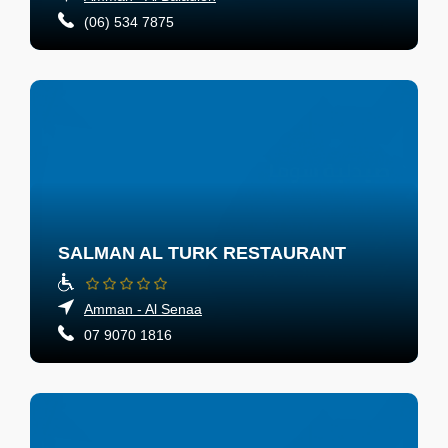
(06) 534 7875
SALMAN AL TURK RESTAURANT
Amman - Al Senaa
07 9070 1816