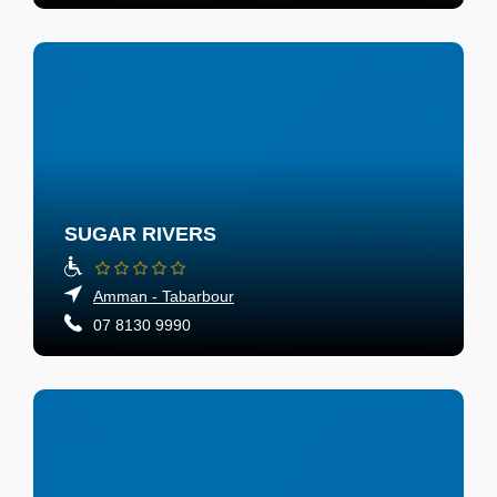
SUGAR RIVERS
Amman - Tabarbour
07 8130 9990