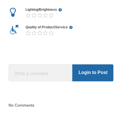
Lighting/Brightness
Quality of Product/Service
Login to Post
No Comments