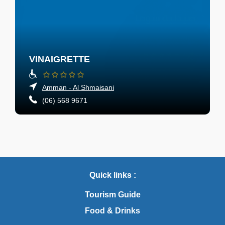
VINAIGRETTE
Amman - Al Shmaisani
(06) 568 9671
Quick links :
Tourism Guide
Food & Drinks