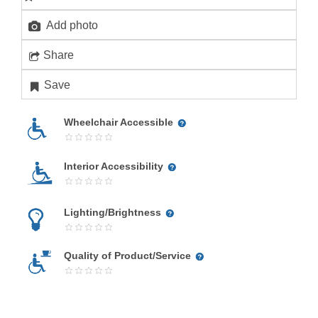
Add photo
Share
Save
Wheelchair Accessible
Interior Accessibility
Lighting/Brightness
Quality of Product/Service