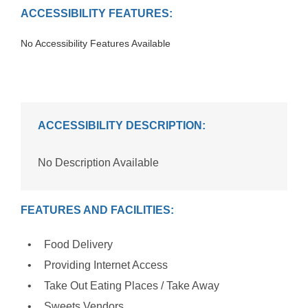
ACCESSIBILITY FEATURES:
No Accessibility Features Available
ACCESSIBILITY DESCRIPTION:
No Description Available
FEATURES AND FACILITIES:
Food Delivery
Providing Internet Access
Take Out Eating Places / Take Away
Sweets Vendors