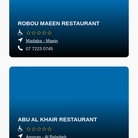
ROBOU MAEEN RESTAURANT
Madaba - Maein
07 7223 0745
ABU AL KHAIR RESTAURANT
Amman - Al Baladieh