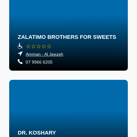
ZALATIMO BROTHERS FOR SWEETS
Amman - Al Jeezeh
07 9966 6205
DR. KOSHARY