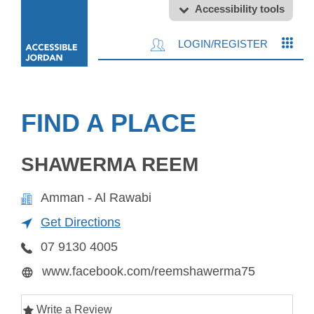
Accessibility tools
LOGIN/REGISTER
FIND A PLACE
SHAWERMA REEM
Amman - Al Rawabi
Get Directions
07 9130 4005
www.facebook.com/reemshawerma75
Write a Review