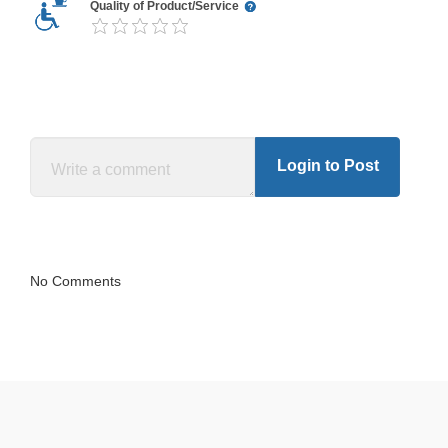
Quality of Product/Service
Login to Post
No Comments