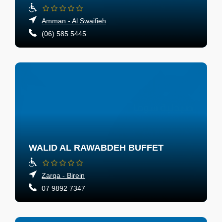
Amman - Al Swaifieh
(06) 585 5445
WALID AL RAWABDEH BUFFET
Zarqa - Birein
07 9892 7347