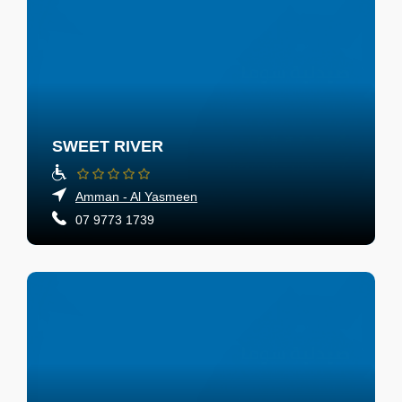
SWEET RIVER
Amman - Al Yasmeen
07 9773 1739