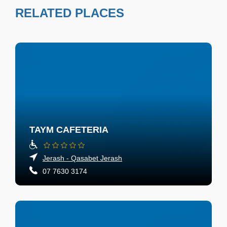
RELATED PLACES
TAYM CAFETERIA
Jerash - Qasabet Jerash
07 7630 3174