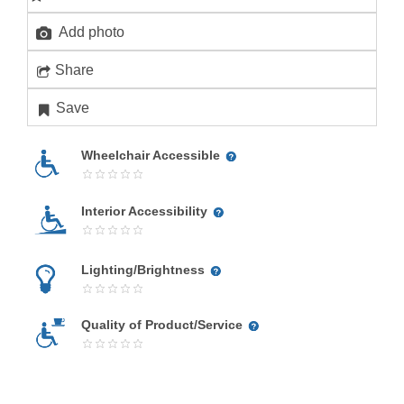
Add photo
Share
Save
Wheelchair Accessible
Interior Accessibility
Lighting/Brightness
Quality of Product/Service