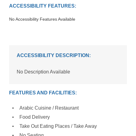
ACCESSIBILITY FEATURES:
No Accessibility Features Available
ACCESSIBILITY DESCRIPTION:
No Description Available
FEATURES AND FACILITIES:
Arabic Cuisine / Restaurant
Food Delivery
Take Out Eating Places / Take Away
No Seating