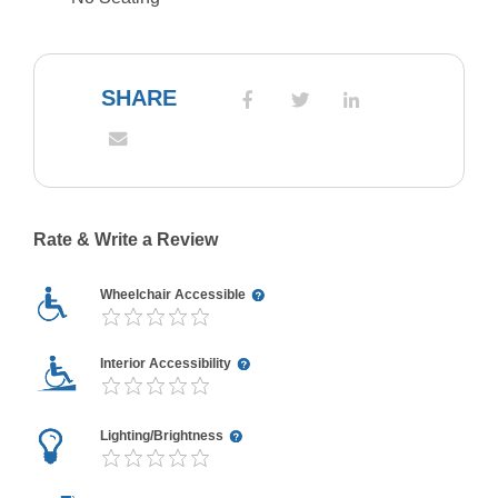
SHARE
Rate & Write a Review
Wheelchair Accessible
Interior Accessibility
Lighting/Brightness