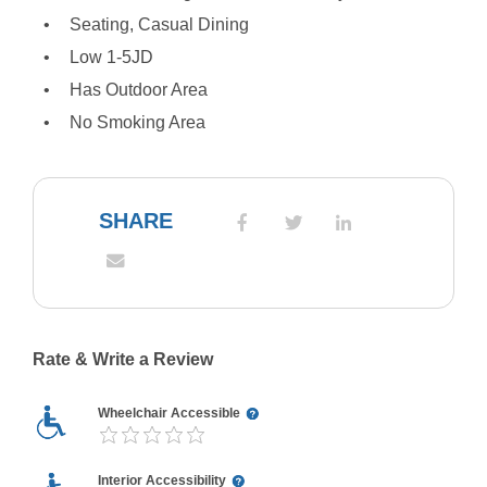
Seating, Casual Dining
Low 1-5JD
Has Outdoor Area
No Smoking Area
SHARE
Rate & Write a Review
Wheelchair Accessible
Interior Accessibility