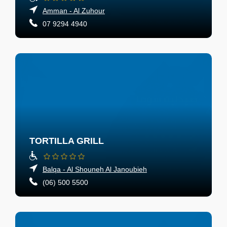
Amman - Al Zuhour
07 9294 4940
TORTILLA GRILL
Balqa - Al Shouneh Al Janoubieh
(06) 500 5500