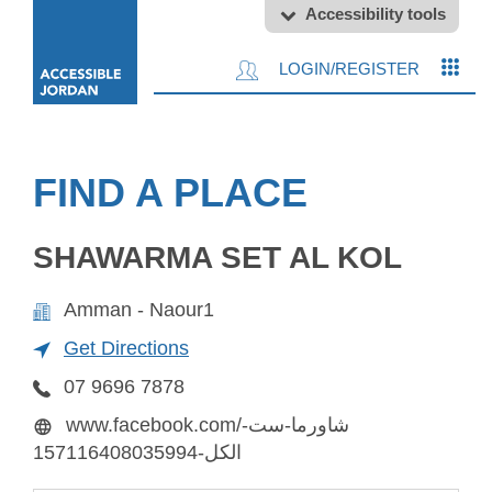
Accessibility tools
LOGIN/REGISTER
FIND A PLACE
SHAWARMA SET AL KOL
Amman - Naour1
Get Directions
07 9696 7878
www.facebook.com/شاورما-ست-
الكل-157116408035994