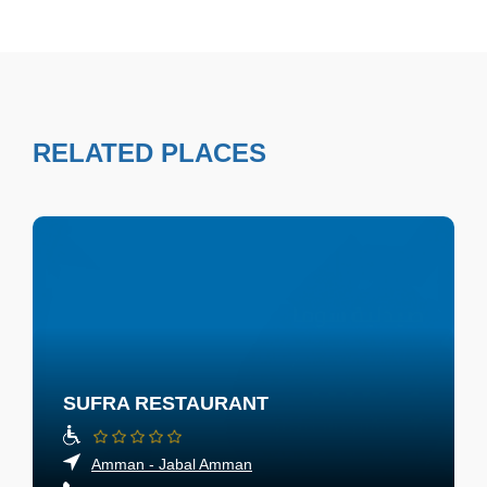
RELATED PLACES
SUFRA RESTAURANT
Amman - Jabal Amman