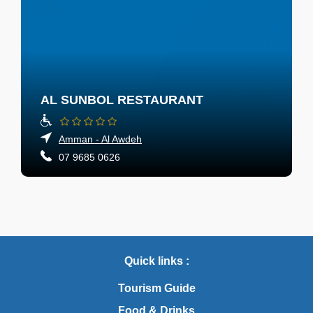
AL SUNBOL RESTAURANT
Amman - Al Awdeh
07 9685 0626
Quick links :
Tourism Guide
Food & Drinks