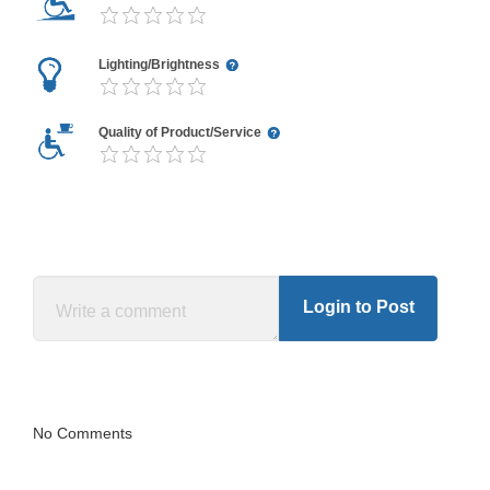
Lighting/Brightness
Quality of Product/Service
Login to Post
No Comments