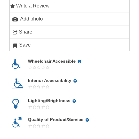
Write a Review
Add photo
Share
Save
Wheelchair Accessible
Interior Accessibility
Lighting/Brightness
Quality of Product/Service