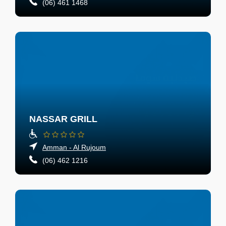
(06) 461 1468
NASSAR GRILL
Amman - Al Rujoum
(06) 462 1216