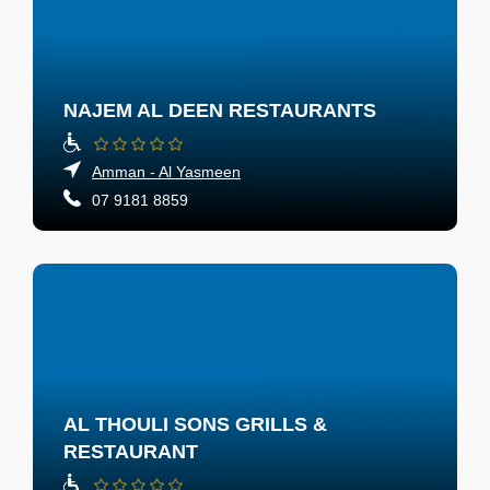
NAJEM AL DEEN RESTAURANTS
Amman - Al Yasmeen
07 9181 8859
AL THOULI SONS GRILLS &
RESTAURANT