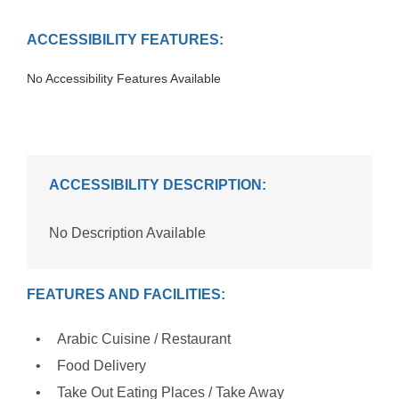
ACCESSIBILITY FEATURES:
No Accessibility Features Available
ACCESSIBILITY DESCRIPTION:
No Description Available
FEATURES AND FACILITIES:
Arabic Cuisine / Restaurant
Food Delivery
Take Out Eating Places / Take Away