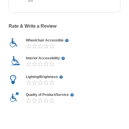
Rate & Write a Review
Wheelchair Accessible
Interior Accessibility
Lighting/Brightness
Quality of Product/Service