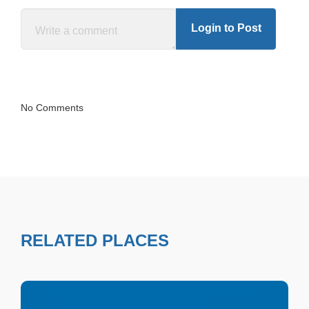
Login to Post
No Comments
RELATED PLACES