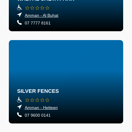
Amman - Al Buhat
07 7777 8161
SILVER FENCES
Amman - Hetteen
07 9600 0141