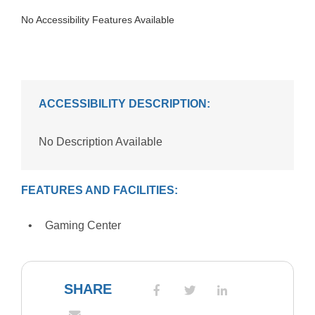
No Accessibility Features Available
ACCESSIBILITY DESCRIPTION:
No Description Available
FEATURES AND FACILITIES:
Gaming Center
SHARE