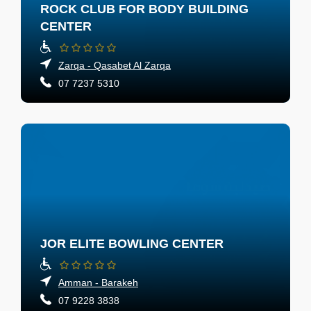
ROCK CLUB FOR BODY BUILDING
CENTER
Zarqa - Qasabet Al Zarqa
07 7237 5310
JOR ELITE BOWLING CENTER
Amman - Barakeh
07 9228 3838