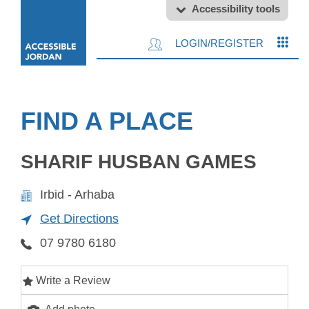
Accessibility tools
LOGIN/REGISTER
FIND A PLACE
SHARIF HUSBAN GAMES
Irbid - Arhaba
Get Directions
07 9780 6180
Write a Review