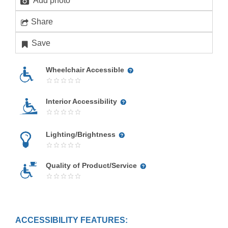
Add photo
Share
Save
Wheelchair Accessible
Interior Accessibility
Lighting/Brightness
Quality of Product/Service
ACCESSIBILITY FEATURES: