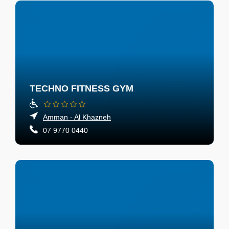
TECHNO FITNESS GYM
Amman - Al Khazneh
07 9770 0440