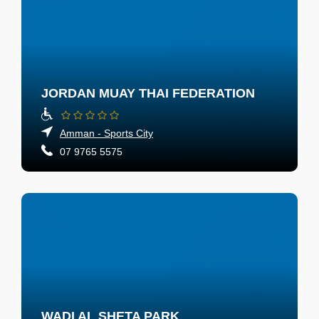
JORDAN MUAY THAI FEDERATION
Amman - Sports City
07 9765 5575
WADI AL SHETA PARK