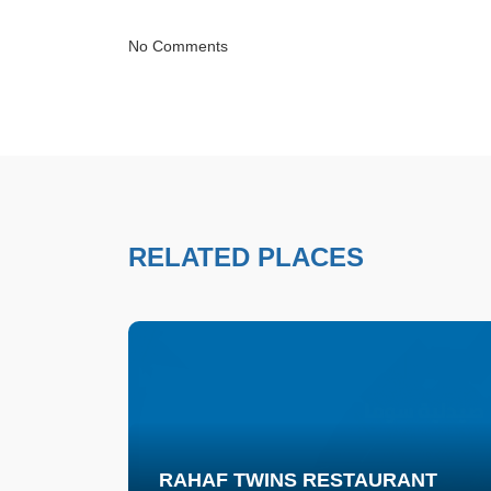
No Comments
RELATED PLACES
RAHAF TWINS RESTAURANT