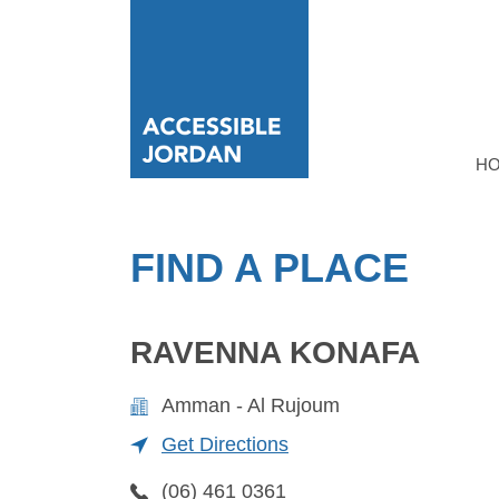
H
FIND A PLACE
RAVENNA KONAFA
Amman - Al Rujoum
Get Directions
(06) 461 0361