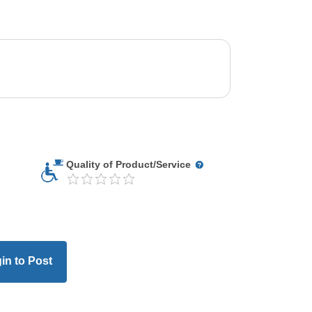
Quality of Product/Service
in to Post