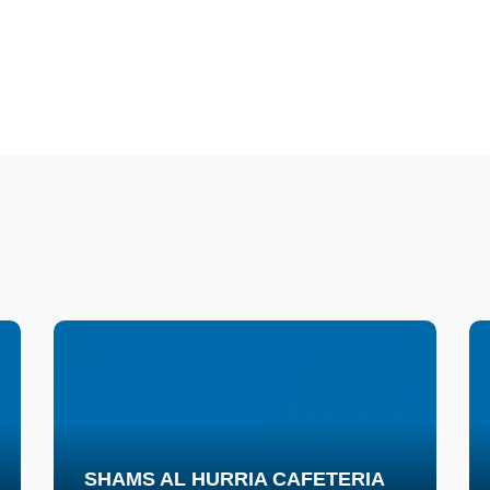
SHAMS AL HURRIA CAFETERIA