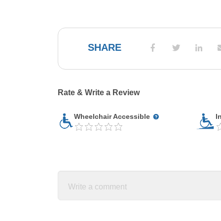
SHARE
Rate & Write a Review
Wheelchair Accessible
I