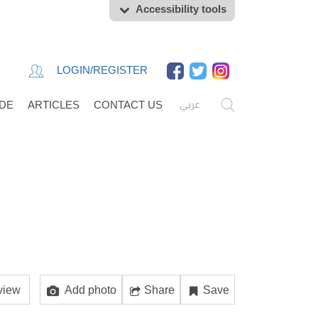
Accessibility tools
LOGIN/REGISTER
عربي
IDE
ARTICLES
CONTACT US
view
Add photo
Share
Save