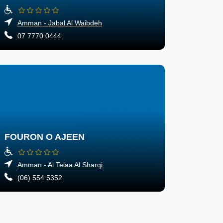
Amman - Jabal Al Waibdeh
07 7770 0444
FOURON O AJEEN
Amman - Al Telaa Al Sharqi
(06) 554 5352