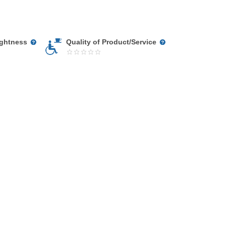
ightness
Quality of Product/Service