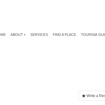
OME
ABOUT
SERVICES
FIND A PLACE
TOURISM GU
Write a Re