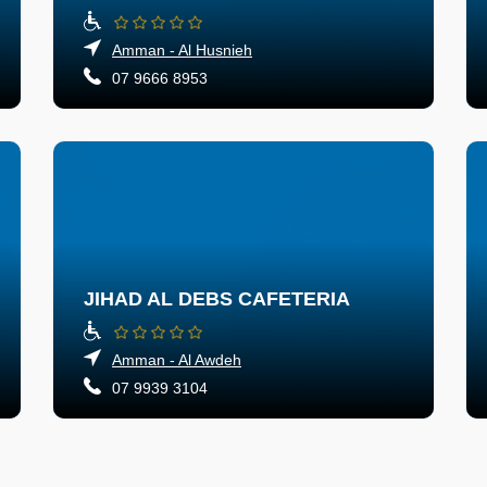
Amman - Al Husnieh
07 9666 8953
JIHAD AL DEBS CAFETERIA
Amman - Al Awdeh
07 9939 3104