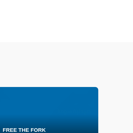
FREE THE FORK