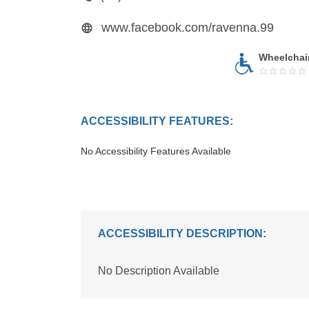
www.facebook.com/ravenna.99
Wheelchai
ACCESSIBILITY FEATURES:
No Accessibility Features Available
ACCESSIBILITY DESCRIPTION:
No Description Available