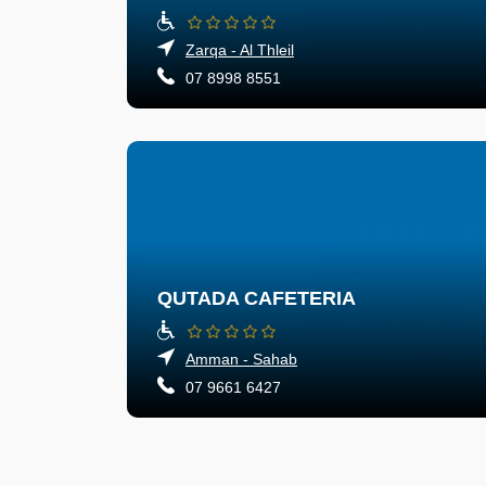
Zarqa - Al Thleil
07 8998 8551
QUTADA CAFETERIA
Amman - Sahab
07 9661 6427