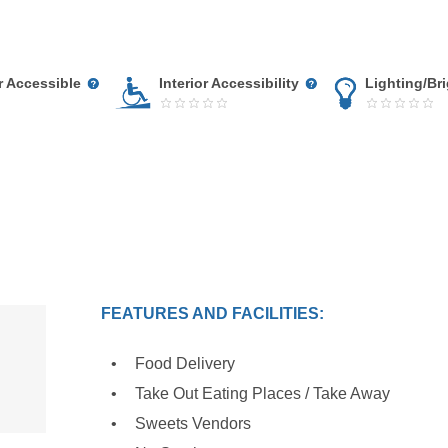
r Accessible
Interior Accessibility
Lighting/Br
FEATURES AND FACILITIES:
Food Delivery
Take Out Eating Places / Take Away
Sweets Vendors