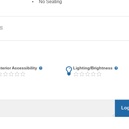
No Seating
nterior Accessibility
Lighting/Brightness
Log