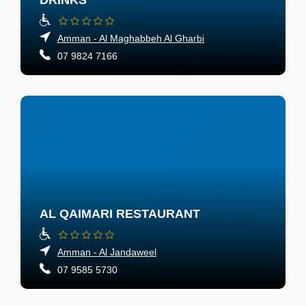
DRINKS
Amman - Al Maghabbeh Al Gharbi
07 9824 7166
AL QAIMARI RESTAURANT
Amman - Al Jandaweel
07 9585 5730