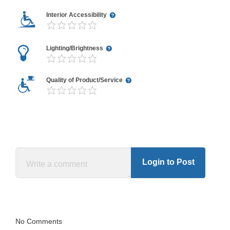
Interior Accessibility
Lighting/Brightness
Quality of Product/Service
Login to Post
No Comments