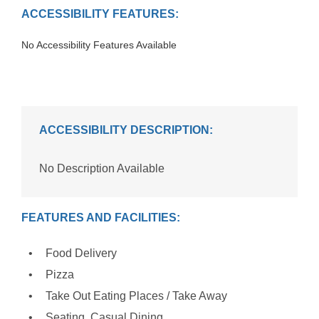
ACCESSIBILITY FEATURES:
No Accessibility Features Available
ACCESSIBILITY DESCRIPTION:
No Description Available
FEATURES AND FACILITIES:
Food Delivery
Pizza
Take Out Eating Places / Take Away
Seating, Casual Dining