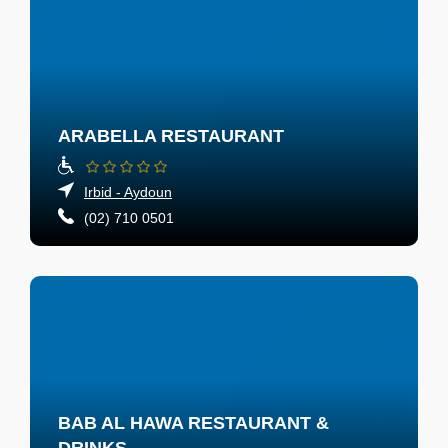
ARABELLA RESTAURANT
Irbid - Aydoun
(02) 710 0501
BAB AL HAWA RESTAURANT &