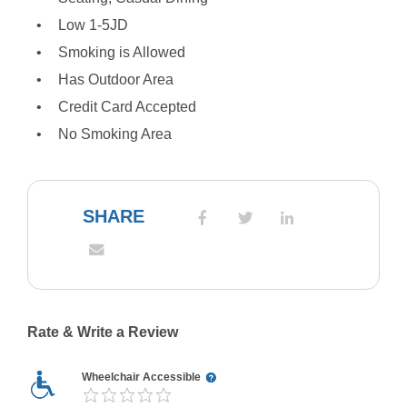
Low 1-5JD
Smoking is Allowed
Has Outdoor Area
Credit Card Accepted
No Smoking Area
SHARE
Rate & Write a Review
Wheelchair Accessible