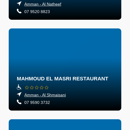
Amman - Al Natheef
07 9520 8823
MAHMOUD EL MASRI RESTAURANT
Amman - Al Shmaisani
07 9590 3732