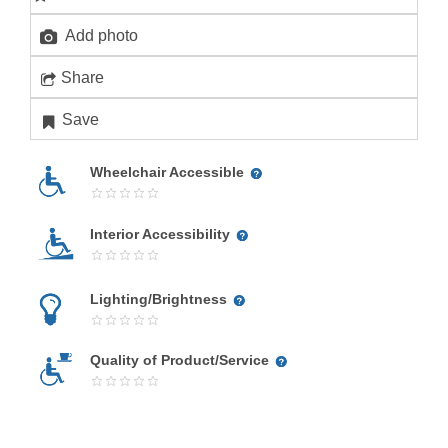
Add photo
Share
Save
Wheelchair Accessible
Interior Accessibility
Lighting/Brightness
Quality of Product/Service