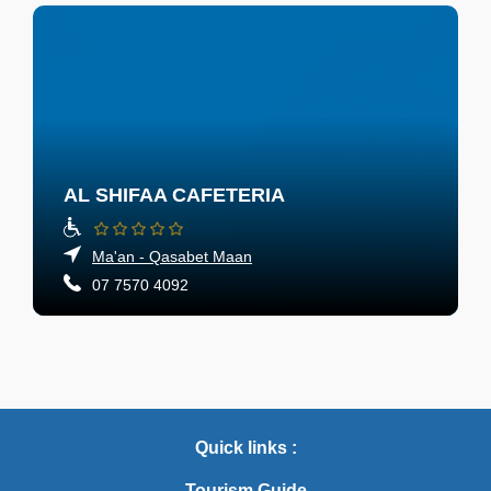
AL SHIFAA CAFETERIA
Ma'an - Qasabet Maan
07 7570 4092
Quick links :
Tourism Guide