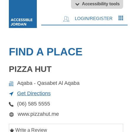
Accessibility tools
LOGIN/REGISTER
FIND A PLACE
PIZZA HUT
Aqaba - Qasabet Al Aqaba
Get Directions
(06) 585 5555
www.pizzahut.me
Write a Review