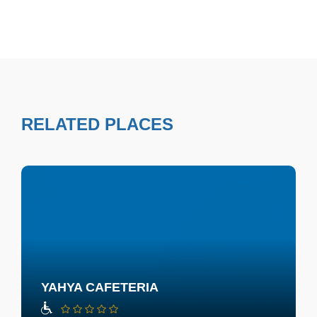
RELATED PLACES
YAHYA CAFETERIA