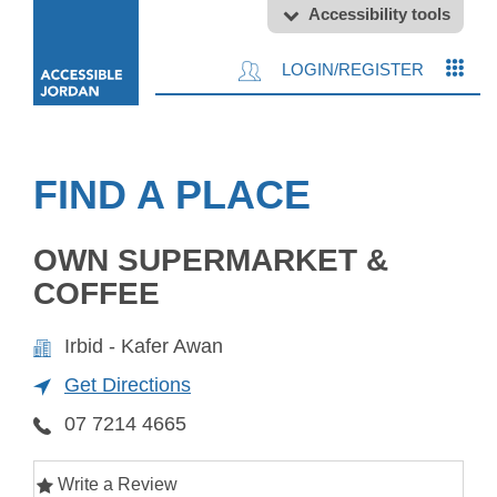
Accessibility tools
LOGIN/REGISTER
FIND A PLACE
OWN SUPERMARKET &
COFFEE
Irbid - Kafer Awan
Get Directions
07 7214 4665
Write a Review