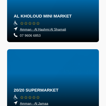
AL KHOLOUD MINI MARKET
Amman - Al Hashmi Al Shamali
07 9606 6853
20/20 SUPERMARKET
Amman - Al Jamaa