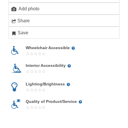
Add photo
Share
Save
Wheelchair Accessible
Interior Accessibility
Lighting/Brightness
Quality of Product/Service