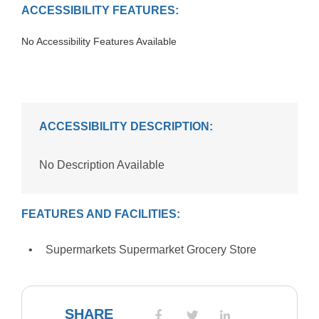
ACCESSIBILITY FEATURES:
No Accessibility Features Available
ACCESSIBILITY DESCRIPTION:
No Description Available
FEATURES AND FACILITIES:
Supermarkets Supermarket Grocery Store
SHARE