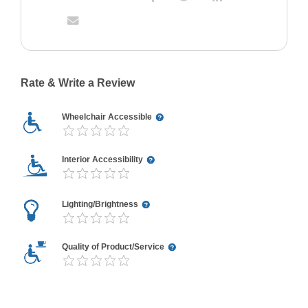
Rate & Write a Review
Wheelchair Accessible
Interior Accessibility
Lighting/Brightness
Quality of Product/Service