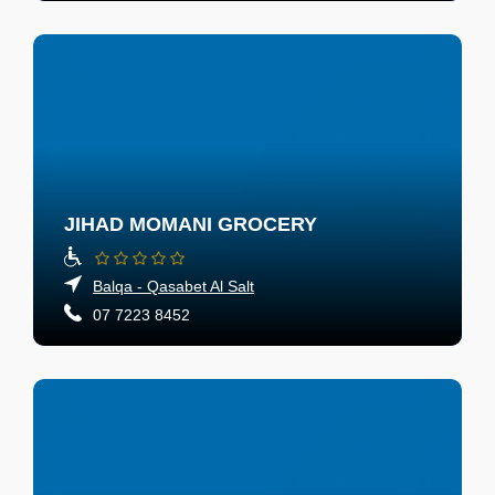
JIHAD MOMANI GROCERY
Balqa - Qasabet Al Salt
07 7223 8452