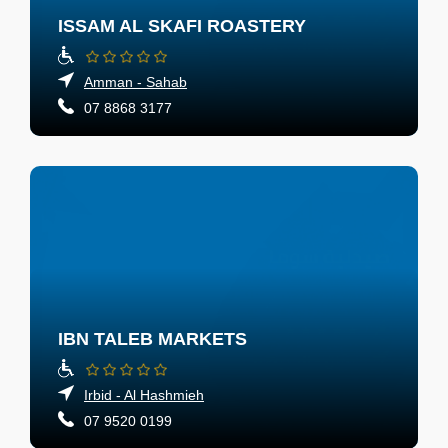
ISSAM AL SKAFI ROASTERY
Amman - Sahab
07 8868 3177
IBN TALEB MARKETS
Irbid - Al Hashmieh
07 9520 0199