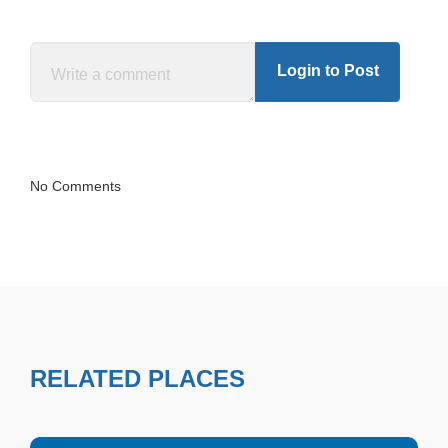
Login to Post
No Comments
RELATED PLACES