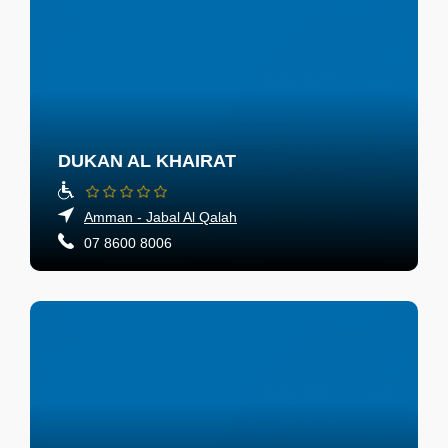
DUKAN AL KHAIRAT
Amman - Jabal Al Qalah
07 8600 8006