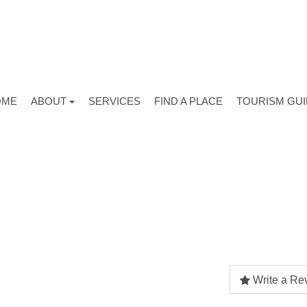
OME
ABOUT
SERVICES
FIND A PLACE
TOURISM GU
Write a Re