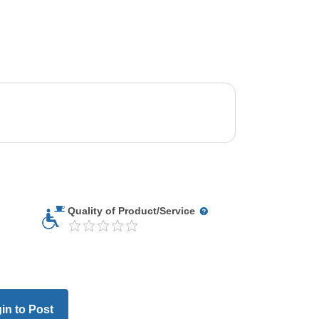
Quality of Product/Service
in to Post