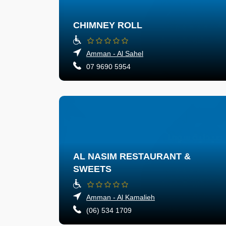
CHIMNEY ROLL
Amman - Al Sahel
07 9690 5954
AL NASIM RESTAURANT &
SWEETS
Amman - Al Kamalieh
(06) 534 1709