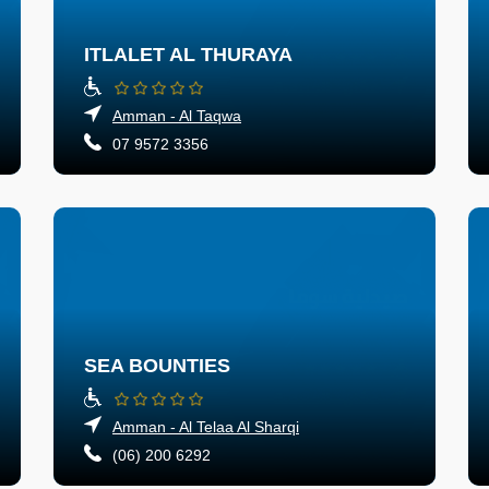
ITLALET AL THURAYA
Amman - Al Taqwa
07 9572 3356
SEA BOUNTIES
Amman - Al Telaa Al Sharqi
(06) 200 6292