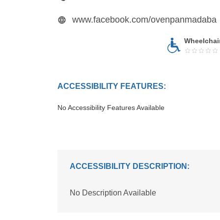
www.facebook.com/ovenpanmadaba
Wheelchai
ACCESSIBILITY FEATURES:
No Accessibility Features Available
ACCESSIBILITY DESCRIPTION:
No Description Available