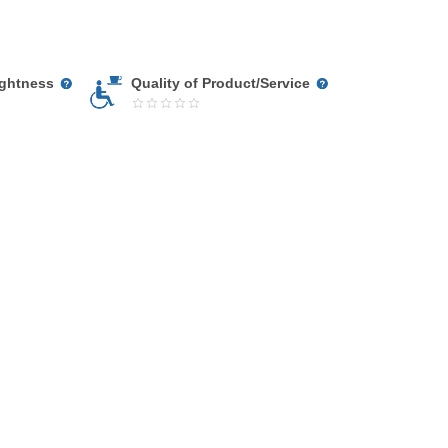
ightness
Quality of Product/Service