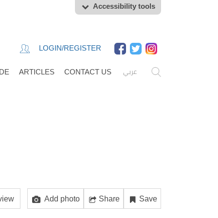
Accessibility tools
LOGIN/REGISTER
عربي
IDE
ARTICLES
CONTACT US
view
Add photo
Share
Save