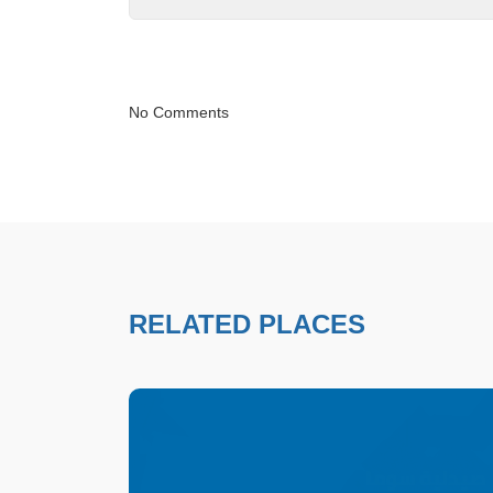
No Comments
RELATED PLACES