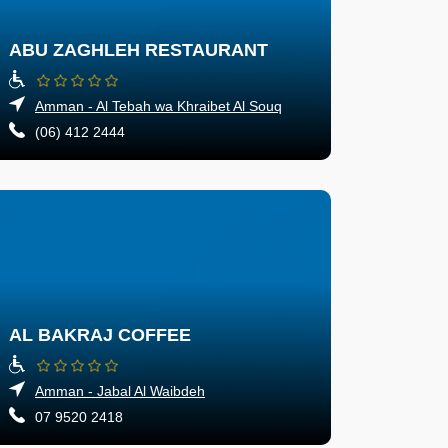
ABU ZAGHLEH RESTAURANT
Amman - Al Tebah wa Khraibet Al Souq
(06) 412 2444
AL BAKRAJ COFFEE
Amman - Jabal Al Waibdeh
07 9520 2418