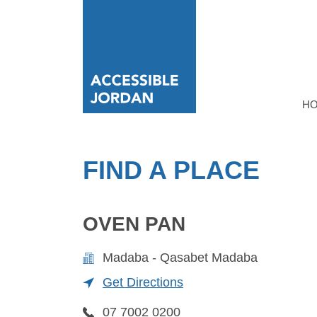
H
FIND A PLACE
OVEN PAN
Madaba - Qasabet Madaba
Get Directions
07 7002 0200