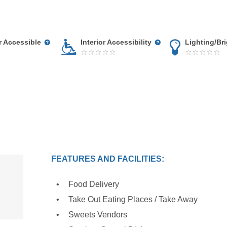
r Accessible
Interior Accessibility
Lighting/Br
FEATURES AND FACILITIES:
Food Delivery
Take Out Eating Places / Take Away
Sweets Vendors