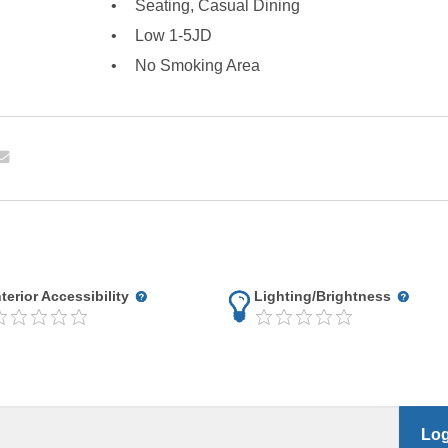
Seating, Casual Dining
Low 1-5JD
No Smoking Area
nterior Accessibility
Lighting/Brightness
Log