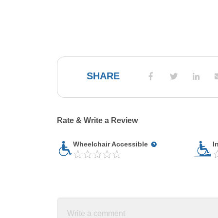
SHARE
Rate & Write a Review
Wheelchair Accessible
I