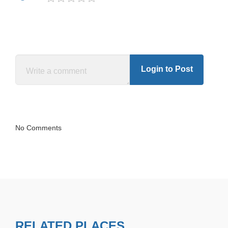
Login to Post
No Comments
RELATED PLACES