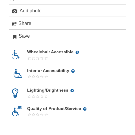
Add photo
Share
Save
Wheelchair Accessible
Interior Accessibility
Lighting/Brightness
Quality of Product/Service