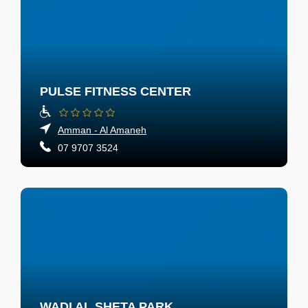
PULSE FITNESS CENTER
Amman - Al Amaneh
07 9707 3524
WADI AL SHETA PARK