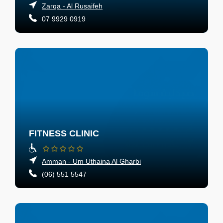
Zarqa - Al Rusaifeh
07 9929 0919
FITNESS CLINIC
Amman - Um Uthaina Al Gharbi
(06) 551 5547