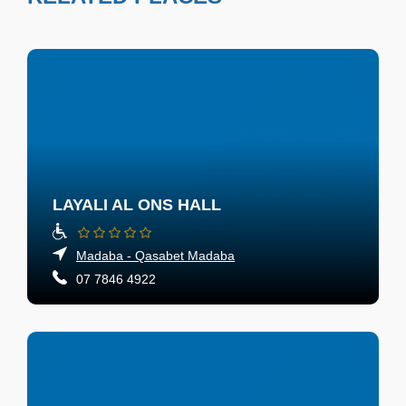
LAYALI AL ONS HALL
Madaba - Qasabet Madaba
07 7846 4922