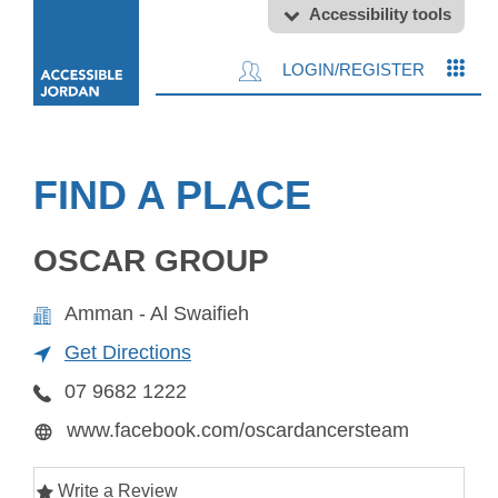
Accessibility tools
LOGIN/REGISTER
FIND A PLACE
OSCAR GROUP
Amman - Al Swaifieh
Get Directions
07 9682 1222
www.facebook.com/oscardancersteam
Write a Review