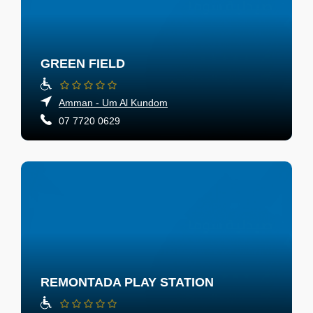
GREEN FIELD
Amman - Um Al Kundom
07 7720 0629
REMONTADA PLAY STATION