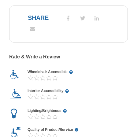
SHARE
Rate & Write a Review
Wheelchair Accessible
Interior Accessibility
Lighting/Brightness
Quality of Product/Service