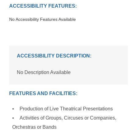
ACCESSIBILITY FEATURES:
No Accessibility Features Available
ACCESSIBILITY DESCRIPTION:
No Description Available
FEATURES AND FACILITIES:
Production of Live Theatrical Presentations
Activities of Groups, Circuses or Companies,
Orchestras or Bands