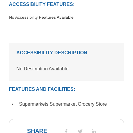
ACCESSIBILITY FEATURES:
No Accessibility Features Available
ACCESSIBILITY DESCRIPTION:
No Description Available
FEATURES AND FACILITIES:
Supermarkets Supermarket Grocery Store
SHARE