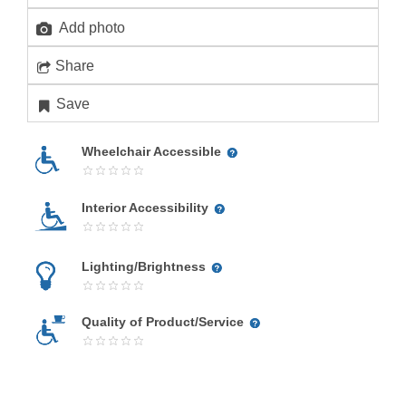
Add photo
Share
Save
Wheelchair Accessible
Interior Accessibility
Lighting/Brightness
Quality of Product/Service