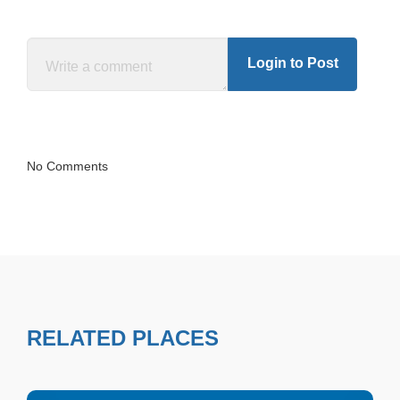
Login to Post
No Comments
RELATED PLACES