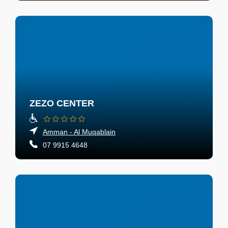
ZEZO CENTER
Amman - Al Muqablain
07 9915 4648