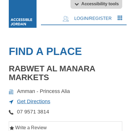
Accessibility tools
LOGIN/REGISTER
FIND A PLACE
RABWET AL MANARA
MARKETS
Amman - Princess Alia
Get Directions
07 9571 3814
Write a Review