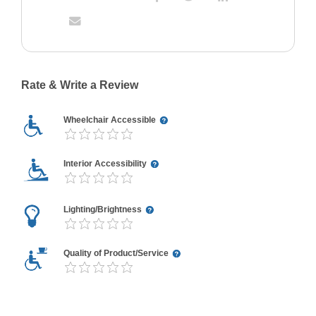
Rate & Write a Review
Wheelchair Accessible
Interior Accessibility
Lighting/Brightness
Quality of Product/Service