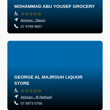
MOHAMMAD ABU YOUSEF GROCERY
Amman - Naour
07 9789 9807
GEORGE AL MAJROUH LIQUOR
STORE
Amman - Al Natheef
07 9973 0766