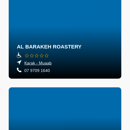
AL BARAKEH ROASTERY
Karak - Muaab
07 9709 1640