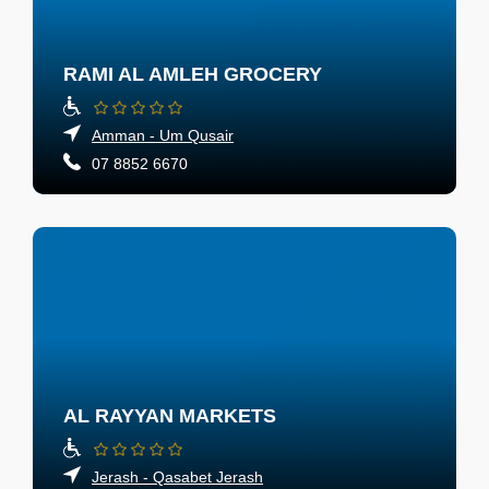
RAMI AL AMLEH GROCERY
Amman - Um Qusair
07 8852 6670
AL RAYYAN MARKETS
Jerash - Qasabet Jerash