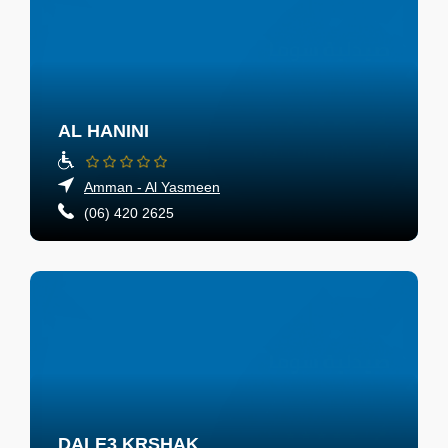
AL HANINI
Amman - Al Yasmeen
(06) 420 2625
DALE3 KRSHAK