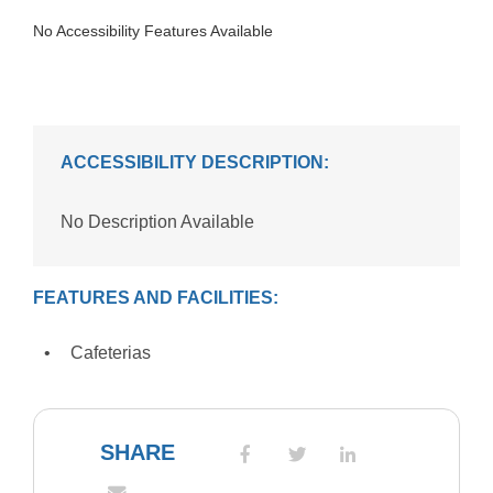
No Accessibility Features Available
ACCESSIBILITY DESCRIPTION:
No Description Available
FEATURES AND FACILITIES:
Cafeterias
SHARE