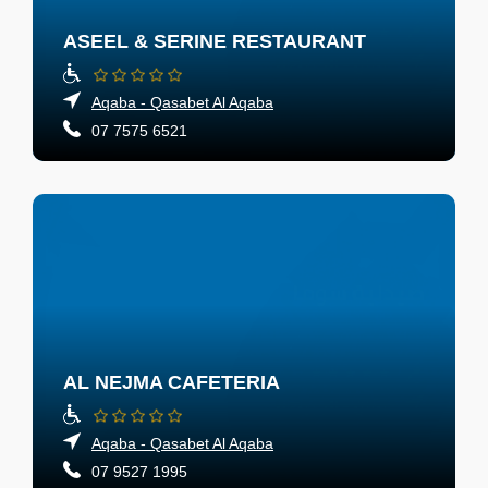
ASEEL & SERINE RESTAURANT
Aqaba - Qasabet Al Aqaba
07 7575 6521
AL NEJMA CAFETERIA
Aqaba - Qasabet Al Aqaba
07 9527 1995