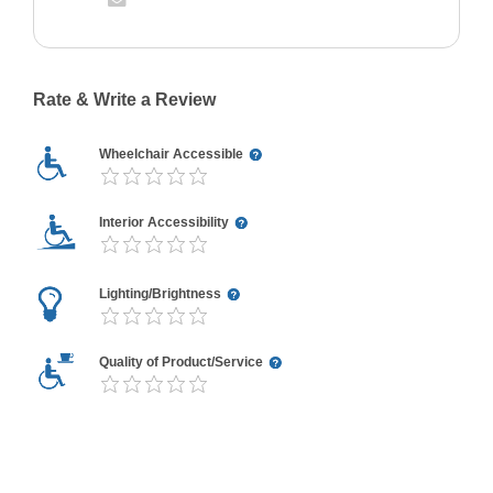
Rate & Write a Review
Wheelchair Accessible
Interior Accessibility
Lighting/Brightness
Quality of Product/Service