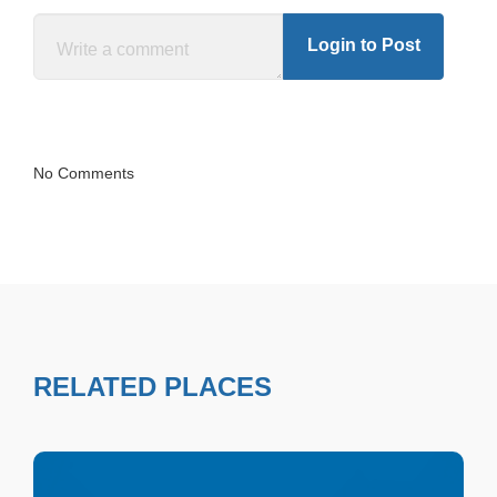
Login to Post
No Comments
RELATED PLACES