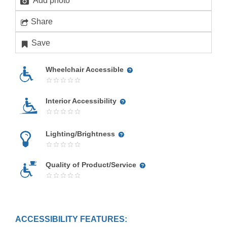
Add photo
Share
Save
Wheelchair Accessible
Interior Accessibility
Lighting/Brightness
Quality of Product/Service
ACCESSIBILITY FEATURES: