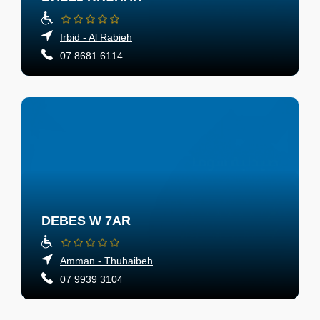
Irbid - Al Rabieh
07 8681 6114
DEBES W 7AR
Amman - Thuhaibeh
07 9939 3104