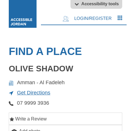
Accessibility tools
LOGIN/REGISTER
FIND A PLACE
OLIVE SHADOW
Amman - Al Fadeleh
Get Directions
07 9999 3936
Write a Review