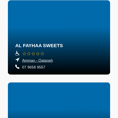
AL FAYHAA SWEETS
Amman - Qataneh
07 9658 9557