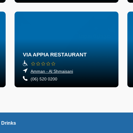
VIA APPIA RESTAURANT
Amman - Al Shmaisani
(06) 520 0200
 Drinks