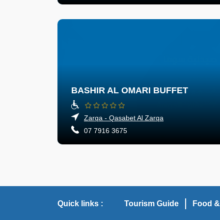
BASHIR AL OMARI BUFFET
Zarqa - Qasabet Al Zarqa
07 7916 3675
Quick links :
Tourism Guide
Food &