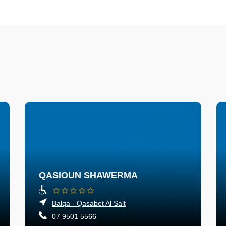
QASIOUN SHAWERMA
Balqa - Qasabet Al Salt
07 9501 5566