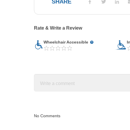
SHARE
Rate & Write a Review
Wheelchair Accessible
I
No Comments