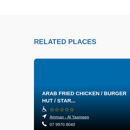
RELATED PLACES
ARAB FRIED CHICKEN / BURGER
HUT / STAR...
Amman - Al Yasmeen
07 9970 8040