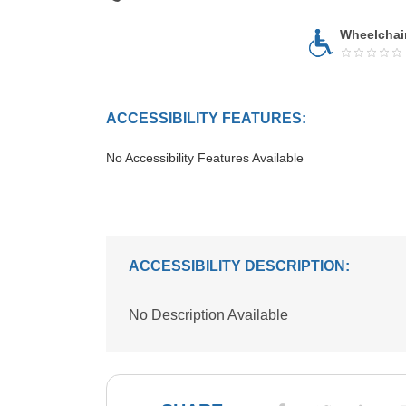
Wheelchai
ACCESSIBILITY FEATURES:
No Accessibility Features Available
ACCESSIBILITY DESCRIPTION:
No Description Available