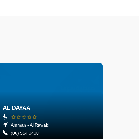
AL DAYAA
Amman - Al Rawabi
(06) 554 0400