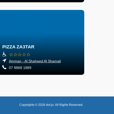
PIZZA ZA3TAR
Amman - Al Shaheed Al Shamali
07 8868 1889
Copyrights © 2026
dot.jo.
All Rights Reserved.