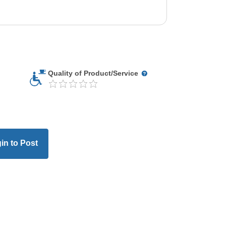
Quality of Product/Service
in to Post