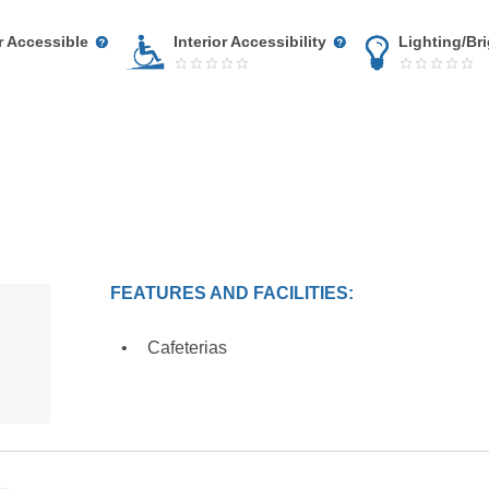
r Accessible
Interior Accessibility
Lighting/Br
FEATURES AND FACILITIES:
Cafeterias