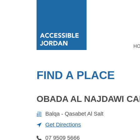
H
FIND A PLACE
OBADA AL NAJDAWI CA
Balqa - Qasabet Al Salt
Get Directions
07 9509 5666