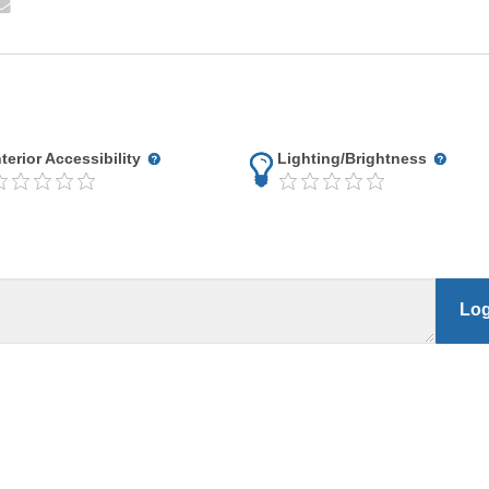
nterior Accessibility
Lighting/Brightness
Log