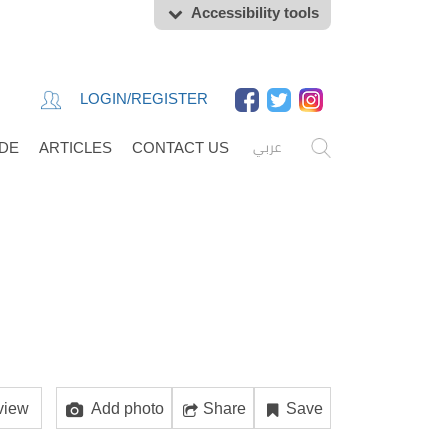
Accessibility tools
LOGIN/REGISTER
عربي
IDE
ARTICLES
CONTACT US
view
Add photo
Share
Save