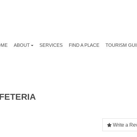
OME
ABOUT
SERVICES
FIND A PLACE
TOURISM GU
FETERIA
Write a Re