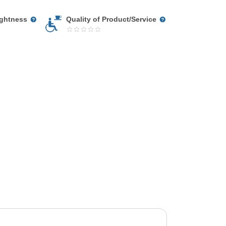
ightness
Quality of Product/Service