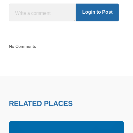
Login to Post
No Comments
RELATED PLACES