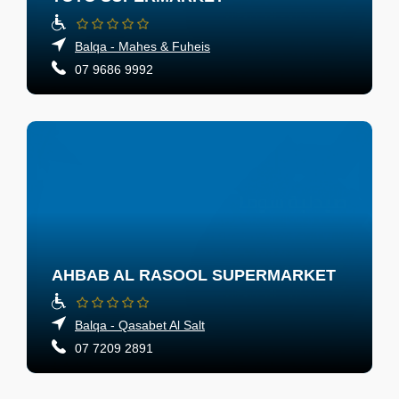
Balqa - Mahes & Fuheis
07 9686 9992
AHBAB AL RASOOL SUPERMARKET
Balqa - Qasabet Al Salt
07 7209 2891