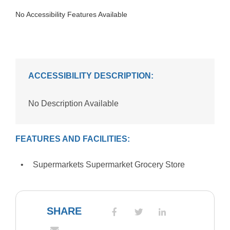
No Accessibility Features Available
ACCESSIBILITY DESCRIPTION:
No Description Available
FEATURES AND FACILITIES:
Supermarkets Supermarket Grocery Store
SHARE