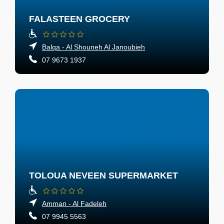
FALASTEEN GROCERY
Balqa - Al Shouneh Al Janoubieh
07 9673 1937
TOLOUA NEVEEN SUPERMARKET
Amman - Al Fadeleh
07 9945 5563