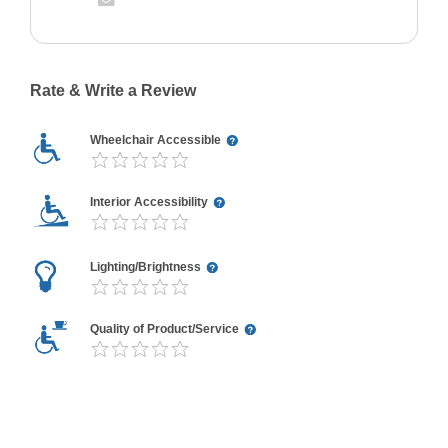
Rate & Write a Review
Wheelchair Accessible
Interior Accessibility
Lighting/Brightness
Quality of Product/Service