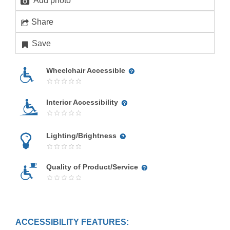
Add photo
Share
Save
Wheelchair Accessible
Interior Accessibility
Lighting/Brightness
Quality of Product/Service
ACCESSIBILITY FEATURES: