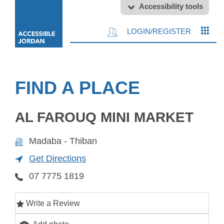
Accessibility tools
LOGIN/REGISTER
FIND A PLACE
AL FAROUQ MINI MARKET
Madaba - Thiban
Get Directions
07 7775 1819
Write a Review