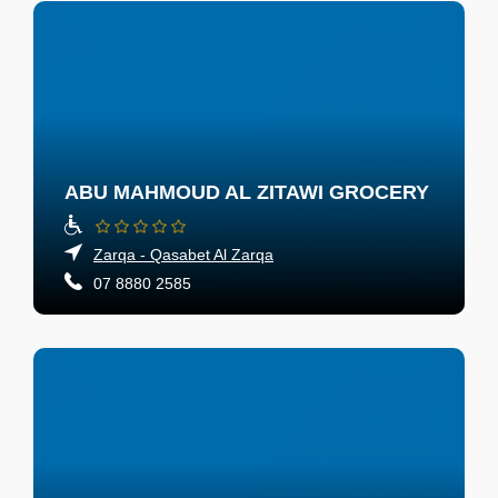
ABU MAHMOUD AL ZITAWI GROCERY
Zarqa - Qasabet Al Zarqa
07 8880 2585