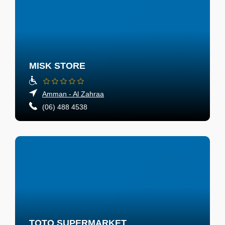
MISK STORE
Amman - Al Zahraa
(06) 488 4538
TOTO SUPERMARKET