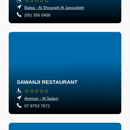
Balqa - Al Shouneh Al Janoubieh
(05) 356 0400
SAWANJI RESTAURANT
Amman - Al Salam
07 9753 7672