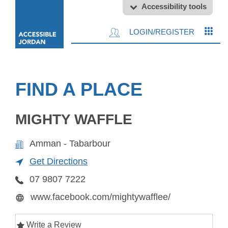
Accessibility tools
LOGIN/REGISTER
FIND A PLACE
MIGHTY WAFFLE
Amman - Tabarbour
Get Directions
07 9807 7222
www.facebook.com/mightywafflee/
Write a Review