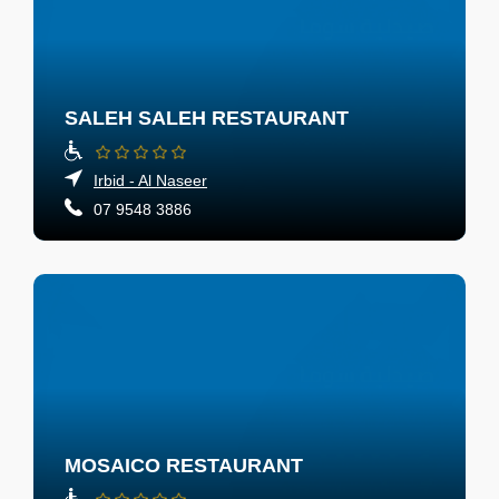
SALEH SALEH RESTAURANT
Irbid - Al Naseer
07 9548 3886
MOSAICO RESTAURANT