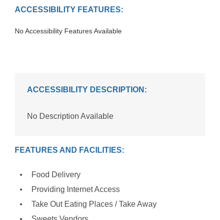
ACCESSIBILITY FEATURES:
No Accessibility Features Available
ACCESSIBILITY DESCRIPTION:
No Description Available
FEATURES AND FACILITIES:
Food Delivery
Providing Internet Access
Take Out Eating Places / Take Away
Sweets Vendors