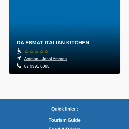
DA ESMAT ITALIAN KITCHEN
Amman - Jabal Amman
07 9991 0085
Quick links :
Tourism Guide