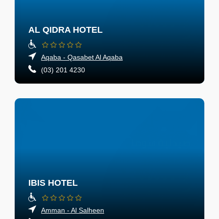
AL QIDRA HOTEL
Aqaba - Qasabet Al Aqaba
(03) 201 4230
IBIS HOTEL
Amman - Al Salheen