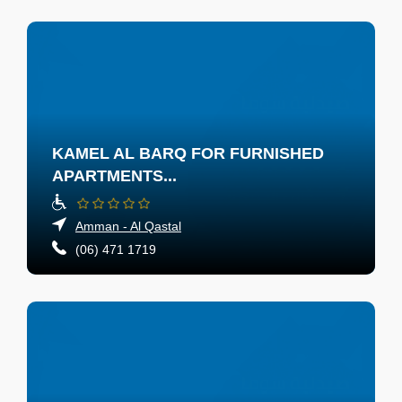
KAMEL AL BARQ FOR FURNISHED
APARTMENTS...
Amman - Al Qastal
(06) 471 1719