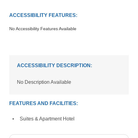
ACCESSIBILITY FEATURES:
No Accessibility Features Available
ACCESSIBILITY DESCRIPTION:
No Description Available
FEATURES AND FACILITIES:
Suites & Apartment Hotel