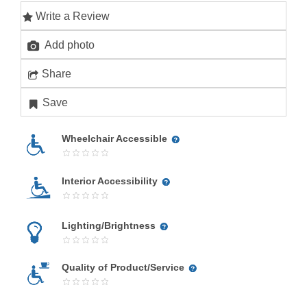
Write a Review
Add photo
Share
Save
Wheelchair Accessible
Interior Accessibility
Lighting/Brightness
Quality of Product/Service