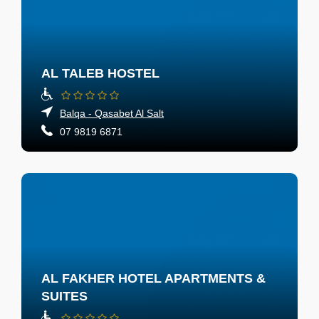
AL TALEB HOSTEL
Balqa - Qasabet Al Salt
07 9819 6871
AL FAKHER HOTEL APARTMENTS &
SUITES