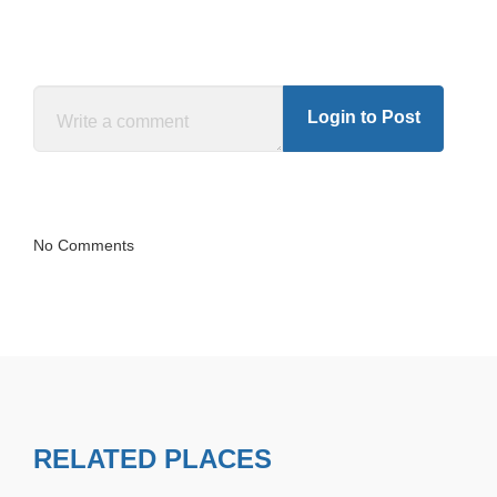
Login to Post
No Comments
RELATED PLACES