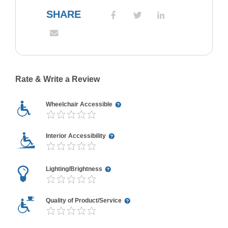
SHARE
Rate & Write a Review
Wheelchair Accessible
Interior Accessibility
Lighting/Brightness
Quality of Product/Service