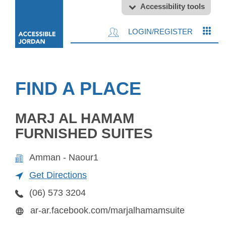
Accessibility tools
LOGIN/REGISTER
FIND A PLACE
MARJ AL HAMAM
FURNISHED SUITES
Amman - Naour1
Get Directions
(06) 573 3204
ar-ar.facebook.com/marjalhamamsuite