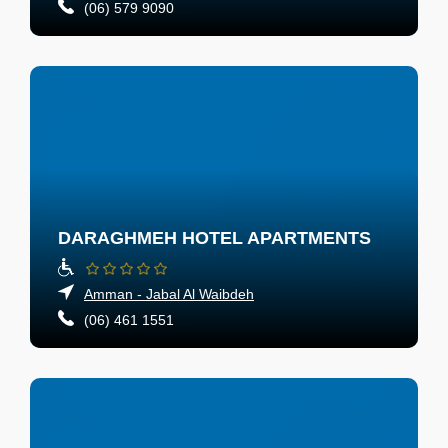
(06) 579 9090
DARAGHMEH HOTEL APARTMENTS
Amman - Jabal Al Waibdeh
(06) 461 1551