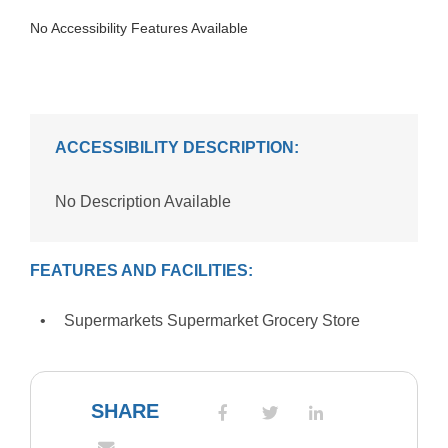
No Accessibility Features Available
ACCESSIBILITY DESCRIPTION:
No Description Available
FEATURES AND FACILITIES:
Supermarkets Supermarket Grocery Store
SHARE