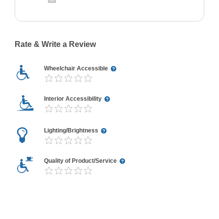
Rate & Write a Review
Wheelchair Accessible
Interior Accessibility
Lighting/Brightness
Quality of Product/Service