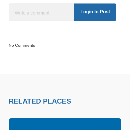
Login to Post
No Comments
RELATED PLACES