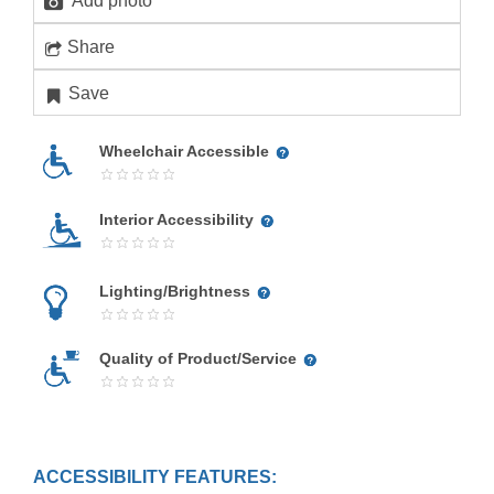
Add photo
Share
Save
Wheelchair Accessible
Interior Accessibility
Lighting/Brightness
Quality of Product/Service
ACCESSIBILITY FEATURES: