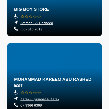
BIG BOY STORE
Amman - Al Rasheed
(06) 516 7012
MOHAMMAD KAREEM ABU RASHED
EST
Karak - Qasabet Al Karak
07 9966 6368