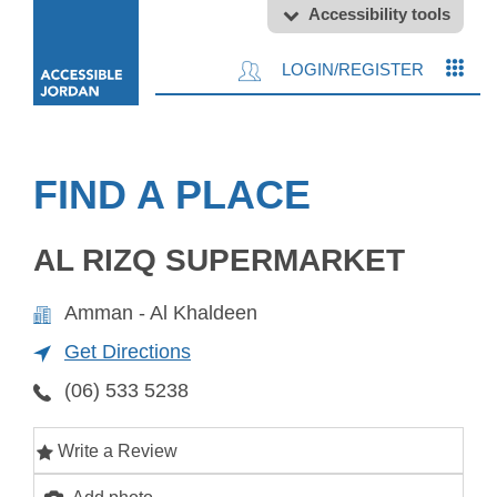
Accessibility tools
LOGIN/REGISTER
FIND A PLACE
AL RIZQ SUPERMARKET
Amman - Al Khaldeen
Get Directions
(06) 533 5238
Write a Review