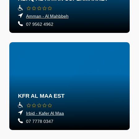
Amman - Al Mahbbeh
07 9562 4962
KFR AL MAA EST
Irbid - Kafer Al Maa
07 7778 0347