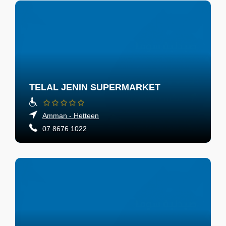
TELAL JENIN SUPERMARKET
Amman - Hetteen
07 8676 1022