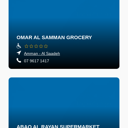
OMAR AL SAMMAN GROCERY
Amman - Al Saadeh
07 9617 1417
ABAQ AL RAYAN SUPERMARKET