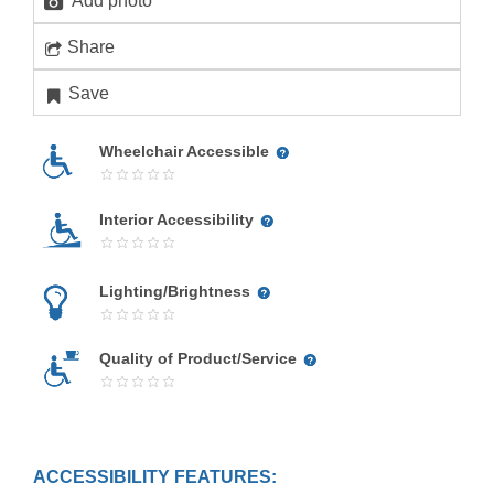
Add photo
Share
Save
Wheelchair Accessible
Interior Accessibility
Lighting/Brightness
Quality of Product/Service
ACCESSIBILITY FEATURES: