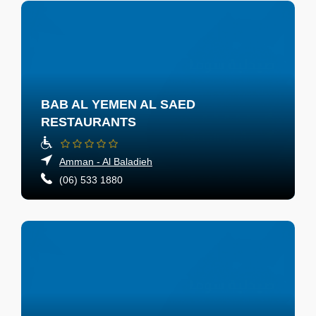
BAB AL YEMEN AL SAED
RESTAURANTS
Amman - Al Baladieh
(06) 533 1880