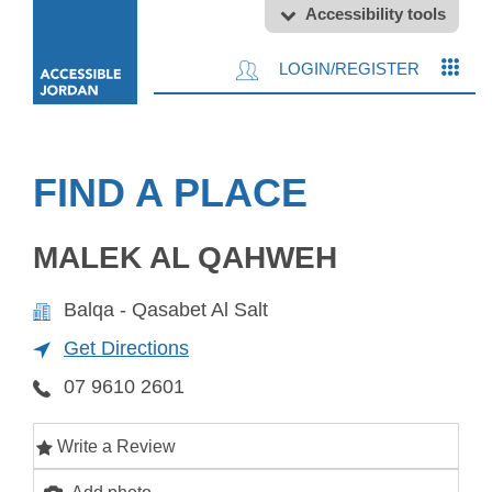
Accessibility tools
LOGIN/REGISTER
FIND A PLACE
MALEK AL QAHWEH
Balqa - Qasabet Al Salt
Get Directions
07 9610 2601
Write a Review