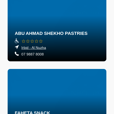
ABU AHMAD SHEKHO PASTRIES
Irbid - Al Nuzha
07 9887 8008
FAHETA SNACK