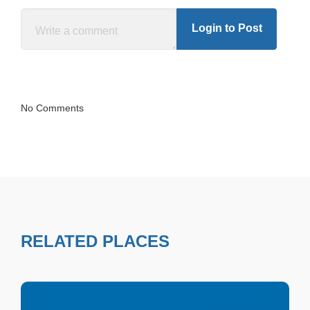
Login to Post
No Comments
RELATED PLACES