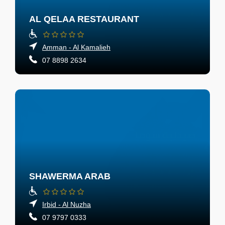
AL QELAA RESTAURANT
Amman - Al Kamalieh
07 8898 2634
SHAWERMA ARAB
Irbid - Al Nuzha
07 9797 0333