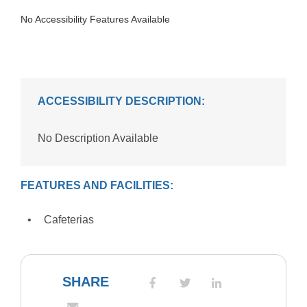
No Accessibility Features Available
ACCESSIBILITY DESCRIPTION:
No Description Available
FEATURES AND FACILITIES:
Cafeterias
SHARE