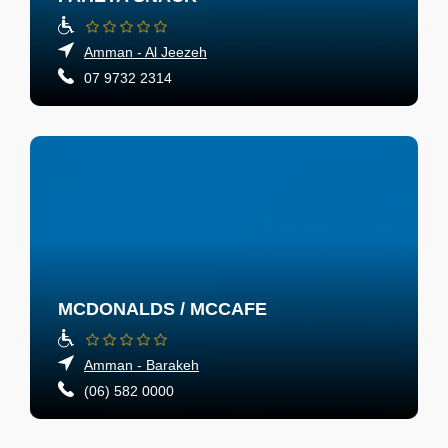
Amman - Al Jeezeh
07 9732 2314
MCDONALDS / MCCAFE
Amman - Barakeh
(06) 582 0000