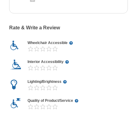
Rate & Write a Review
Wheelchair Accessible
Interior Accessibility
Lighting/Brightness
Quality of Product/Service