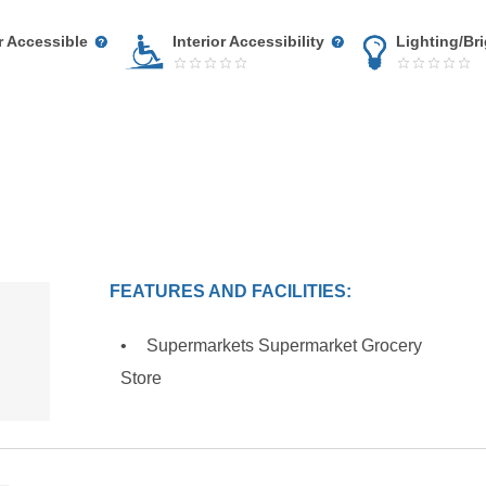
r Accessible
Interior Accessibility
Lighting/Br
FEATURES AND FACILITIES:
Supermarkets Supermarket Grocery
Store