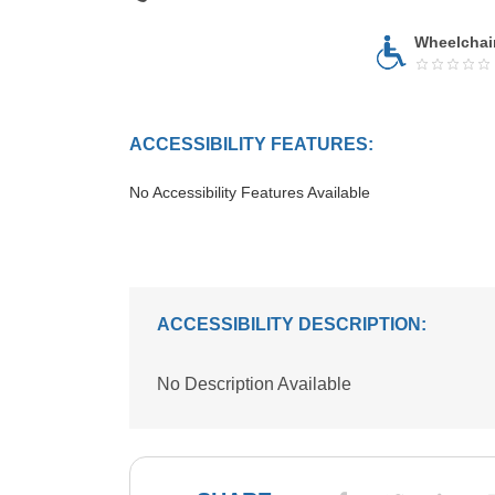
Wheelchai
ACCESSIBILITY FEATURES:
No Accessibility Features Available
ACCESSIBILITY DESCRIPTION:
No Description Available