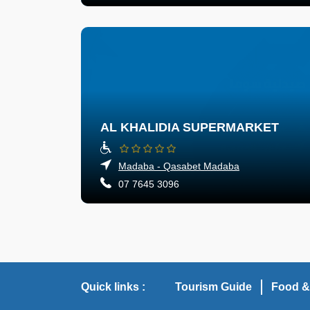
AL KHALIDIA SUPERMARKET
Madaba - Qasabet Madaba
07 7645 3096
Quick links :
Tourism Guide
Food &