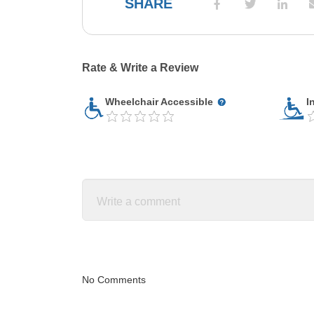
SHARE
Rate & Write a Review
Wheelchair Accessible
I
No Comments