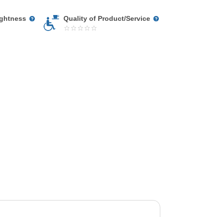
ightness
Quality of Product/Service