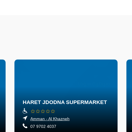
HARET JDODNA SUPERMARKET
Amman - Al Khazneh
07 9702 4037