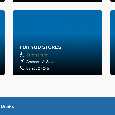
FOR YOU STORES
Amman - Al Salam
07 9632 4245
 Drinks