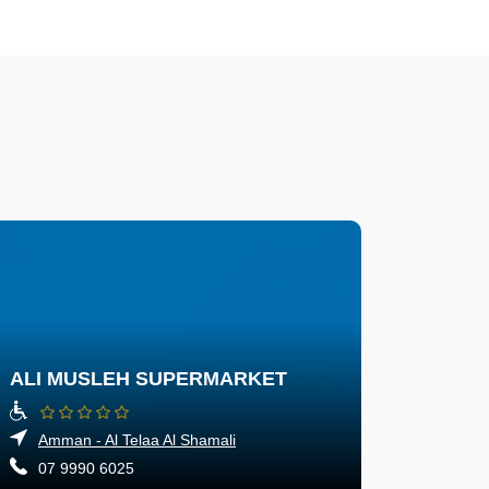
ALI MUSLEH SUPERMARKET
Amman - Al Telaa Al Shamali
07 9990 6025