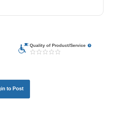
Quality of Product/Service
in to Post