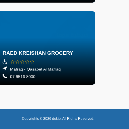
RAED KREISHAN GROCERY
Mafraq - Qasabet Al Mafraq
07 9516 8000
Copyrights © 2026
dot.jo.
All Rights Reserved.