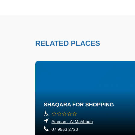
RELATED PLACES
SHAQARA FOR SHOPPING
Amman - Al Mahbbeh
07 9553 2720