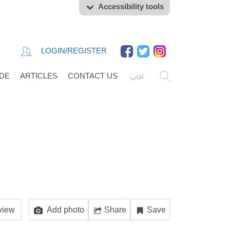
Accessibility tools
LOGIN/REGISTER
عربي
IDE
ARTICLES
CONTACT US
view
Add photo
Share
Save