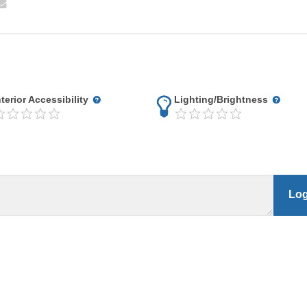
nterior Accessibility
Lighting/Brightness
Log