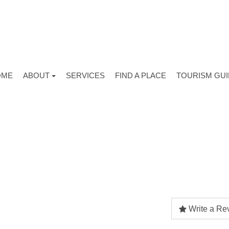
OME
ABOUT
SERVICES
FIND A PLACE
TOURISM GU
Write a Re