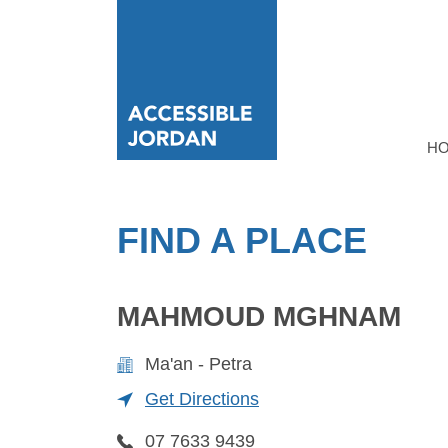
H
FIND A PLACE
MAHMOUD MGHNAM
Ma'an - Petra
Get Directions
07 7633 9439