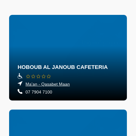
HOBOUB AL JANOUB CAFETERIA
Ma'an - Qasabet Maan
07 7904 7100