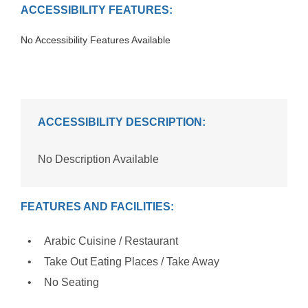
ACCESSIBILITY FEATURES:
No Accessibility Features Available
ACCESSIBILITY DESCRIPTION:
No Description Available
FEATURES AND FACILITIES:
Arabic Cuisine / Restaurant
Take Out Eating Places / Take Away
No Seating