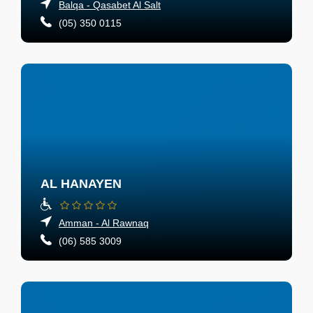
Balqa - Qasabet Al Salt
(05) 350 0115
AL HANAYEN
Amman - Al Rawnaq
(06) 585 3009