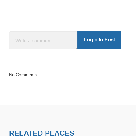
Login to Post
No Comments
RELATED PLACES