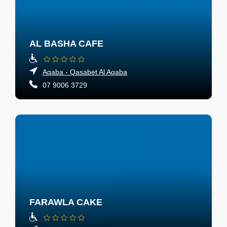
AL BASHA CAFE
Aqaba - Qasabet Al Aqaba
07 9006 3729
FARAWLA CAKE