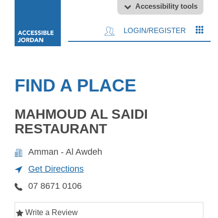
Accessibility tools
LOGIN/REGISTER
FIND A PLACE
MAHMOUD AL SAIDI
RESTAURANT
Amman - Al Awdeh
Get Directions
07 8671 0106
Write a Review