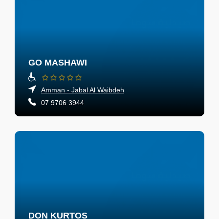
GO MASHAWI
Amman - Jabal Al Waibdeh
07 9706 3944
DON KURTOS