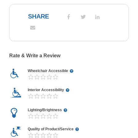
SHARE
Rate & Write a Review
Wheelchair Accessible
Interior Accessibility
Lighting/Brightness
Quality of Product/Service