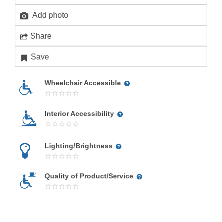
Add photo
Share
Save
Wheelchair Accessible
Interior Accessibility
Lighting/Brightness
Quality of Product/Service