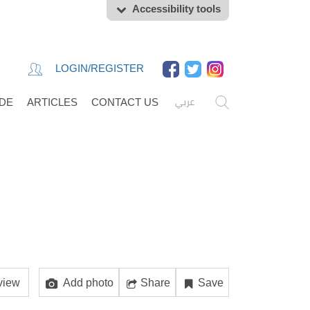
Accessibility tools
LOGIN/REGISTER
عربي
IDE
ARTICLES
CONTACT US
view
Add photo
Share
Save