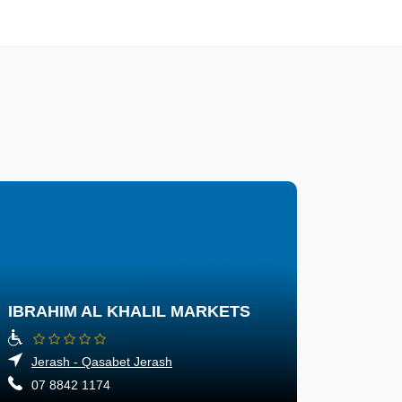
IBRAHIM AL KHALIL MARKETS
Jerash - Qasabet Jerash
07 8842 1174