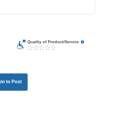
Quality of Product/Service
in to Post