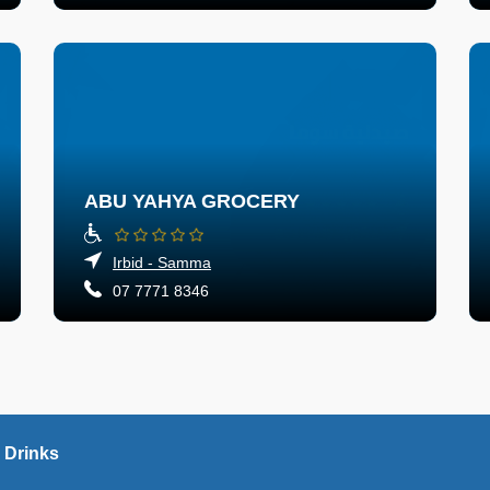
ABU YAHYA GROCERY
Irbid - Samma
07 7771 8346
 Drinks