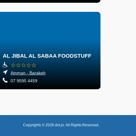
AL JIBAL AL SABAA FOODSTUFF
Amman - Barakeh
07 9595 4459
Copyrights © 2026
dot.jo.
All Rights Reserved.