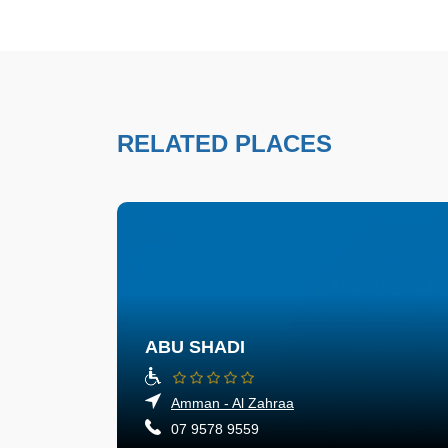
RELATED PLACES
ABU SHADI
Amman - Al Zahraa
07 9578 9559