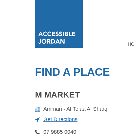
H
FIND A PLACE
M MARKET
Amman - Al Telaa Al Sharqi
Get Directions
07 9885 0040