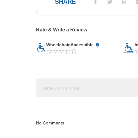
SHARE
Rate & Write a Review
Wheelchair Accessible
I
No Comments