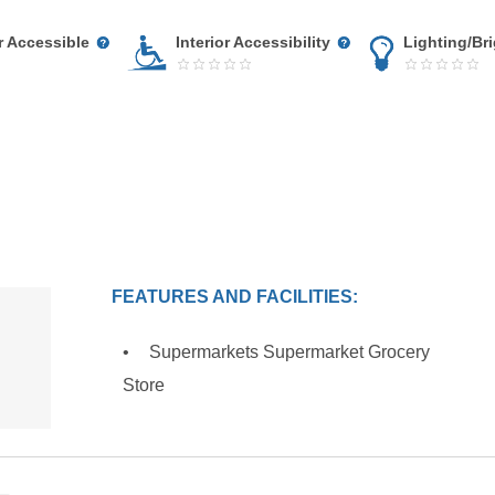
r Accessible
Interior Accessibility
Lighting/Br
FEATURES AND FACILITIES:
Supermarkets Supermarket Grocery
Store