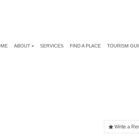
OME
ABOUT
SERVICES
FIND A PLACE
TOURISM GU
Write a Re