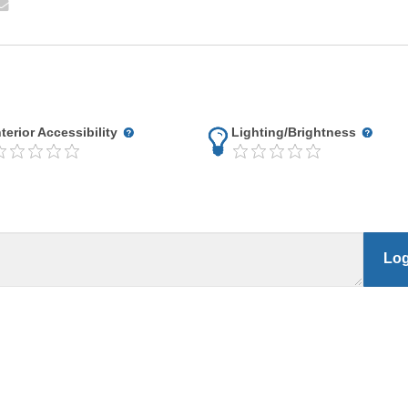
nterior Accessibility
Lighting/Brightness
Log