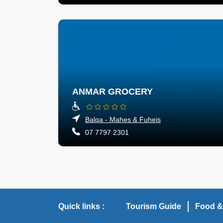
ANMAR GROCERY
Balqa - Mahes & Fuheis
07 7797 2301
Quick links :
Tourism Guide
Food &