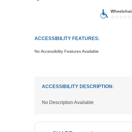
Wheelchai
ACCESSIBILITY FEATURES:
No Accessibility Features Available
ACCESSIBILITY DESCRIPTION:
No Description Available