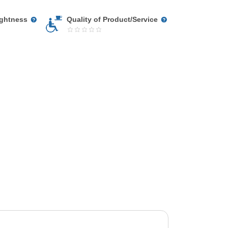
ightness
Quality of Product/Service