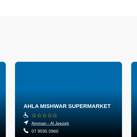
AHLA MISHWAR SUPERMARKET
Amman - Al Jeezeh
07 9595 0960