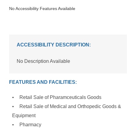
No Accessibility Features Available
ACCESSIBILITY DESCRIPTION:
No Description Available
FEATURES AND FACILITIES:
Retail Sale of Pharamceuticals Goods
Retail Sale of Medical and Orthopedic Goods &
Equipment
Pharmacy