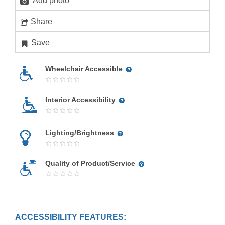
Add photo
Share
Save
Wheelchair Accessible
Interior Accessibility
Lighting/Brightness
Quality of Product/Service
ACCESSIBILITY FEATURES: