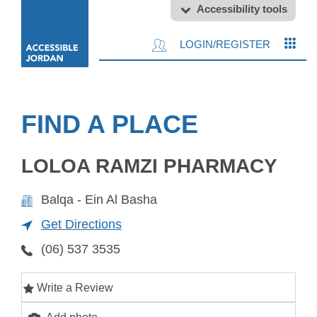
Accessibility tools
LOGIN/REGISTER
FIND A PLACE
LOLOA RAMZI PHARMACY
Balqa - Ein Al Basha
Get Directions
(06) 537 3535
Write a Review