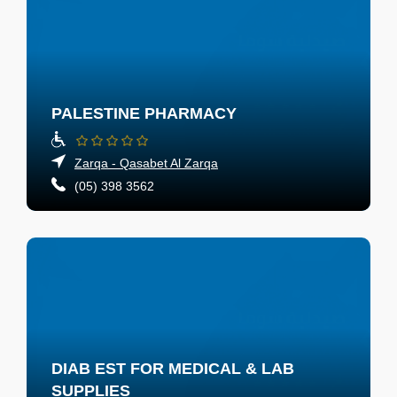
PALESTINE PHARMACY
Zarqa - Qasabet Al Zarqa
(05) 398 3562
DIAB EST FOR MEDICAL & LAB
SUPPLIES