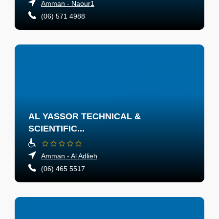
Amman - Naour1
(06) 571 4988
AL YASSOR TECHNICAL &
SCIENTIFIC...
Amman - Al Adlieh
(06) 465 5517