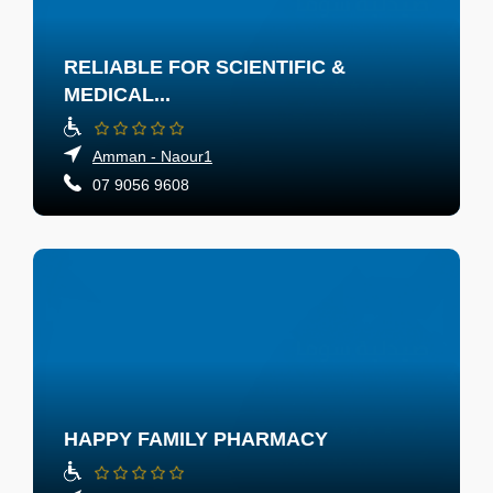
RELIABLE FOR SCIENTIFIC &
MEDICAL...
Amman - Naour1
07 9056 9608
HAPPY FAMILY PHARMACY