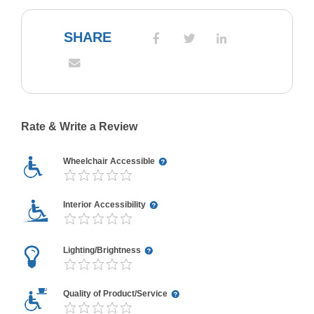
SHARE
Rate & Write a Review
Wheelchair Accessible
Interior Accessibility
Lighting/Brightness
Quality of Product/Service