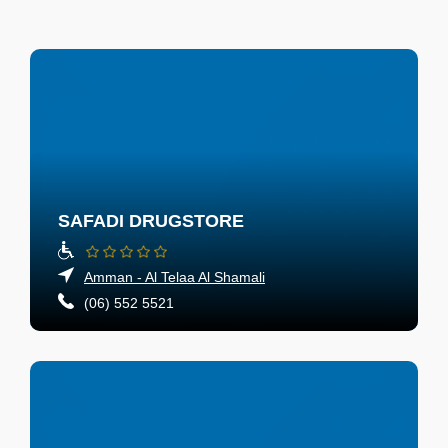
SAFADI DRUGSTORE
Amman - Al Telaa Al Shamali
(06) 552 5521