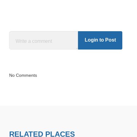
Login to Post
No Comments
RELATED PLACES