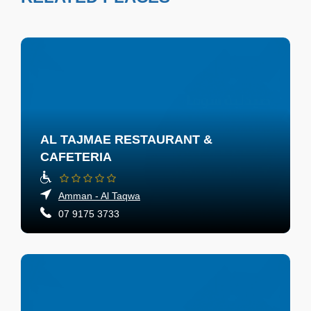
AL TAJMAE RESTAURANT &
CAFETERIA
Amman - Al Taqwa
07 9175 3733