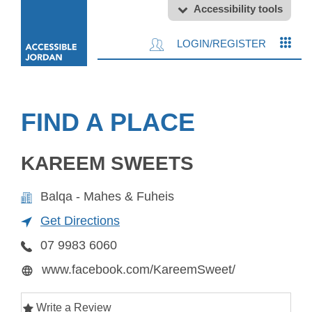
Accessibility tools
LOGIN/REGISTER
FIND A PLACE
KAREEM SWEETS
Balqa - Mahes & Fuheis
Get Directions
07 9983 6060
www.facebook.com/KareemSweet/
Write a Review