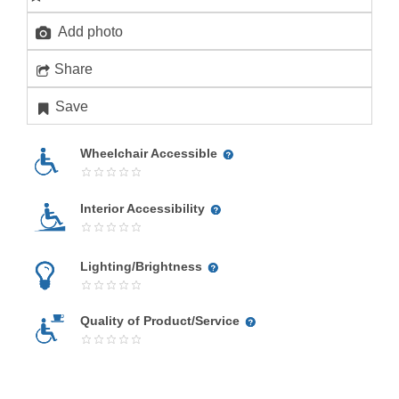
Add photo
Share
Save
Wheelchair Accessible
Interior Accessibility
Lighting/Brightness
Quality of Product/Service