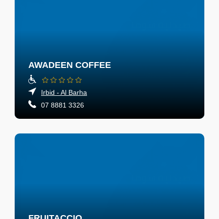
AWADEEN COFFEE
Irbid - Al Barha
07 8881 3326
FRUITACCIO