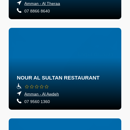
Amman - Al Theraa
07 8866 8640
NOUR AL SULTAN RESTAURANT
Amman - Al Awdeh
07 9560 1360