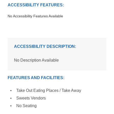
ACCESSIBILITY FEATURES:
No Accessibility Features Available
ACCESSIBILITY DESCRIPTION:
No Description Available
FEATURES AND FACILITIES:
Take Out Eating Places / Take Away
Sweets Vendors
No Seating