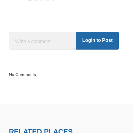
Login to Post
No Comments
RELATED PLACES