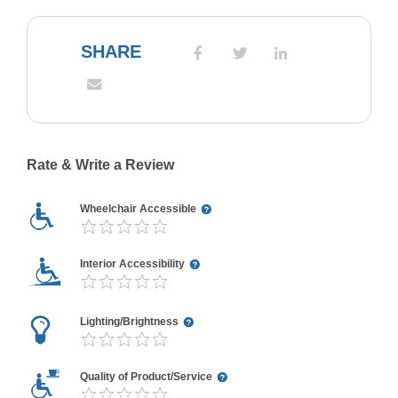
SHARE
Rate & Write a Review
Wheelchair Accessible
Interior Accessibility
Lighting/Brightness
Quality of Product/Service