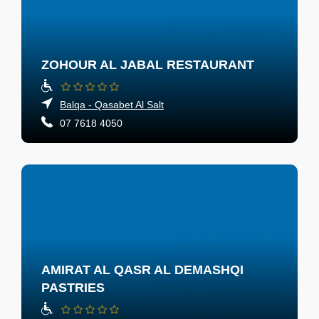
ZOHOUR AL JABAL RESTAURANT
Balqa - Qasabet Al Salt
07 7618 4050
AMIRAT AL QASR AL DEMASHQI
PASTRIES