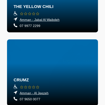
THE YELLOW CHILI
Amman - Jabal Al Waibdeh
07 9977 2299
CRUMZ
Amman - Al Jeezeh
07 9650 0077