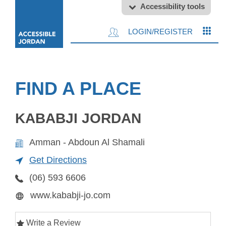
Accessibility tools
LOGIN/REGISTER
FIND A PLACE
KABABJI JORDAN
Amman - Abdoun Al Shamali
Get Directions
(06) 593 6606
www.kababji-jo.com
Write a Review