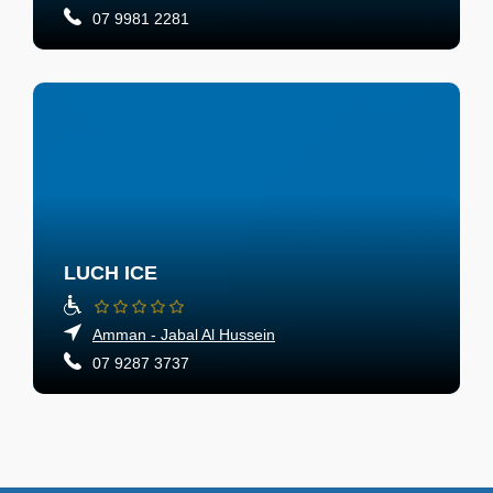
07 9981 2281
LUCH ICE
Amman - Jabal Al Hussein
07 9287 3737