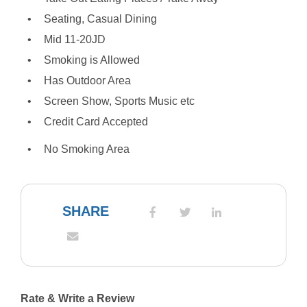
Seating, Casual Dining
Mid 11-20JD
Smoking is Allowed
Has Outdoor Area
Screen Show, Sports Music etc
Credit Card Accepted
No Smoking Area
SHARE
Rate & Write a Review