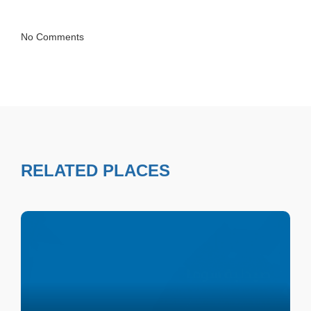
No Comments
RELATED PLACES