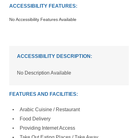
ACCESSIBILITY FEATURES:
No Accessibility Features Available
ACCESSIBILITY DESCRIPTION:
No Description Available
FEATURES AND FACILITIES:
Arabic Cuisine / Restaurant
Food Delivery
Providing Internet Access
Take Out Eating Places / Take Away