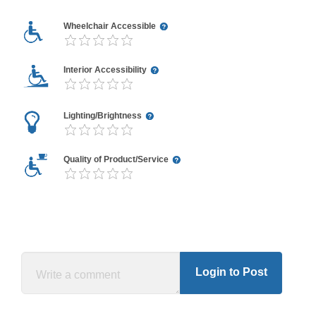
Wheelchair Accessible
Interior Accessibility
Lighting/Brightness
Quality of Product/Service
Login to Post