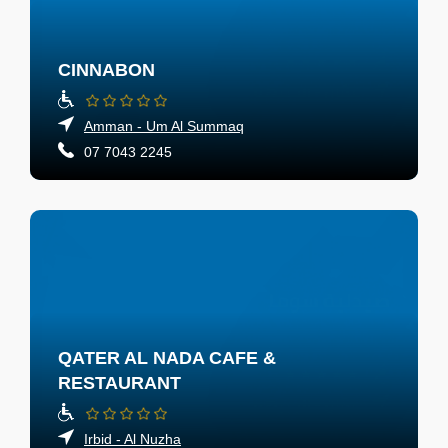
CINNABON
Amman - Um Al Summaq
07 7043 2245
QATER AL NADA CAFE &
RESTAURANT
Irbid - Al Nuzha