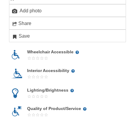
Add photo
Share
Save
Wheelchair Accessible
Interior Accessibility
Lighting/Brightness
Quality of Product/Service