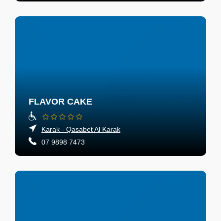
FLAVOR CAKE
Karak - Qasabet Al Karak
07 9898 7473