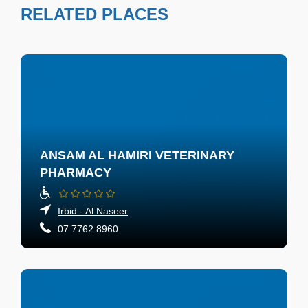
RELATED PLACES
ANSAM AL HAMIRI VETERINARY
PHARMACY
Irbid - Al Naseer
07 7762 8960