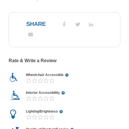
SHARE
Rate & Write a Review
Wheelchair Accessible
Interior Accessibility
Lighting/Brightness