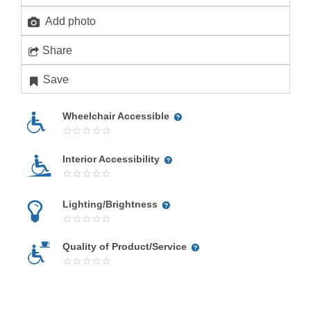
Add photo
Share
Save
Wheelchair Accessible
Interior Accessibility
Lighting/Brightness
Quality of Product/Service