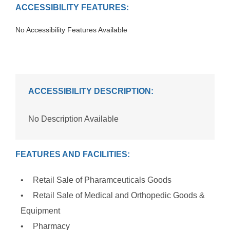
ACCESSIBILITY FEATURES:
No Accessibility Features Available
ACCESSIBILITY DESCRIPTION:
No Description Available
FEATURES AND FACILITIES:
Retail Sale of Pharamceuticals Goods
Retail Sale of Medical and Orthopedic Goods &
Equipment
Pharmacy