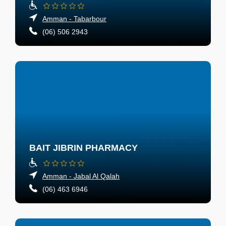
Amman - Tabarbour
(06) 506 2943
BAIT JIBRIN PHARMACY
Amman - Jabal Al Qalah
(06) 463 6946