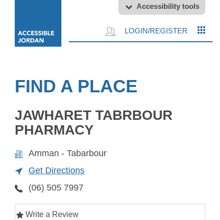
Accessibility tools
LOGIN/REGISTER
FIND A PLACE
JAWHARET TABRBOUR
PHARMACY
Amman - Tabarbour
Get Directions
(06) 505 7997
Write a Review