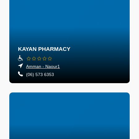
KAYAN PHARMACY
Amman - Naour1
(06) 573 6353