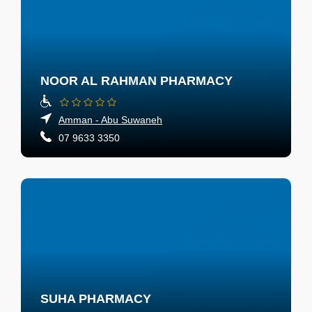
NOOR AL RAHMAN PHARMACY
Amman - Abu Suwaneh
07 9633 3350
SUHA PHARMACY