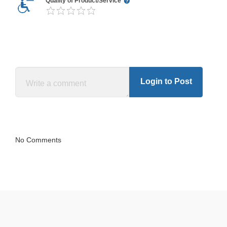
Quality of Product/Service
Login to Post
No Comments