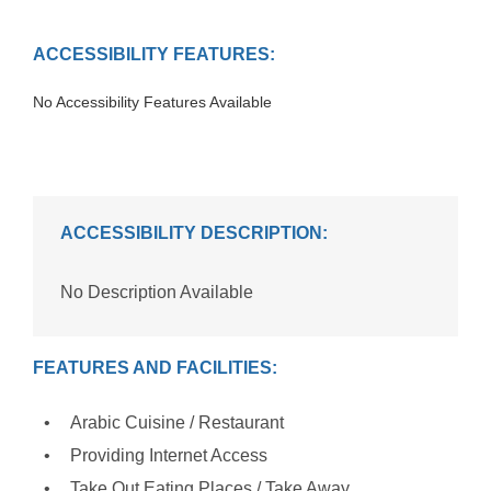
ACCESSIBILITY FEATURES:
No Accessibility Features Available
ACCESSIBILITY DESCRIPTION:
No Description Available
FEATURES AND FACILITIES:
Arabic Cuisine / Restaurant
Providing Internet Access
Take Out Eating Places / Take Away