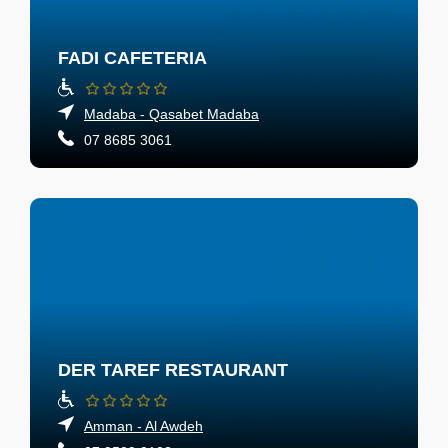
FADI CAFETERIA
Madaba - Qasabet Madaba
07 8685 3061
DER TAREF RESTAURANT
Amman - Al Awdeh