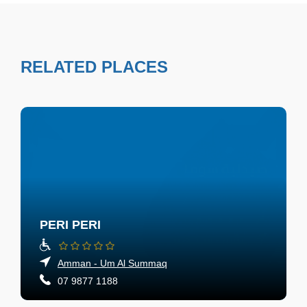
RELATED PLACES
PERI PERI
Amman - Um Al Summaq
07 9877 1188