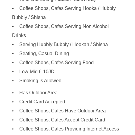
Coffee Shops, Cafes Serving Hooka / Hubbly
Bubbly / Shisha
Coffee Shops, Cafes Serving Non Alcohol
Drinks
Serving Hubbly Bubbly / Hookah / Shisha
Seating, Casual Dining
Coffee Shops, Cafes Serving Food
Low-Mid 6-10JD
Smoking is Allowed
Has Outdoor Area
Credit Card Accepted
Coffee Shops, Cafes Have Outdoor Area
Coffee Shops, Cafes Accept Credit Card
Coffee Shops, Cafes Providing Internet Access