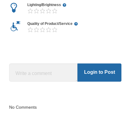
Lighting/Brightness
Quality of Product/Service
Login to Post
No Comments