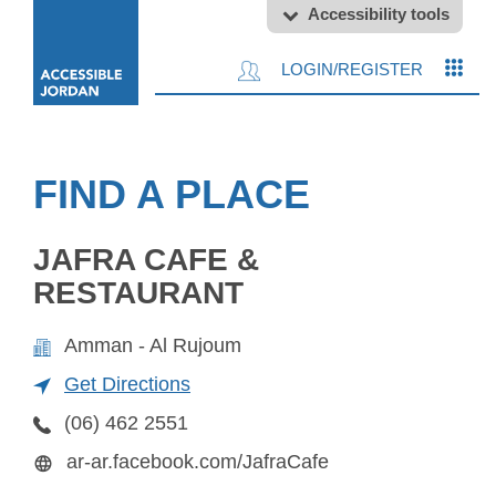
Accessibility tools
LOGIN/REGISTER
FIND A PLACE
JAFRA CAFE &
RESTAURANT
Amman - Al Rujoum
Get Directions
(06) 462 2551
ar-ar.facebook.com/JafraCafe