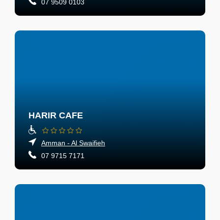
07 9509 0103
HARIR CAFE
Amman - Al Swaifieh
07 9715 7171