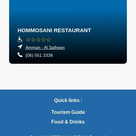
HOMMOSANI RESTAURANT
Amman - Al Salheen
(06) 551 3338
Quick links :
Tourism Guide
Food & Drinks