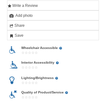
Write a Review
Add photo
Share
Save
Wheelchair Accessible
Interior Accessibility
Lighting/Brightness
Quality of Product/Service