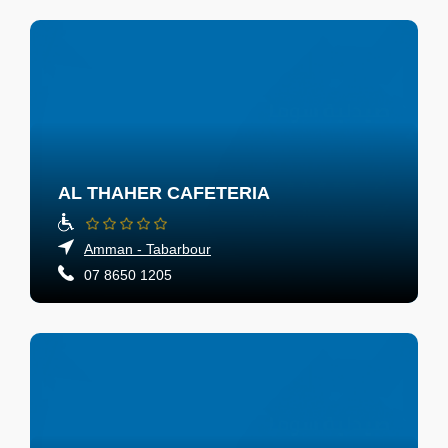
AL THAHER CAFETERIA
Amman - Tabarbour
07 8650 1205