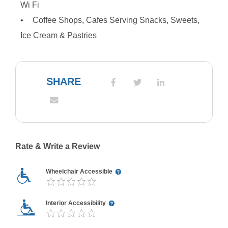
Wi Fi
Coffee Shops, Cafes Serving Snacks, Sweets,
Ice Cream & Pastries
SHARE
Rate & Write a Review
Wheelchair Accessible
Interior Accessibility