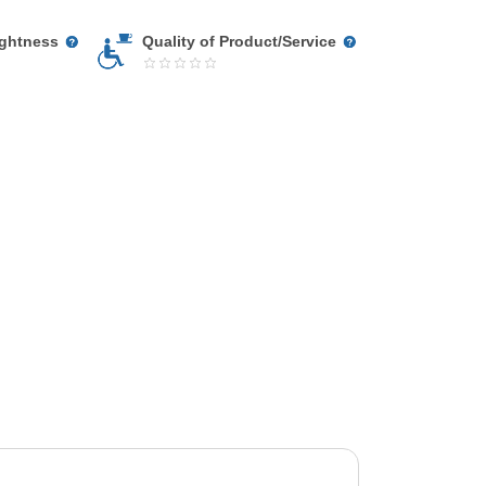
ightness
Quality of Product/Service