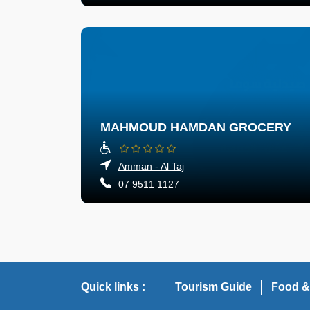
MAHMOUD HAMDAN GROCERY
Amman - Al Taj
07 9511 1127
Quick links :
Tourism Guide
Food &