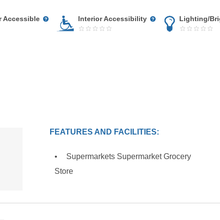
r Accessible
Interior Accessibility
Lighting/Br
FEATURES AND FACILITIES:
Supermarkets Supermarket Grocery
Store