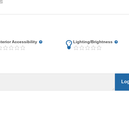
nterior Accessibility
Lighting/Brightness
Log