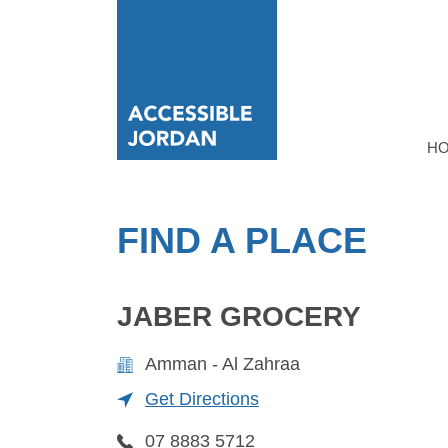
H
FIND A PLACE
JABER GROCERY
Amman - Al Zahraa
Get Directions
07 8883 5712