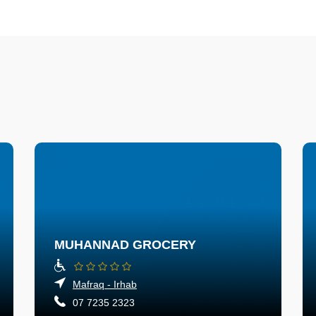
MUHANNAD GROCERY
Mafraq - Irhab
07 7235 2323