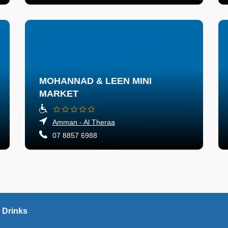
MOHANNAD & LEEN MINI
MARKET
Amman - Al Theraa
07 8857 6988
 Drinks