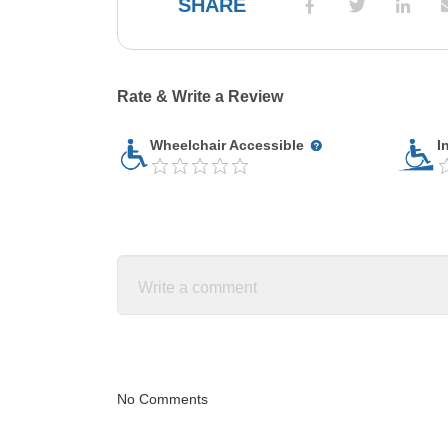
SHARE
Rate & Write a Review
Wheelchair Accessible
I
No Comments