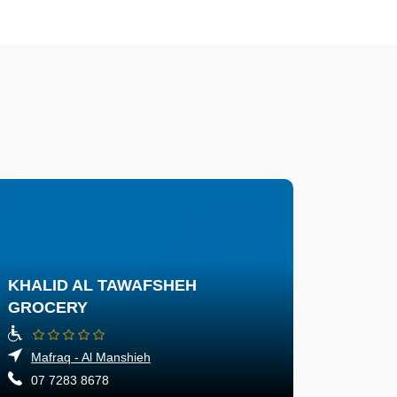
KHALID AL TAWAFSHEH
GROCERY
Mafraq - Al Manshieh
07 7283 8678