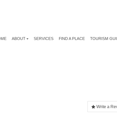
OME
ABOUT
SERVICES
FIND A PLACE
TOURISM GU
Write a Re