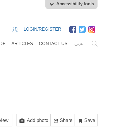
Accessibility tools
LOGIN/REGISTER
عربي
IDE
ARTICLES
CONTACT US
view
Add photo
Share
Save