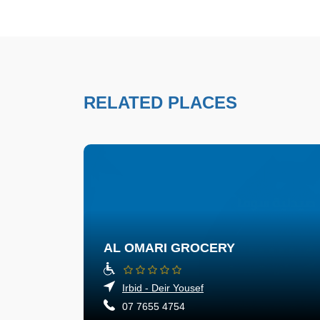
RELATED PLACES
AL OMARI GROCERY
Irbid - Deir Yousef
07 7655 4754