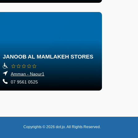
JANOOB AL MAMLAKEH STORES
Amman - Naour1
07 9561 0525
Copyrights © 2026
dot.jo.
All Rights Reserved.