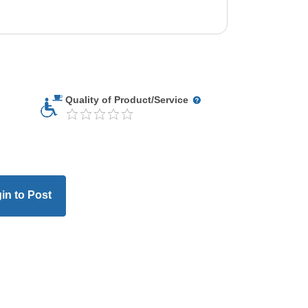
Quality of Product/Service
in to Post