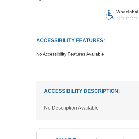
Wheelchai
ACCESSIBILITY FEATURES:
No Accessibility Features Available
ACCESSIBILITY DESCRIPTION:
No Description Available