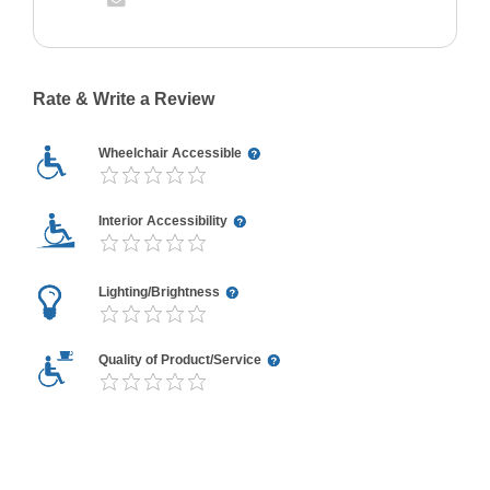
Rate & Write a Review
Wheelchair Accessible
Interior Accessibility
Lighting/Brightness
Quality of Product/Service