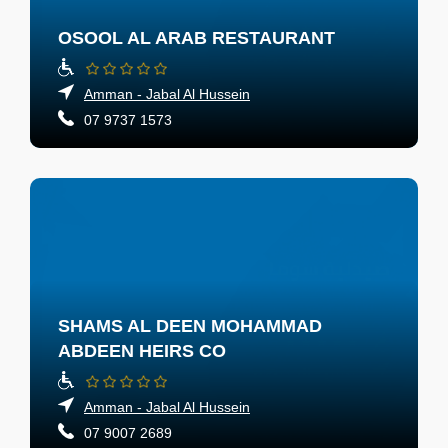
OSOOL AL ARAB RESTAURANT
Amman - Jabal Al Hussein
07 9737 1573
SHAMS AL DEEN MOHAMMAD
ABDEEN HEIRS CO
Amman - Jabal Al Hussein
07 9007 2689