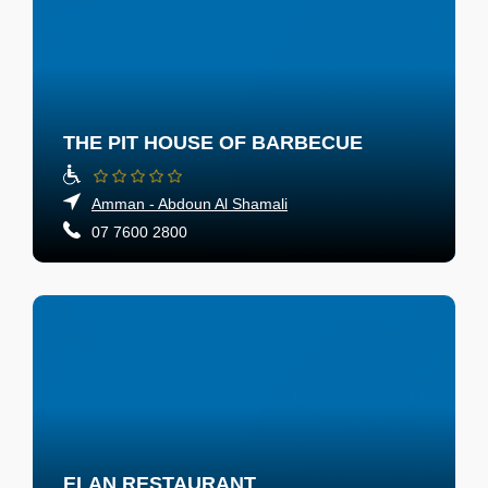
THE PIT HOUSE OF BARBECUE
Amman - Abdoun Al Shamali
07 7600 2800
ELAN RESTAURANT