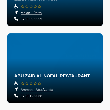
Ma'an - Petra
07 9539 3559
ABU ZAID AL NOFAL RESTAURANT
Amman - Abu Alanda
07 9612 2538