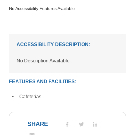
No Accessibility Features Available
ACCESSIBILITY DESCRIPTION:
No Description Available
FEATURES AND FACILITIES:
Cafeterias
SHARE