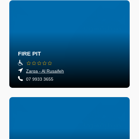
FIRE PIT
Zarqa - Al Rusaifeh
07 9933 3655