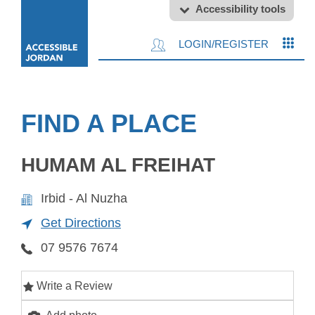
Accessibility tools
LOGIN/REGISTER
FIND A PLACE
HUMAM AL FREIHAT
Irbid - Al Nuzha
Get Directions
07 9576 7674
Write a Review