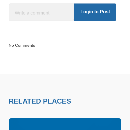
Login to Post
No Comments
RELATED PLACES