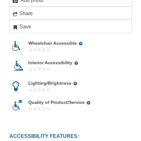
Add photo
Share
Save
Wheelchair Accessible
Interior Accessibility
Lighting/Brightness
Quality of Product/Service
ACCESSIBILITY FEATURES: