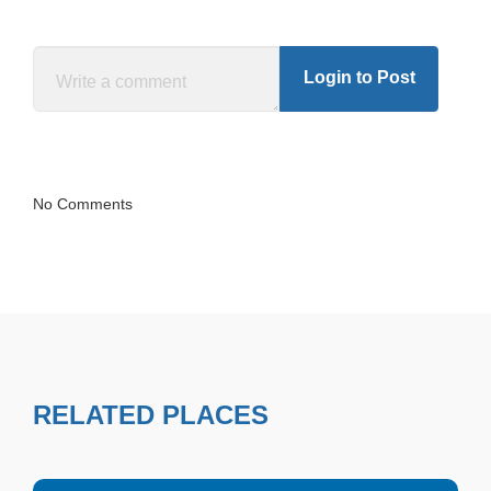
Login to Post
No Comments
RELATED PLACES