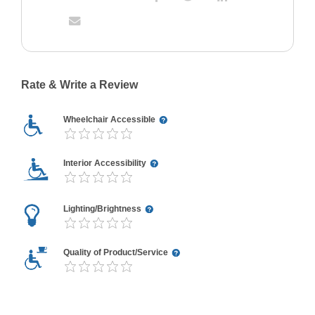
Rate & Write a Review
Wheelchair Accessible
Interior Accessibility
Lighting/Brightness
Quality of Product/Service