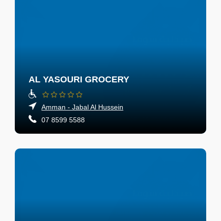
AL YASOURI GROCERY
Amman - Jabal Al Hussein
07 8599 5588