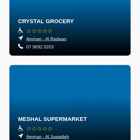
CRYSTAL GROCERY
Amman - Al Radwan
07 9692 0203
MESHAL SUPERMARKET
Amman - Al Juwaideh