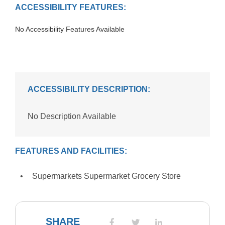
ACCESSIBILITY FEATURES:
No Accessibility Features Available
ACCESSIBILITY DESCRIPTION:
No Description Available
FEATURES AND FACILITIES:
Supermarkets Supermarket Grocery Store
SHARE