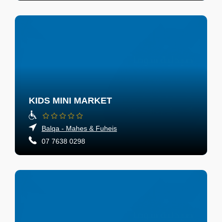
KIDS MINI MARKET
Balqa - Mahes & Fuheis
07 7638 0298