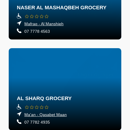
NASER AL MASHAQBEH GROCERY
Mafraq - Al Manshieh
07 7778 4563
AL SHARQ GROCERY
Ma'an - Qasabet Maan
07 7782 4935