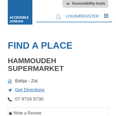
Accessibility tools
LOGIN/REGISTER
FIND A PLACE
HAMMOUDEH
SUPERMARKET
Balqa - Zai
Get Directions
07 9716 5730
Write a Review