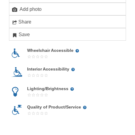
Add photo
Share
Save
Wheelchair Accessible
Interior Accessibility
Lighting/Brightness
Quality of Product/Service