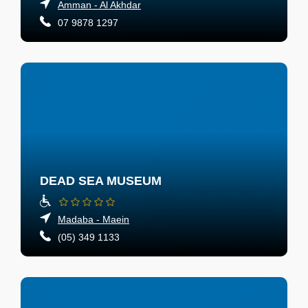
Amman - Al Akhdar
07 9878 1297
DEAD SEA MUSEUM
Madaba - Maein
(05) 349 1133