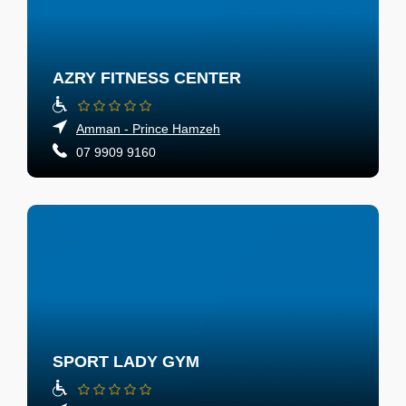
AZRY FITNESS CENTER
Amman - Prince Hamzeh
07 9909 9160
SPORT LADY GYM