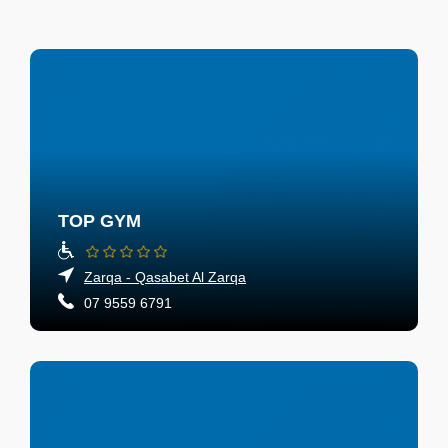
TOP GYM
Zarqa - Qasabet Al Zarqa
07 9559 6791