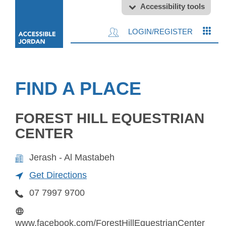
Accessibility tools
LOGIN/REGISTER
FIND A PLACE
FOREST HILL EQUESTRIAN
CENTER
Jerash - Al Mastabeh
Get Directions
07 7997 9700
www.facebook.com/ForestHillEquestrianCenter