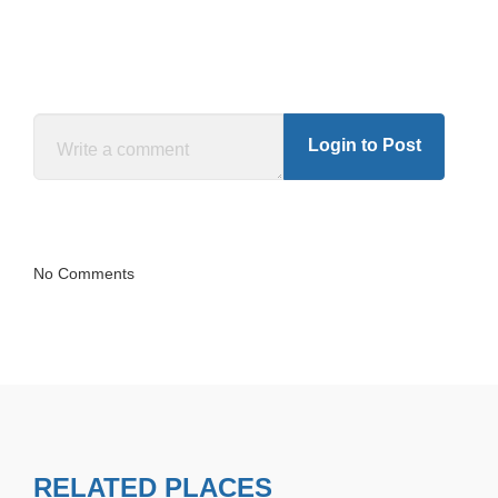
Login to Post
No Comments
RELATED PLACES