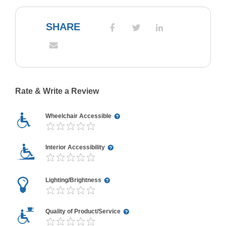
SHARE
Rate & Write a Review
Wheelchair Accessible
Interior Accessibility
Lighting/Brightness
Quality of Product/Service