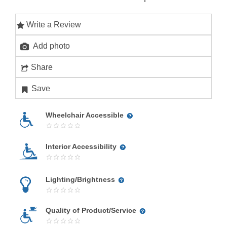
Write a Review
Add photo
Share
Save
Wheelchair Accessible
Interior Accessibility
Lighting/Brightness
Quality of Product/Service