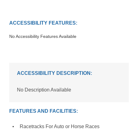
ACCESSIBILITY FEATURES:
No Accessibility Features Available
ACCESSIBILITY DESCRIPTION:
No Description Available
FEATURES AND FACILITIES:
Racetracks For Auto or Horse Races