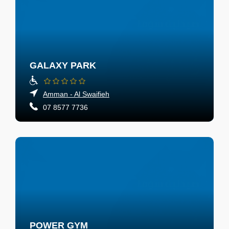
GALAXY PARK
Amman - Al Swaifieh
07 8577 7736
POWER GYM