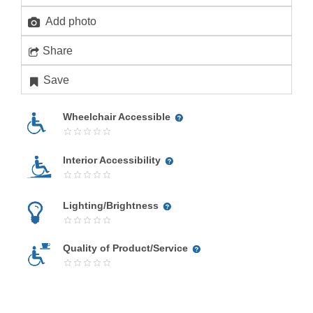
Add photo
Share
Save
Wheelchair Accessible
Interior Accessibility
Lighting/Brightness
Quality of Product/Service