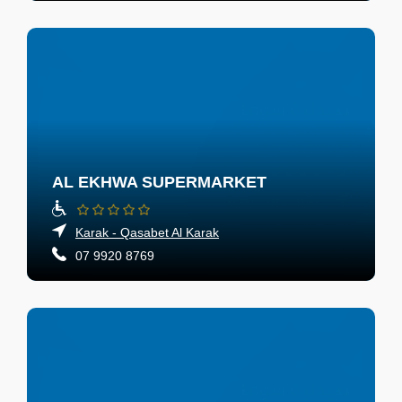
AL EKHWA SUPERMARKET
Karak - Qasabet Al Karak
07 9920 8769