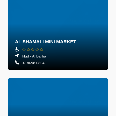
AL SHAMALI MINI MARKET
Irbid - Al Barha
07 8698 6864