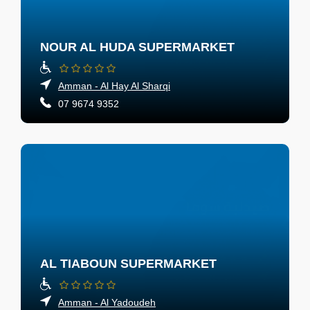
NOUR AL HUDA SUPERMARKET
Amman - Al Hay Al Sharqi
07 9674 9352
AL TIABOUN SUPERMARKET
Amman - Al Yadoudeh