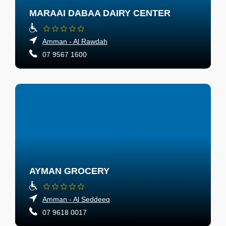
MARAAI DABAA DAIRY CENTER
Amman - Al Rawdah
07 9567 1600
AYMAN GROCERY
Amman - Al Seddeeq
07 9618 0017