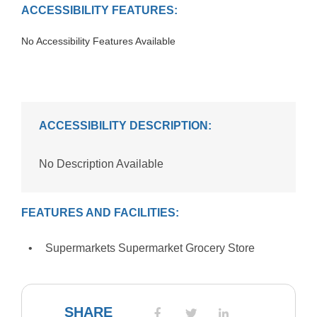
ACCESSIBILITY FEATURES:
No Accessibility Features Available
ACCESSIBILITY DESCRIPTION:
No Description Available
FEATURES AND FACILITIES:
Supermarkets Supermarket Grocery Store
SHARE