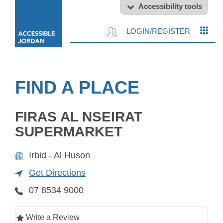
Accessibility tools
LOGIN/REGISTER
FIND A PLACE
FIRAS AL NSEIRAT
SUPERMARKET
Irbid - Al Huson
Get Directions
07 8534 9000
Write a Review