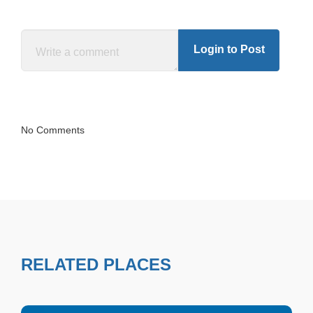
Login to Post
No Comments
RELATED PLACES