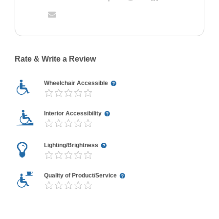
Rate & Write a Review
Wheelchair Accessible
Interior Accessibility
Lighting/Brightness
Quality of Product/Service