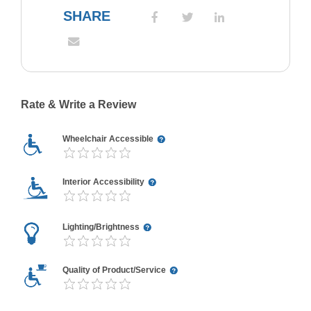
SHARE
Rate & Write a Review
Wheelchair Accessible
Interior Accessibility
Lighting/Brightness
Quality of Product/Service