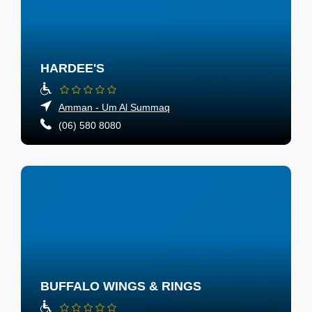
HARDEE'S
Amman - Um Al Summaq
(06) 580 8080
BUFFALO WINGS & RINGS