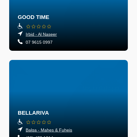
GOOD TIME
Irbid - Al Naseer
07 9615 0997
BELLARIVA
Balqa - Mahes & Fuheis