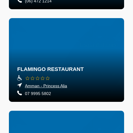
(06) 472 1214
FLAMINGO RESTAURANT
Amman - Princess Alia
07 9995 5802