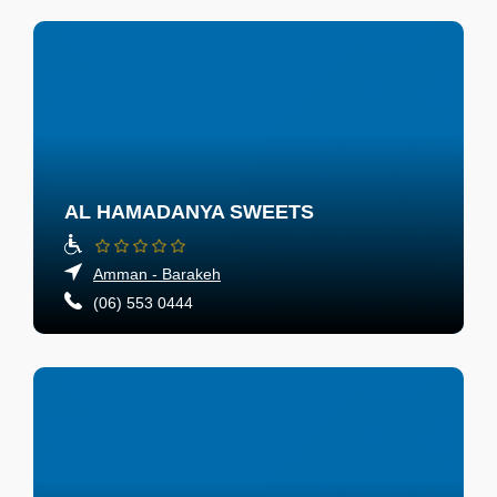
AL HAMADANYA SWEETS
Amman - Barakeh
(06) 553 0444