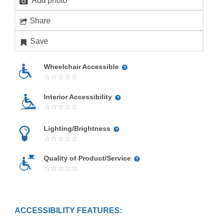
Add photo
Share
Save
Wheelchair Accessible
Interior Accessibility
Lighting/Brightness
Quality of Product/Service
ACCESSIBILITY FEATURES: