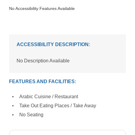
No Accessibility Features Available
ACCESSIBILITY DESCRIPTION:
No Description Available
FEATURES AND FACILITIES:
Arabic Cuisine / Restaurant
Take Out Eating Places / Take Away
No Seating