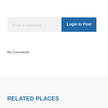
Login to Post
No Comments
RELATED PLACES