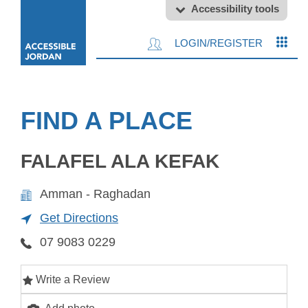
Accessibility tools
LOGIN/REGISTER
FIND A PLACE
FALAFEL ALA KEFAK
Amman - Raghadan
Get Directions
07 9083 0229
Write a Review