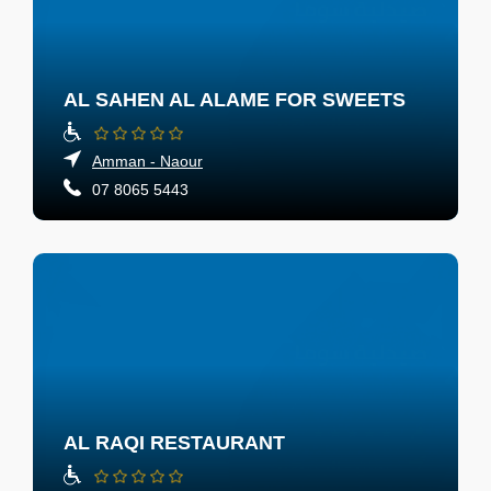
AL SAHEN AL ALAME FOR SWEETS
Amman - Naour
07 8065 5443
AL RAQI RESTAURANT