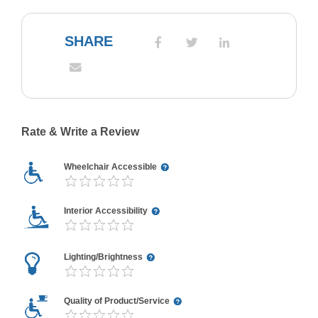
SHARE
Rate & Write a Review
Wheelchair Accessible
Interior Accessibility
Lighting/Brightness
Quality of Product/Service