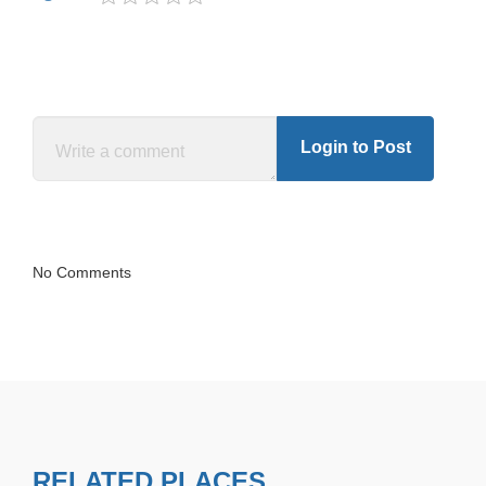
Login to Post
No Comments
RELATED PLACES