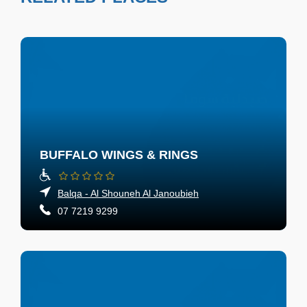
BUFFALO WINGS & RINGS
Balqa - Al Shouneh Al Janoubieh
07 7219 9299