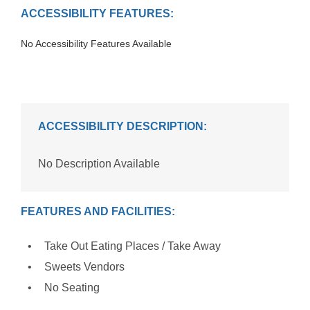
ACCESSIBILITY FEATURES:
No Accessibility Features Available
ACCESSIBILITY DESCRIPTION:
No Description Available
FEATURES AND FACILITIES:
Take Out Eating Places / Take Away
Sweets Vendors
No Seating