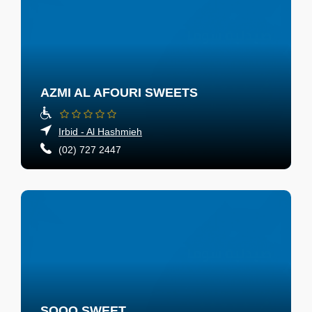
AZMI AL AFOURI SWEETS
Irbid - Al Hashmieh
(02) 727 2447
SOOO SWEET