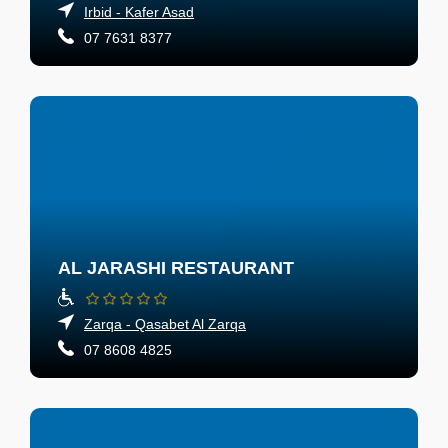
Irbid - Kafer Asad
07 7631 8377
AL JARASHI RESTAURANT
Zarqa - Qasabet Al Zarqa
07 8608 4825