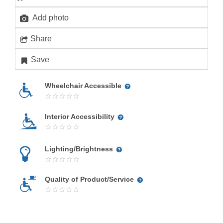
Add photo
Share
Save
Wheelchair Accessible
Interior Accessibility
Lighting/Brightness
Quality of Product/Service