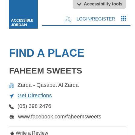
Accessibility tools
LOGIN/REGISTER
FIND A PLACE
FAHEEM SWEETS
Zarqa - Qasabet Al Zarqa
Get Directions
(05) 398 2476
www.facebook.com/faheemsweets
Write a Review