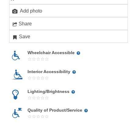
Add photo
Share
Save
Wheelchair Accessible
Interior Accessibility
Lighting/Brightness
Quality of Product/Service