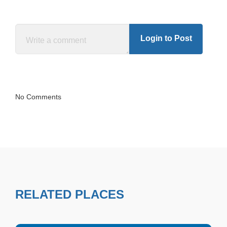
Login to Post
No Comments
RELATED PLACES