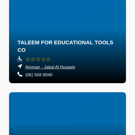
TALEEM FOR EDUCATIONAL TOOLS
CO
Amman - Jabal Al Hussein
(06) 568 8040