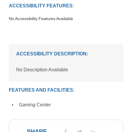
ACCESSIBILITY FEATURES:
No Accessibility Features Available
ACCESSIBILITY DESCRIPTION:
No Description Available
FEATURES AND FACILITIES:
Gaming Center
SHARE