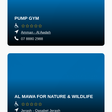
PUMP GYM
Amman - Al Awdeh
07 8880 2988
AL MAWA FOR NATURE & WILDLIFE
Jerash - Qasabet Jerash