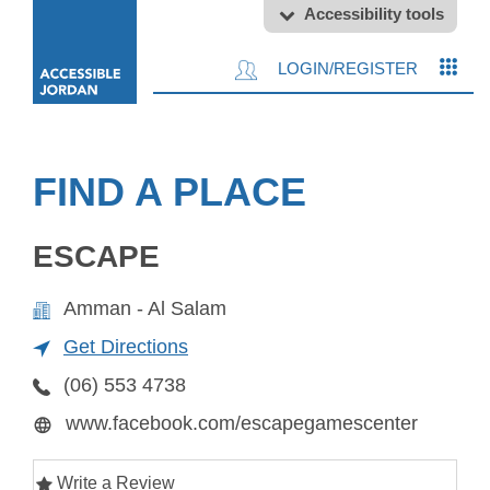
Accessibility tools
LOGIN/REGISTER
FIND A PLACE
ESCAPE
Amman - Al Salam
Get Directions
(06) 553 4738
www.facebook.com/escapegamescenter
Write a Review