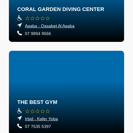
CORAL GARDEN DIVING CENTER
Aqaba - Qasabet Al Aqaba
07 9894 9566
THE BEST GYM
Irbid - Kafer Yoba
07 7535 5397