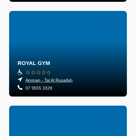
ROYAL GYM
Amman - Tal Al Rusaifeh
07 9555 3328