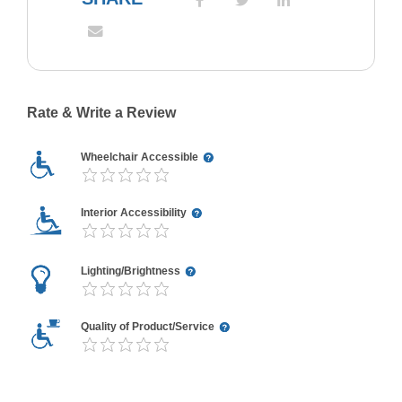
Rate & Write a Review
Wheelchair Accessible
Interior Accessibility
Lighting/Brightness
Quality of Product/Service