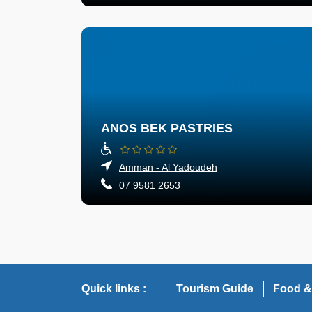
ANOS BEK PASTRIES
Amman - Al Yadoudeh
07 9581 2653
Quick links :
Tourism Guide
Food &