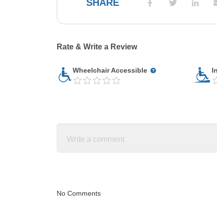
SHARE
Rate & Write a Review
Wheelchair Accessible
I
No Comments