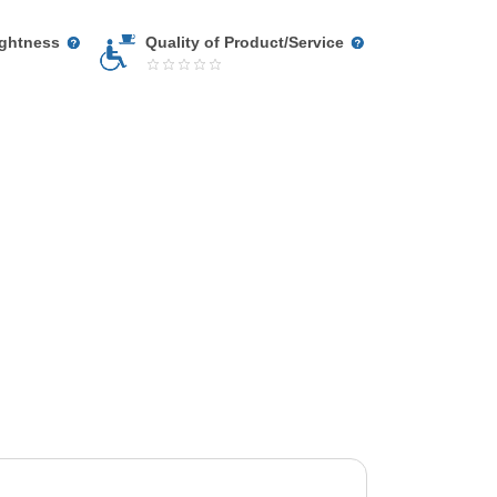
ightness
Quality of Product/Service