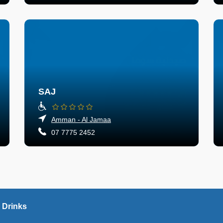
SAJ
Amman - Al Jamaa
07 7775 2452
 Drinks