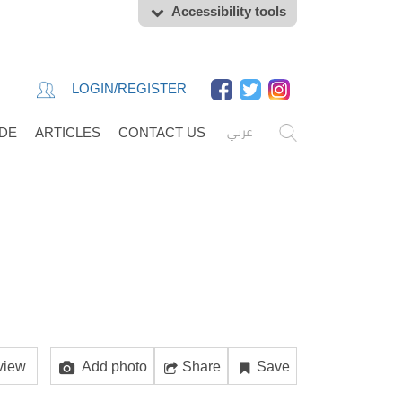
Accessibility tools
LOGIN/REGISTER
عربي
IDE
ARTICLES
CONTACT US
view
Add photo
Share
Save