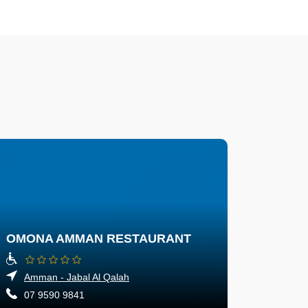
OMONA AMMAN RESTAURANT
Amman - Jabal Al Qalah
07 9590 9841