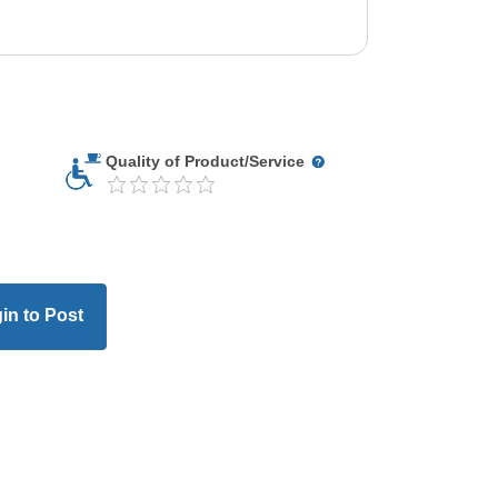
Quality of Product/Service
in to Post