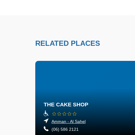
RELATED PLACES
THE CAKE SHOP
Amman - Al Sahel
(06) 586 2121