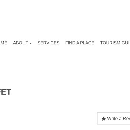
OME
ABOUT
SERVICES
FIND A PLACE
TOURISM GU
FET
Write a Re