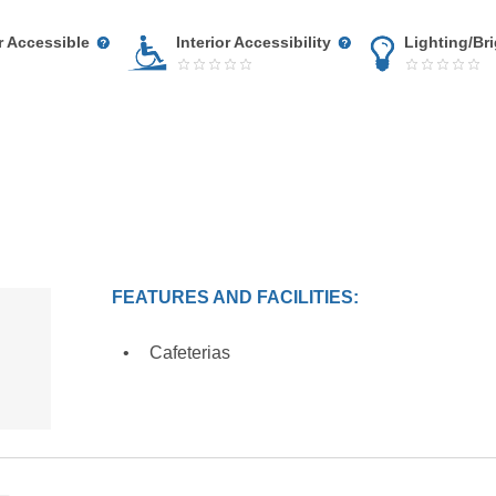
r Accessible
Interior Accessibility
Lighting/Br
FEATURES AND FACILITIES:
Cafeterias