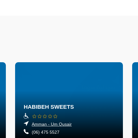
HABIBEH SWEETS
Amman - Um Qusair
(06) 475 5527