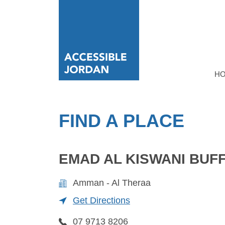
H
FIND A PLACE
EMAD AL KISWANI BUF
Amman - Al Theraa
Get Directions
07 9713 8206