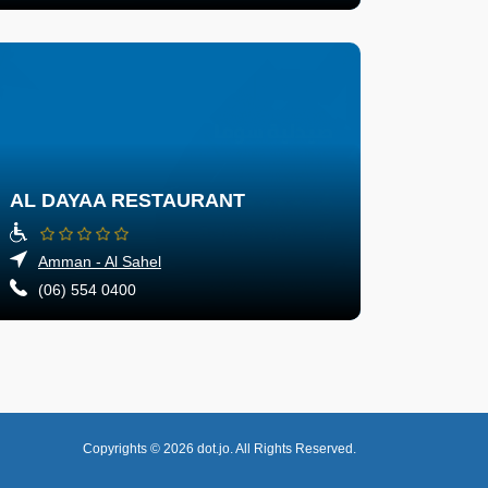
AL DAYAA RESTAURANT
Amman - Al Sahel
(06) 554 0400
Copyrights © 2026
dot.jo.
All Rights Reserved.