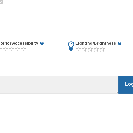
nterior Accessibility
Lighting/Brightness
Log