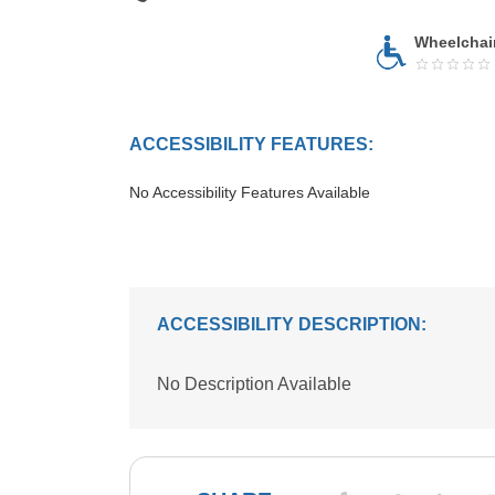
Wheelchai
ACCESSIBILITY FEATURES:
No Accessibility Features Available
ACCESSIBILITY DESCRIPTION:
No Description Available