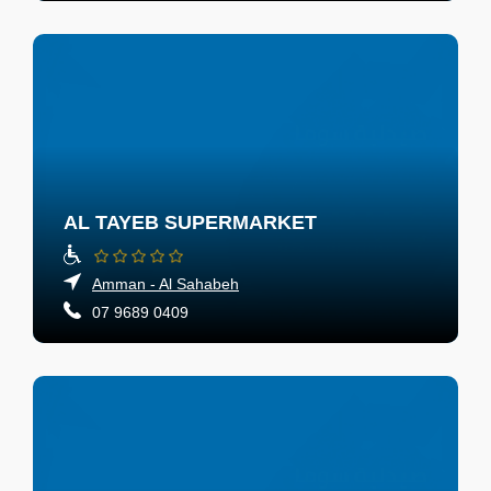
AL TAYEB SUPERMARKET
Amman - Al Sahabeh
07 9689 0409