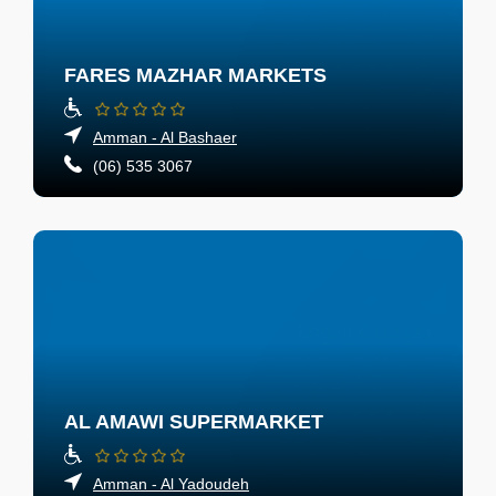
FARES MAZHAR MARKETS
Amman - Al Bashaer
(06) 535 3067
AL AMAWI SUPERMARKET
Amman - Al Yadoudeh