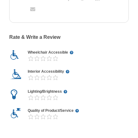
Rate & Write a Review
Wheelchair Accessible
Interior Accessibility
Lighting/Brightness
Quality of Product/Service