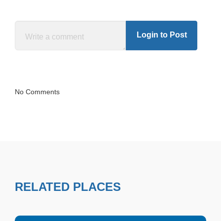
Login to Post
No Comments
RELATED PLACES