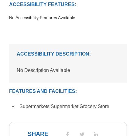
ACCESSIBILITY FEATURES:
No Accessibility Features Available
ACCESSIBILITY DESCRIPTION:
No Description Available
FEATURES AND FACILITIES:
Supermarkets Supermarket Grocery Store
SHARE