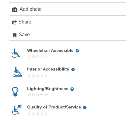
Add photo
Share
Save
Wheelchair Accessible
Interior Accessibility
Lighting/Brightness
Quality of Product/Service