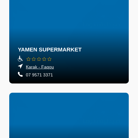
YAMEN SUPERMARKET
Karak - Faqou
07 9571 3371