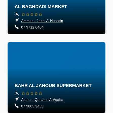
AL BAGHDADI MARKET
Amman - Jabal Al Hussein
07 9712 8464
BAHR AL JANOUB SUPERMARKET
Aqaba - Qasabet Al Aqaba
07 9805 9453