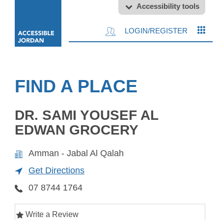
Accessibility tools
LOGIN/REGISTER
FIND A PLACE
DR. SAMI YOUSEF AL
EDWAN GROCERY
Amman - Jabal Al Qalah
Get Directions
07 8744 1764
Write a Review