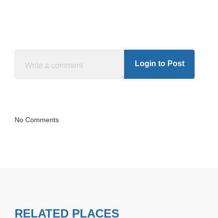
Login to Post
No Comments
RELATED PLACES