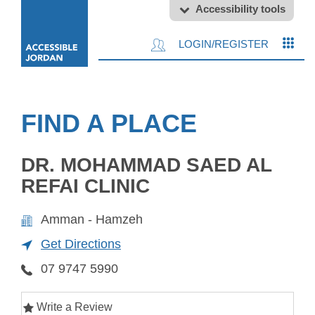
Accessibility tools
LOGIN/REGISTER
FIND A PLACE
DR. MOHAMMAD SAED AL
REFAI CLINIC
Amman - Hamzeh
Get Directions
07 9747 5990
Write a Review