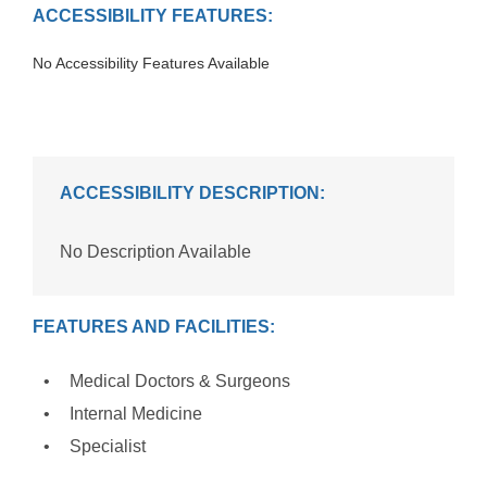
ACCESSIBILITY FEATURES:
No Accessibility Features Available
ACCESSIBILITY DESCRIPTION:
No Description Available
FEATURES AND FACILITIES:
Medical Doctors & Surgeons
Internal Medicine
Specialist