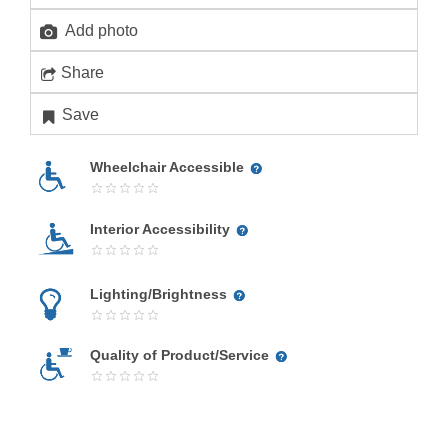
Add photo
Share
Save
Wheelchair Accessible
Interior Accessibility
Lighting/Brightness
Quality of Product/Service