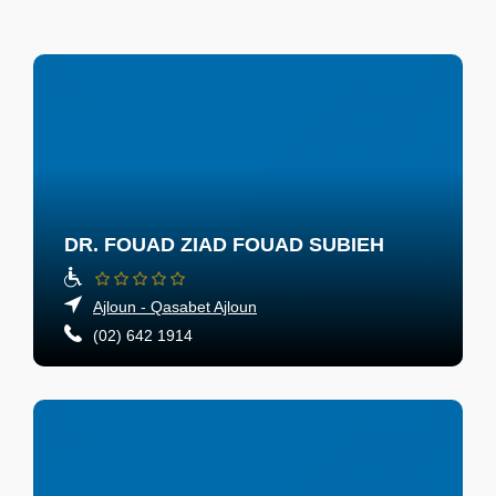
DR. FOUAD ZIAD FOUAD SUBIEH
Ajloun - Qasabet Ajloun
(02) 642 1914