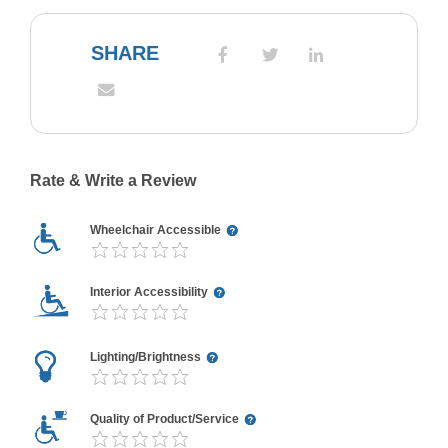
SHARE
Rate & Write a Review
Wheelchair Accessible
Interior Accessibility
Lighting/Brightness
Quality of Product/Service