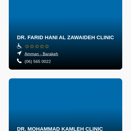
DR. FARID HANI AL ZAWAIDEH CLINIC
Amman - Barakeh
(06) 565 0022
DR. MOHAMMAD KAMLEH CLINIC