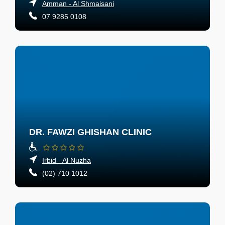
Amman - Al Shmaisani
07 9285 0108
DR. FAWZI GHISHAN CLINIC
Irbid - Al Nuzha
(02) 710 1012