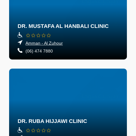
DR. MUSTAFA AL HANBALI CLINIC
Amman - Al Zuhour
(06) 474 7880
DR. RUBA HIJJAWI CLINIC