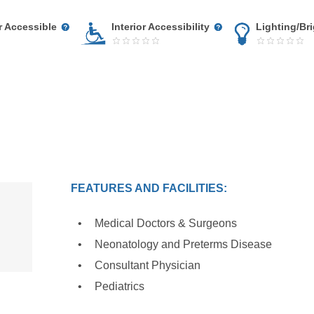
r Accessible
Interior Accessibility
Lighting/Br
FEATURES AND FACILITIES:
Medical Doctors & Surgeons
Neonatology and Preterms Disease
Consultant Physician
Pediatrics