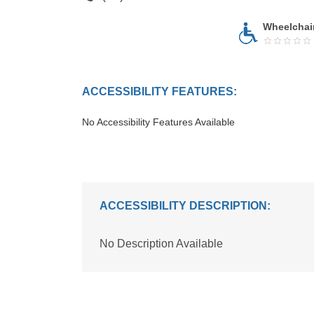
Wheelchai
ACCESSIBILITY FEATURES:
No Accessibility Features Available
ACCESSIBILITY DESCRIPTION:
No Description Available