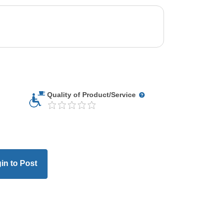
Quality of Product/Service
in to Post