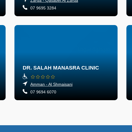
Zarqa - Qasabet Al Zarqa
07 9695 3284
DR. SALAH MANASRA CLINIC
Amman - Al Shmaisani
07 9694 6070