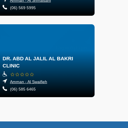
Amman - Al Shmaisani
(06) 569 5995
DR. ABD AL JALIL AL BAKRI
CLINIC
Amman - Al Swaifieh
(06) 585 6465