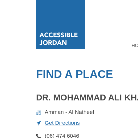
H
FIND A PLACE
DR. MOHAMMAD ALI KH
Amman - Al Natheef
Get Directions
(06) 474 6046