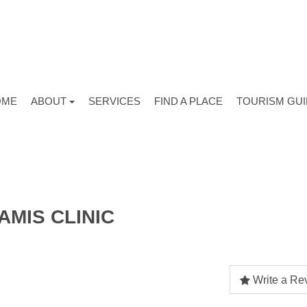
OME
ABOUT
SERVICES
FIND A PLACE
TOURISM GU
AMIS CLINIC
Write a Re