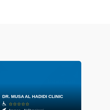
DR. MUSA AL HADIDI CLINIC