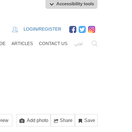
Accessibility tools
LOGIN/REGISTER
عربي
IDE
ARTICLES
CONTACT US
view
Add photo
Share
Save