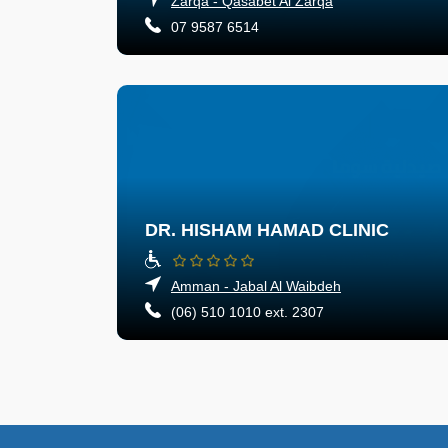
Zarqa - Qasabet Al Zarqa
07 9587 6514
DR. HISHAM HAMAD CLINIC
Amman - Jabal Al Waibdeh
(06) 510 1010 ext. 2307