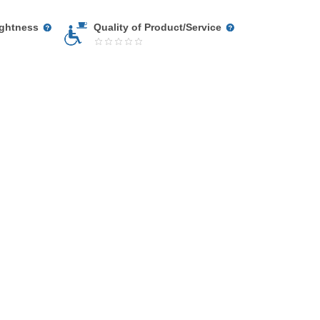
ightness
Quality of Product/Service