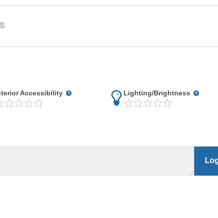
nterior Accessibility
Lighting/Brightness
Log