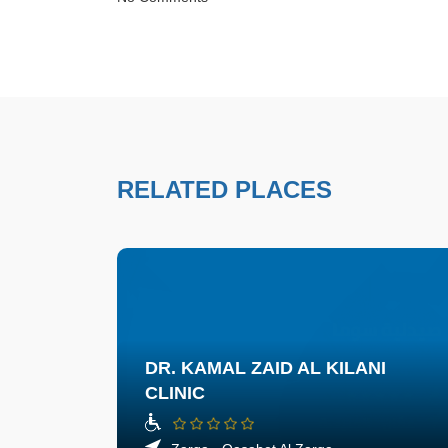
RELATED PLACES
DR. KAMAL ZAID AL KILANI
CLINIC