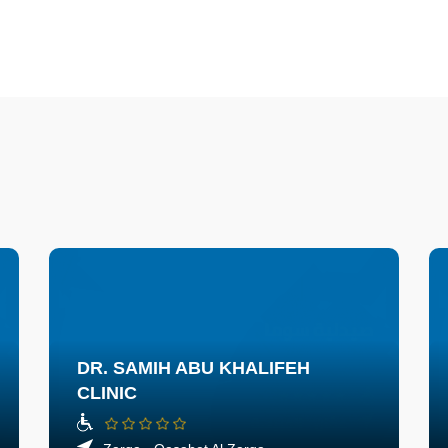
DR. SAMIH ABU KHALIFEH
CLINIC