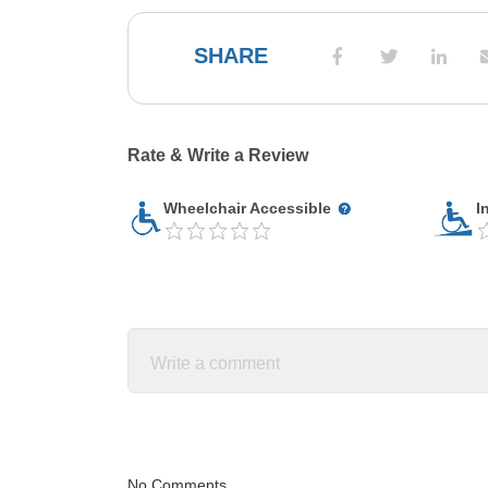
SHARE
Rate & Write a Review
Wheelchair Accessible
I
No Comments