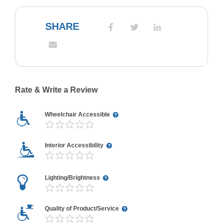
SHARE
Rate & Write a Review
Wheelchair Accessible
Interior Accessibility
Lighting/Brightness
Quality of Product/Service