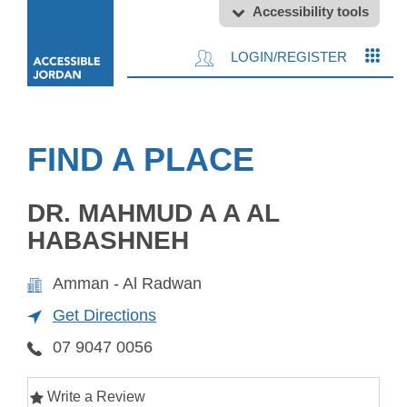
Accessibility tools
LOGIN/REGISTER
FIND A PLACE
DR. MAHMUD A A AL
HABASHNEH
Amman - Al Radwan
Get Directions
07 9047 0056
Write a Review