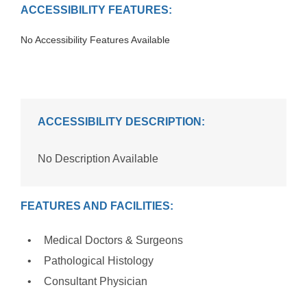
ACCESSIBILITY FEATURES:
No Accessibility Features Available
ACCESSIBILITY DESCRIPTION:
No Description Available
FEATURES AND FACILITIES:
Medical Doctors & Surgeons
Pathological Histology
Consultant Physician