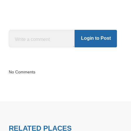
Login to Post
No Comments
RELATED PLACES