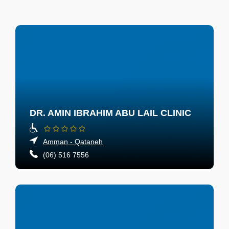
DR. AMIN IBRAHIM ABU LAIL CLINIC
Amman - Qataneh
(06) 516 7556