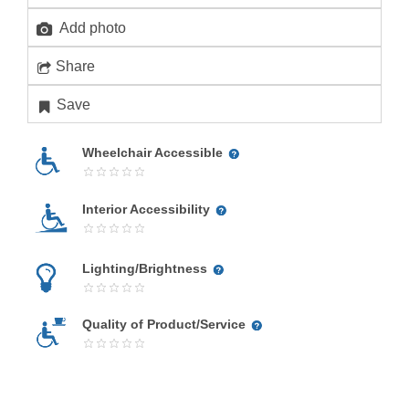
Add photo
Share
Save
Wheelchair Accessible
Interior Accessibility
Lighting/Brightness
Quality of Product/Service