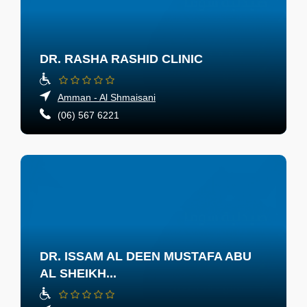
DR. RASHA RASHID CLINIC
Amman - Al Shmaisani
(06) 567 6221
DR. ISSAM AL DEEN MUSTAFA ABU
AL SHEIKH...