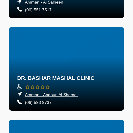
Amman - Al Salheen
(06) 551 7517
DR. BASHAR MASHAL CLINIC
Amman - Abdoun Al Shamali
(06) 593 9737