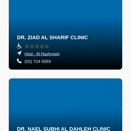
DR. ZIAD AL SHARIF CLINIC
Irbid - Al Hashmieh
(02) 724 5059
DR. NAEL SUBHI AL DAHLEH CLINIC